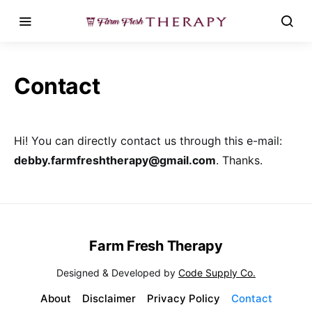
Contact
Hi! You can directly contact us through this e-mail:
debby.farmfreshtherapy@gmail.com
. Thanks.
Farm Fresh Therapy
Designed & Developed by
Code Supply Co.
About
Disclaimer
Privacy Policy
Contact