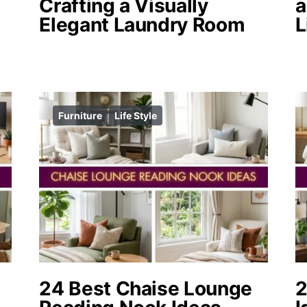
Crafting a Visually
a
Elegant Laundry Room
L
Furniture
Life Style
24 Best Chaise Lounge
2