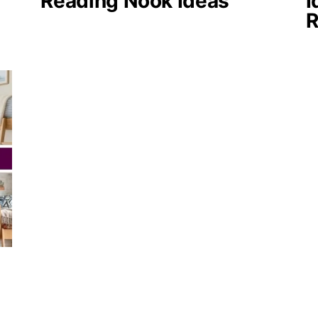
Reading Nook Ideas
I
R