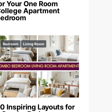
or Your One Room
ollege Apartment
Bedroom
Bedroom
Living Room
0 Inspiring Layouts for