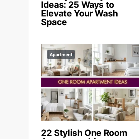
Ideas: 25 Ways to
Elevate Your Wash
Space
Apartment
22 Stylish One Room