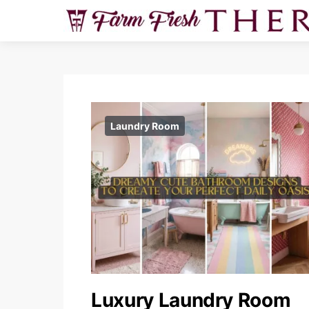
Laundry Room
Luxury Laundry Room