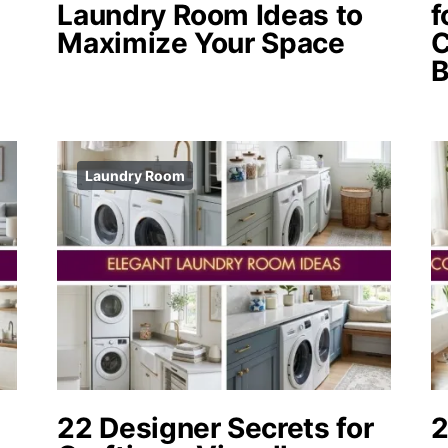
Laundry Room Ideas to
f
Maximize Your Space
C
Laundry Room
22 Designer Secrets for
2