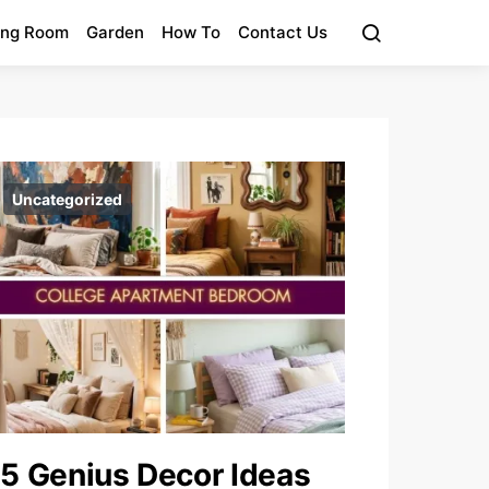
ing Room
Garden
How To
Contact Us
Uncategorized
5 Genius Decor Ideas