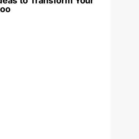
deas to Transform Your
oo