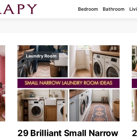
Bedroom
Bathroom
Liv
Laundry Room
29 Brilliant Small Narrow
2