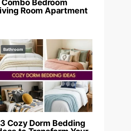
 Combo Bedroom
iving Room Apartment
Bathroom
3 Cozy Dorm Bedding