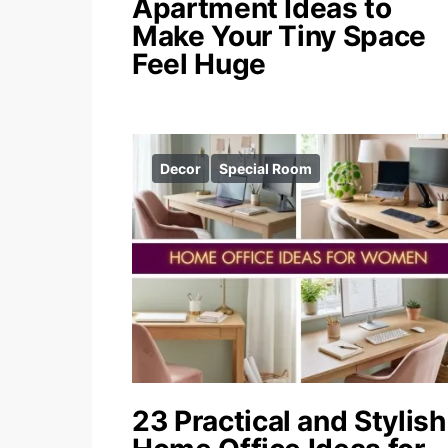
Apartment Ideas to
Make Your Tiny Space
Feel Huge
Decor
Special Room
23 Practical and Stylish