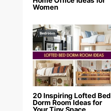
Home Office Ideas for
Women
Bedroom
20 Inspiring Lofted Bed
Dorm Room Ideas for
Your Tiny Space