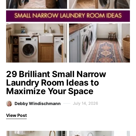
29 Brilliant Small Narrow
Laundry Room Ideas to
Maximize Your Space
Debby Windischmann
July 14, 2026
View Post