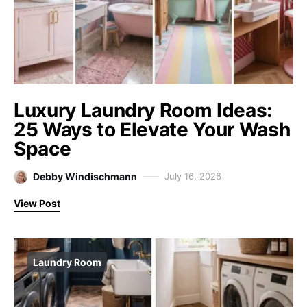
Luxury Laundry Room Ideas:
25 Ways to Elevate Your Wash
Space
Debby Windischmann
July 16, 2026
View Post
Laundry Room