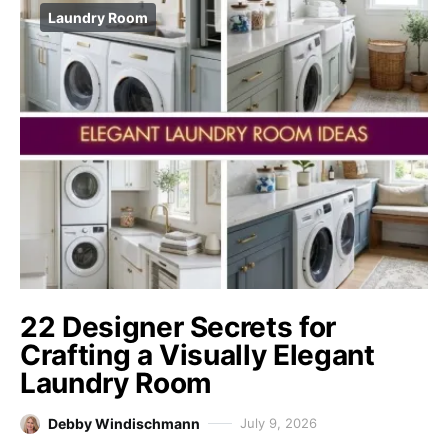
Laundry Room
22 Designer Secrets for
Crafting a Visually Elegant
Laundry Room
Debby Windischmann
July 9, 2026