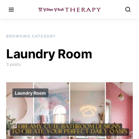
BROWSING CATEGORY
Laundry Room
3 posts
Laundry Room