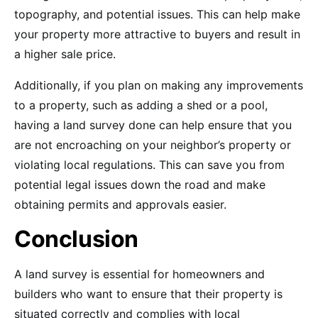
topography, and potential issues. This can help make
your property more attractive to buyers and result in
a higher sale price.
Additionally, if you plan on making any improvements
to a property, such as adding a shed or a pool,
having a land survey done can help ensure that you
are not encroaching on your neighbor’s property or
violating local regulations. This can save you from
potential legal issues down the road and make
obtaining permits and approvals easier.
Conclusion
A land survey is essential for homeowners and
builders who want to ensure that their property is
situated correctly and complies with local