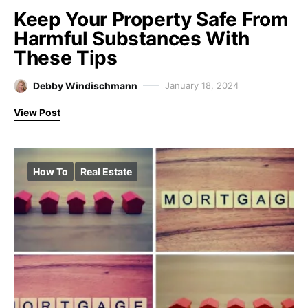
Keep Your Property Safe From
Harmful Substances With
These Tips
Debby Windischmann
January 18, 2024
View Post
How To
Real Estate