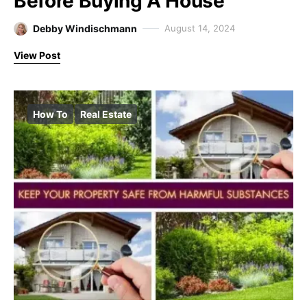
Before Buying A House
Debby Windischmann
August 14, 2024
View Post
How To
Real Estate