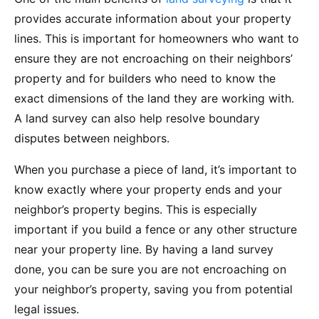
provides accurate information about your property
lines. This is important for homeowners who want to
ensure they are not encroaching on their neighbors’
property and for builders who need to know the
exact dimensions of the land they are working with.
A land survey can also help resolve boundary
disputes between neighbors.
When you purchase a piece of land, it’s important to
know exactly where your property ends and your
neighbor’s property begins. This is especially
important if you build a fence or any other structure
near your property line. By having a land survey
done, you can be sure you are not encroaching on
your neighbor’s property, saving you from potential
legal issues.