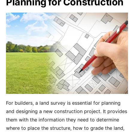
Planning for Construction
For builders, a land survey is essential for planning
and designing a new construction project. It provides
them with the information they need to determine
where to place the structure, how to grade the land,