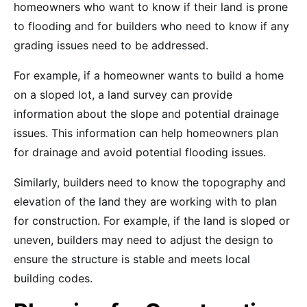
homeowners who want to know if their land is prone
to flooding and for builders who need to know if any
grading issues need to be addressed.
For example, if a homeowner wants to build a home
on a sloped lot, a land survey can provide
information about the slope and potential drainage
issues. This information can help homeowners plan
for drainage and avoid potential flooding issues.
Similarly, builders need to know the topography and
elevation of the land they are working with to plan
for construction. For example, if the land is sloped or
uneven, builders may need to adjust the design to
ensure the structure is stable and meets local
building codes.