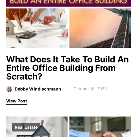
What Does It Take To Build An
Entire Office Building From
Scratch?
Debby Windischmann
October 18, 2023
View Post
Real Estate