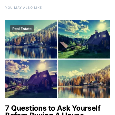
YOU MAY ALSO LIKE
Real Estate
7 Questions to Ask Yourself