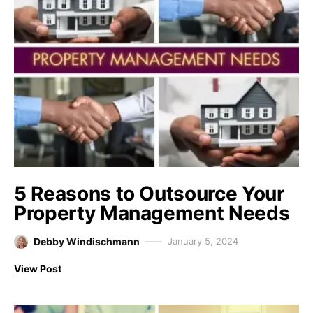
5 Reasons to Outsource Your
Property Management Needs
Debby Windischmann
January 5, 2024
View Post