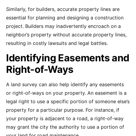
Similarly, for builders, accurate property lines are
essential for planning and designing a construction
project. Builders may inadvertently encroach on a
neighbor’s property without accurate property lines,
resulting in costly lawsuits and legal battles.
Identifying Easements and
Right-of-Ways
A land survey can also help identify any easements
or right-of-ways on your property. An easement is a
legal right to use a specific portion of someone else’s
property for a particular purpose. For instance, if
your property is adjacent to a road, a right-of-way
may grant the city the authority to use a portion of
your land for road maintenance.