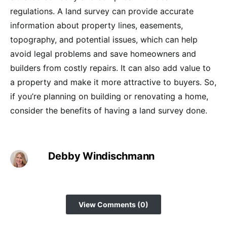
regulations. A land survey can provide accurate
information about property lines, easements,
topography, and potential issues, which can help
avoid legal problems and save homeowners and
builders from costly repairs. It can also add value to
a property and make it more attractive to buyers. So,
if you’re planning on building or renovating a home,
consider the benefits of having a land survey done.
Debby Windischmann
View Comments (0)