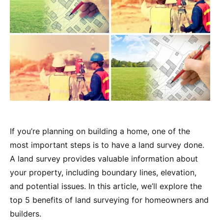
If you’re planning on building a home, one of the
most important steps is to have a land survey done.
A land survey provides valuable information about
your property, including boundary lines, elevation,
and potential issues. In this article, we’ll explore the
top 5 benefits of land surveying for homeowners and
builders.