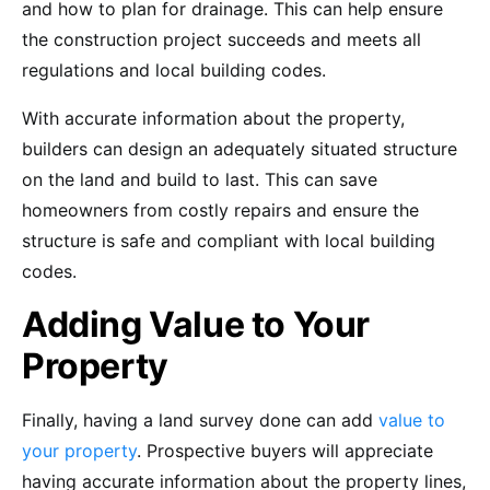
and how to plan for drainage. This can help ensure
the construction project succeeds and meets all
regulations and local building codes.
With accurate information about the property,
builders can design an adequately situated structure
on the land and build to last. This can save
homeowners from costly repairs and ensure the
structure is safe and compliant with local building
codes.
Adding Value to Your
Property
Finally, having a land survey done can add
value to
your property
. Prospective buyers will appreciate
having accurate information about the property lines,