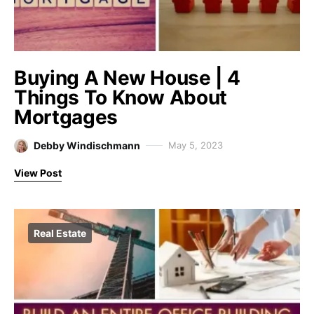
Buying A New House | 4
Things To Know About
Mortgages
Debby Windischmann
May 5, 2023
View Post
Real Estate