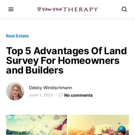
Real Estate
Top 5 Advantages Of Land
Survey For Homeowners
and Builders
Debby Windischmann
June 1, 2023
No comments