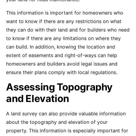
This information is important for homeowners who
want to know if there are any restrictions on what
they can do with their land and for builders who need
to know if there are any limitations on where they
can build. In addition, knowing the location and
extent of easements and right-of-ways can help
homeowners and builders avoid legal issues and
ensure their plans comply with local regulations.
Assessing Topography
and Elevation
A land survey can also provide valuable information
about the topography and elevation of your
property. This information is especially important for