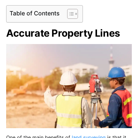
Table of Contents
Accurate Property Lines
One of the main benefits of
land surveying
is that it