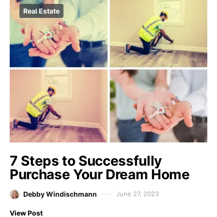
Real Estate
7 Steps to Successfully
Purchase Your Dream Home
Debby Windischmann
June 27, 2023
View Post