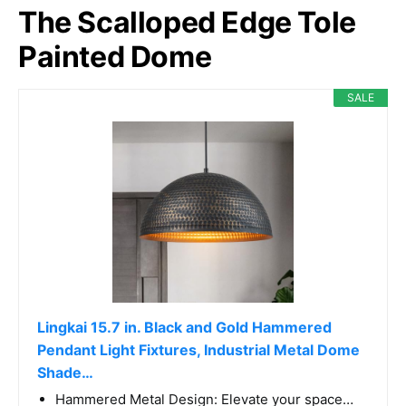
The Scalloped Edge Tole
Painted Dome
SALE
Lingkai 15.7 in. Black and Gold Hammered
Pendant Light Fixtures, Industrial Metal Dome
Shade…
Hammered Metal Design: Elevate your space…