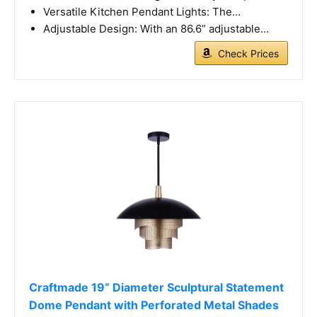
Versatile Kitchen Pendant Lights: The…
Adjustable Design: With an 86.6” adjustable…
Check Prices
Craftmade 19” Diameter Sculptural Statement
Dome Pendant with Perforated Metal Shades