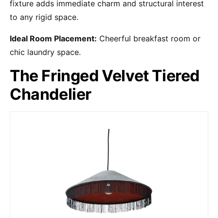
fixture adds immediate charm and structural interest
to any rigid space.
Ideal Room Placement:
Cheerful breakfast room or
chic laundry space.
The Fringed Velvet Tiered
Chandelier