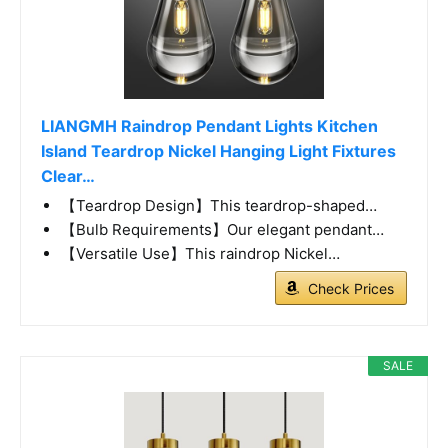
LIANGMH Raindrop Pendant Lights Kitchen
Island Teardrop Nickel Hanging Light Fixtures
Clear…
【Teardrop Design】This teardrop-shaped…
【Bulb Requirements】Our elegant pendant…
【Versatile Use】This raindrop Nickel…
Check Prices
SALE