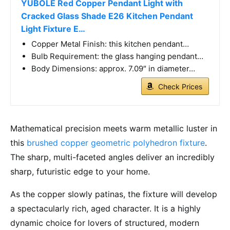
YUBOLE Red Copper Pendant Light with
Cracked Glass Shade E26 Kitchen Pendant
Light Fixture E…
Copper Metal Finish: this kitchen pendant…
Bulb Requirement: the glass hanging pendant…
Body Dimensions: approx. 7.09″ in diameter…
Check Prices
Mathematical precision meets warm metallic luster in
this
brushed copper geometric polyhedron fixture
.
The sharp, multi-faceted angles deliver an incredibly
sharp, futuristic edge to your home.
As the copper slowly patinas, the fixture will develop
a spectacularly rich, aged character. It is a highly
dynamic choice for lovers of structured, modern