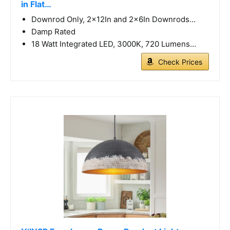
in Flat…
Downrod Only, 2x12In and 2x6In Downrods…
Damp Rated
18 Watt Integrated LED, 3000K, 720 Lumens…
Check Prices