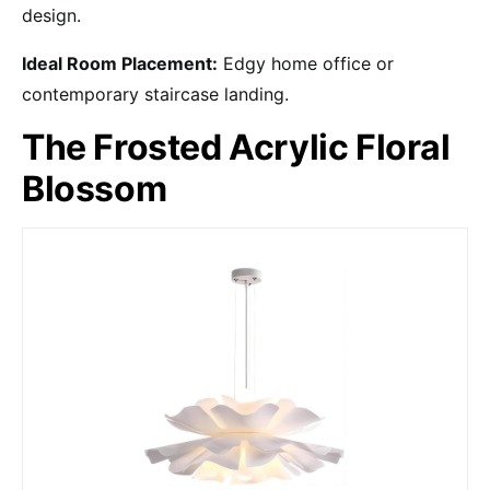
design.
Ideal Room Placement:
Edgy home office or
contemporary staircase landing.
The Frosted Acrylic Floral
Blossom