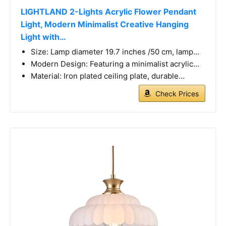
LIGHTLAND 2-Lights Acrylic Flower Pendant
Light, Modern Minimalist Creative Hanging
Light with…
Size: Lamp diameter 19.7 inches /50 cm, lamp…
Modern Design: Featuring a minimalist acrylic…
Material: Iron plated ceiling plate, durable…
Check Prices