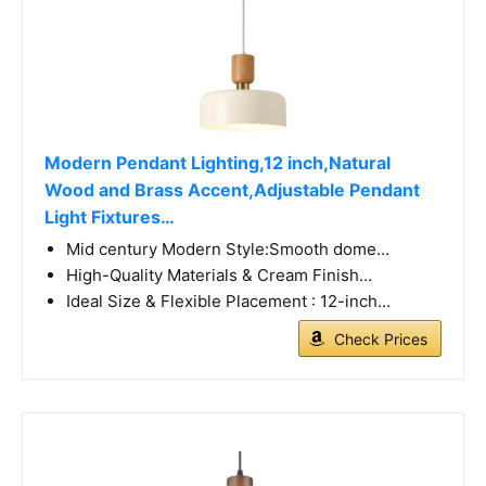
Modern Pendant Lighting,12 inch,Natural
Wood and Brass Accent,Adjustable Pendant
Light Fixtures…
Mid century Modern Style:Smooth dome…
High-Quality Materials & Cream Finish…
Ideal Size & Flexible Placement : 12-inch…
Check Prices