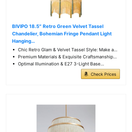
BIVIPO 18.5″ Retro Green Velvet Tassel
Chandelier, Bohemian Fringe Pendant Light
Hanging…
Chic Retro Glam & Velvet Tassel Style: Make a…
Premium Materials & Exquisite Craftsmanship…
Optimal Illumination & E27 3-Light Base…
Check Prices