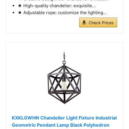
★ High-quality chandelier: exquisite…
★ Adjustable rope: customize the lighting…
Check Prices
KXKLGWHN Chandelier Light Fixture Industrial
Geometric Pendant Lamp Black Polyhedron