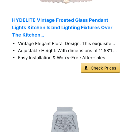
HYDELITE Vintage Frosted Glass Pendant
Lights Kitchen Island Lighting Fixtures Over
The Kitchen…
Vintage Elegant Floral Design: This exquisite…
Adjustable Height: With dimensions of 11.58″L…
Easy Installation & Worry-Free After-sales…
Check Prices