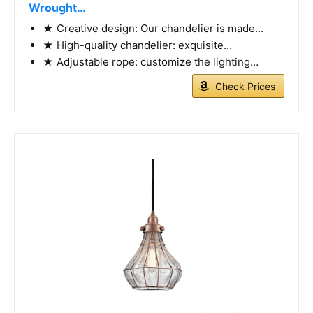
Wrought…
★ Creative design: Our chandelier is made…
★ High-quality chandelier: exquisite…
★ Adjustable rope: customize the lighting…
Check Prices