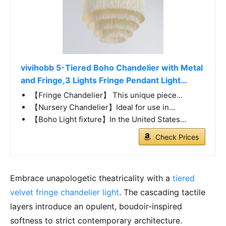
vivihobb 5-Tiered Boho Chandelier with Metal
and Fringe,3 Lights Fringe Pendant Light…
【Fringe Chandelier】 This unique piece…
【Nursery Chandelier】Ideal for use in…
【Boho Light fixture】In the United States…
Check Prices
Embrace unapologetic theatricality with a
tiered
velvet fringe chandelier light
. The cascading tactile
layers introduce an opulent, boudoir-inspired
softness to strict contemporary architecture.