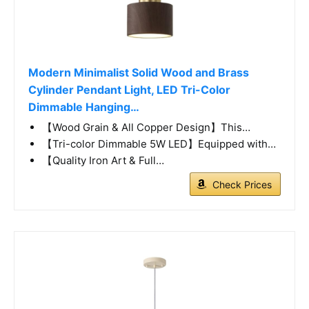
Modern Minimalist Solid Wood and Brass
Cylinder Pendant Light, LED Tri-Color
Dimmable Hanging…
【Wood Grain & All Copper Design】This…
【Tri-color Dimmable 5W LED】Equipped with…
【Quality Iron Art & Full…
Check Prices