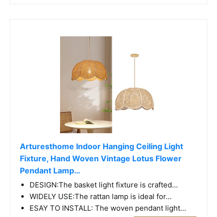
Arturesthome Indoor Hanging Ceiling Light
Fixture, Hand Woven Vintage Lotus Flower
Pendant Lamp…
DESIGN:The basket light fixture is crafted…
WIDELY USE:The rattan lamp is ideal for…
ESAY TO INSTALL: The woven pendant light…