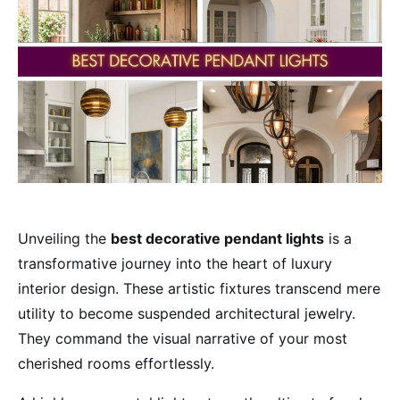
Unveiling the
best decorative pendant lights
is a
transformative journey into the heart of luxury
interior design. These artistic fixtures transcend mere
utility to become suspended architectural jewelry.
They command the visual narrative of your most
cherished rooms effortlessly.