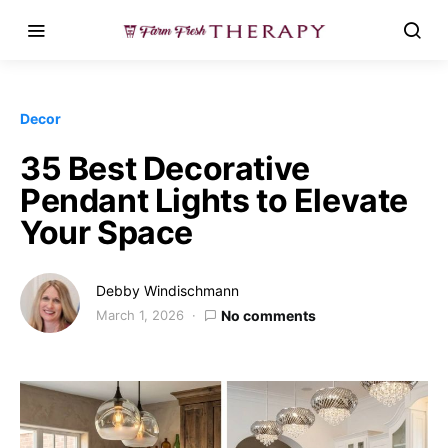
Decor
35 Best Decorative
Pendant Lights to Elevate
Your Space
Debby Windischmann
March 1, 2026
No comments