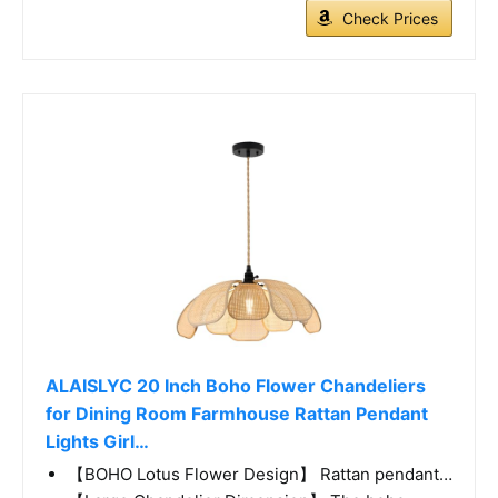
Check Prices
ALAISLYC 20 Inch Boho Flower Chandeliers
for Dining Room Farmhouse Rattan Pendant
Lights Girl…
【BOHO Lotus Flower Design】 Rattan pendant…