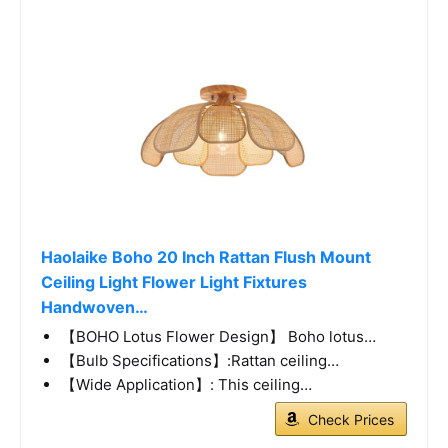
Haolaike Boho 20 Inch Rattan Flush Mount
Ceiling Light Flower Light Fixtures
Handwoven…
【BOHO Lotus Flower Design】 Boho lotus…
【Bulb Specifications】:Rattan ceiling…
【Wide Application】: This ceiling…
Check Prices