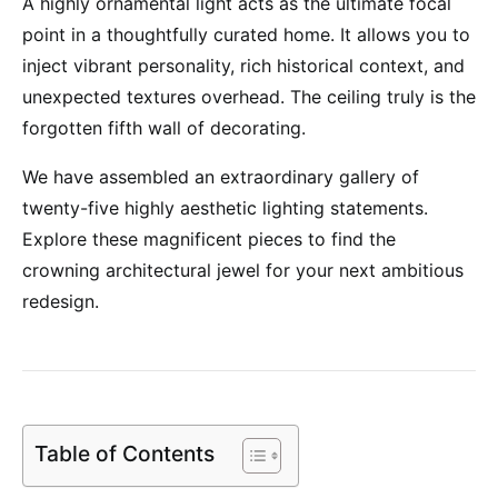
A highly ornamental light acts as the ultimate focal
point in a thoughtfully curated home. It allows you to
inject vibrant personality, rich historical context, and
unexpected textures overhead. The ceiling truly is the
forgotten fifth wall of decorating.
We have assembled an extraordinary gallery of
twenty-five highly aesthetic lighting statements.
Explore these magnificent pieces to find the
crowning architectural jewel for your next ambitious
redesign.
Table of Contents