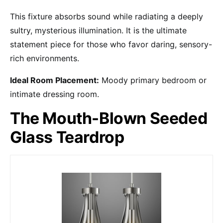
This fixture absorbs sound while radiating a deeply
sultry, mysterious illumination. It is the ultimate
statement piece for those who favor daring, sensory-
rich environments.
Ideal Room Placement:
Moody primary bedroom or
intimate dressing room.
The Mouth-Blown Seeded
Glass Teardrop