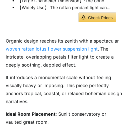
【Large Chandelier Dimension】:The boho…
【Widely Use】 The rattan pendant light can…
Check Prices
Organic design reaches its zenith with a spectacular
woven rattan lotus flower suspension light
. The
intricate, overlapping petals filter light to create a
deeply soothing, dappled effect.
It introduces a monumental scale without feeling
visually heavy or imposing. This piece perfectly
anchors tropical, coastal, or relaxed bohemian design
narratives.
Ideal Room Placement:
Sunlit conservatory or
vaulted great room.