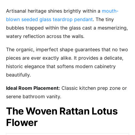
Artisanal heritage shines brightly within a
mouth-
blown seeded glass teardrop pendant
. The tiny
bubbles trapped within the glass cast a mesmerizing,
watery reflection across the walls.
The organic, imperfect shape guarantees that no two
pieces are ever exactly alike. It provides a delicate,
historic elegance that softens modern cabinetry
beautifully.
Ideal Room Placement:
Classic kitchen prep zone or
serene bathroom vanity.
The Woven Rattan Lotus
Flower