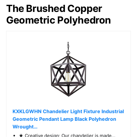
The Brushed Copper
Geometric Polyhedron
KXKLGWHN Chandelier Light Fixture Industrial
Geometric Pendant Lamp Black Polyhedron
Wrought…
★ Creative design: Our chandelier is made…