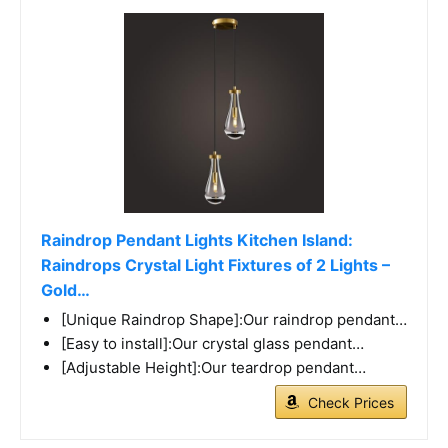
Raindrop Pendant Lights Kitchen Island:
Raindrops Crystal Light Fixtures of 2 Lights –
Gold…
[Unique Raindrop Shape]:Our raindrop pendant…
[Easy to install]:Our crystal glass pendant…
[Adjustable Height]:Our teardrop pendant…
Check Prices