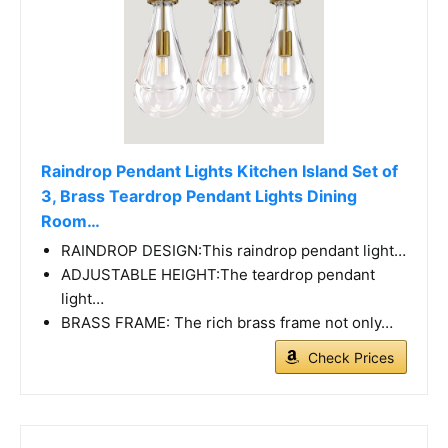
Raindrop Pendant Lights Kitchen Island Set of
3, Brass Teardrop Pendant Lights Dining
Room…
RAINDROP DESIGN:This raindrop pendant light…
ADJUSTABLE HEIGHT:The teardrop pendant
light…
BRASS FRAME: The rich brass frame not only…
Check Prices