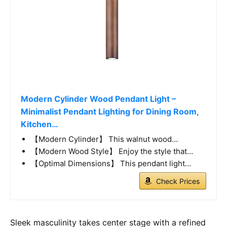
Modern Cylinder Wood Pendant Light –
Minimalist Pendant Lighting for Dining Room,
Kitchen…
【Modern Cylinder】 This walnut wood…
【Modern Wood Style】 Enjoy the style that…
【Optimal Dimensions】 This pendant light…
Check Prices
Sleek masculinity takes center stage with a refined