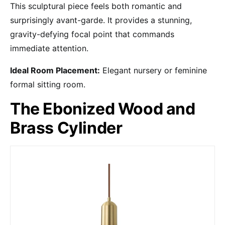
This sculptural piece feels both romantic and
surprisingly avant-garde. It provides a stunning,
gravity-defying focal point that commands
immediate attention.
Ideal Room Placement:
Elegant nursery or feminine
formal sitting room.
The Ebonized Wood and
Brass Cylinder