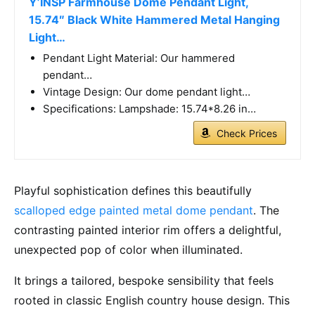
Y’INSP Farmhouse Dome Pendant Light,
15.74″ Black White Hammered Metal Hanging
Light…
Pendant Light Material: Our hammered
pendant…
Vintage Design: Our dome pendant light…
Specifications: Lampshade: 15.74*8.26 in…
Check Prices
Playful sophistication defines this beautifully
scalloped edge painted metal dome pendant
. The
contrasting painted interior rim offers a delightful,
unexpected pop of color when illuminated.
It brings a tailored, bespoke sensibility that feels
rooted in classic English country house design. This