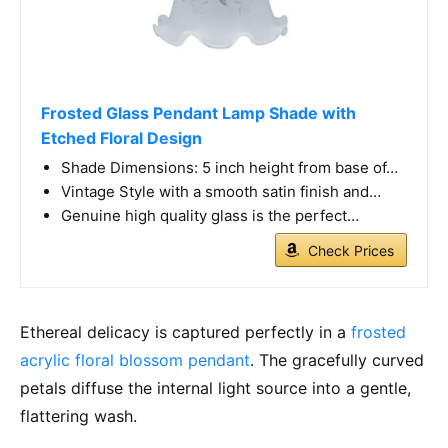
Frosted Glass Pendant Lamp Shade with
Etched Floral Design
Shade Dimensions: 5 inch height from base of…
Vintage Style with a smooth satin finish and…
Genuine high quality glass is the perfect…
Check Prices
Ethereal delicacy is captured perfectly in a
frosted
acrylic floral blossom pendant
. The gracefully curved
petals diffuse the internal light source into a gentle,
flattering wash.