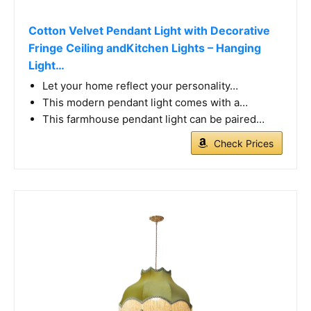
Cotton Velvet Pendant Light with Decorative
Fringe Ceiling andKitchen Lights – Hanging
Light…
Let your home reflect your personality…
This modern pendant light comes with a…
This farmhouse pendant light can be paired…
Check Prices