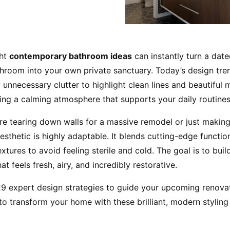
ght
contemporary bathroom ideas
can instantly turn a date
hroom into your own private sanctuary. Today’s design tre
unnecessary clutter to highlight clean lines and beautiful ma
ting a calming atmosphere that supports your daily routines
e tearing down walls for a massive remodel or just making
esthetic is highly adaptable. It blends cutting-edge function
textures to avoid feeling sterile and cold. The goal is to buil
t feels fresh, airy, and incredibly restorative.
 expert design strategies to guide your upcoming renovat
o transform your home with these brilliant, modern styling 