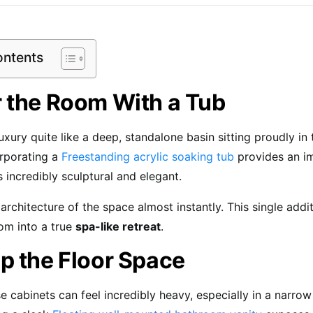
ontents
 the Room With a Tub
uxury quite like a deep, standalone basin sitting proudly in 
orporating a
Freestanding acrylic soaking tub
provides an i
s incredibly sculptural and elegant.
 architecture of the space almost instantly. This single add
om into a true
spa-like retreat
.
p the Floor Space
se cabinets can feel incredibly heavy, especially in a narr