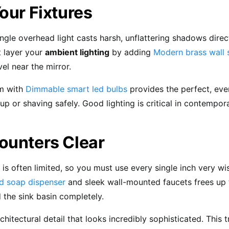
our Fixtures
ingle overhead light casts harsh, unflattering shadows direc
t layer your
ambient lighting
by adding
Modern brass wall 
el near the mirror.
m with
Dimmable smart led bulbs
provides the perfect, eve
p or shaving safely. Good lighting is critical in contempo
ounters Clear
is often limited, so you must use every single inch very wise
d soap dispenser
and sleek wall-mounted faucets frees up 
d the sink basin completely.
architectural detail that looks incredibly sophisticated. This t