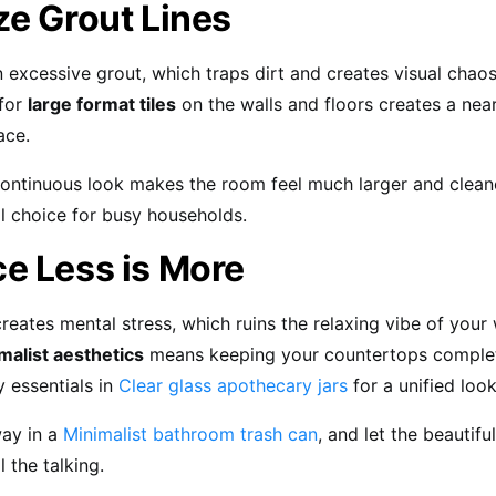
ze Grout Lines
n excessive grout, which traps dirt and creates visual chao
 for
large format tiles
on the walls and floors creates a nea
ace.
ontinuous look makes the room feel much larger and cleaner
al choice for busy households.
e Less is More
 creates mental stress, which ruins the relaxing vibe of you
malist aesthetics
means keeping your countertops complete
 essentials in
Clear glass apothecary jars
for a unified look
ay in a
Minimalist bathroom trash can
, and let the beautifu
 the talking.