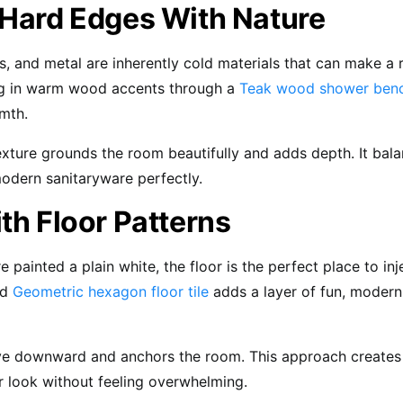
 Hard Edges With Nature
ss, and metal are inherently cold materials that can make a
ing in warm wood accents through a
Teak wood shower ben
mth.
exture grounds the room beautifully and adds depth. It bal
odern sanitaryware perfectly.
th Floor Patterns
re painted a plain white, the floor is the perfect place to inj
ld
Geometric hexagon floor tile
adds a layer of fun, modern
eye downward and anchors the room. This approach creates
r look without feeling overwhelming.