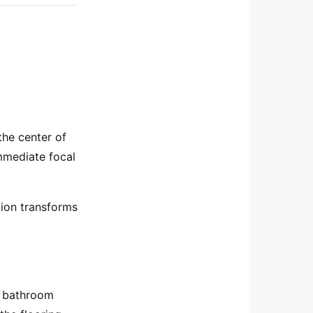
the center of
mmediate focal
ition transforms
ow bathroom