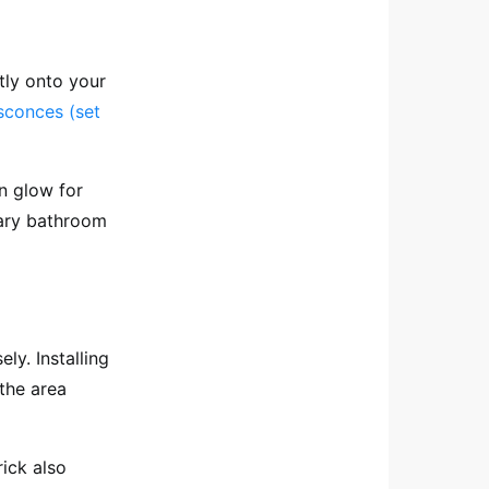
tly onto your
sconces (set
n glow for
rary bathroom
ly. Installing
the area
rick also