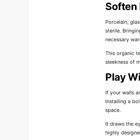
Soften
Porcelain, gla
sterile. Bring
necessary war
This organic t
sleekness of m
Play Wi
If your walls a
Installing a bo
space.
It draws the 
highly designe