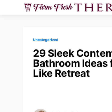
Uncategorized
29 Sleek Conte
Bathroom Ideas f
Like Retreat