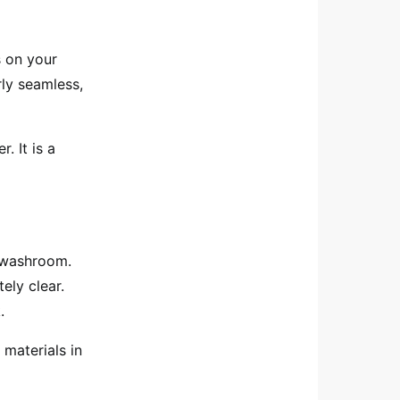
s on your
rly seamless,
. It is a
r washroom.
ly clear.
.
l materials in