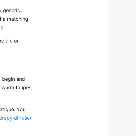
y generic.
 a matching
e.
y tile or
 begin and
, warm taupes,
atigue. You
erapy diffuser