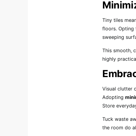
Minimi
Tiny tiles mea
floors. Opting
sweeping surf
This smooth, c
highly practic
Embrac
Visual clutter
Adopting
mini
Store everyday
Tuck waste aw
the room do all