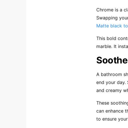
Chrome is a cl
Swapping your
Matte black to
This bold cont
marble. It inst
Soothe
A bathroom sh
end your day. 
and creamy wh
These soothing
can enhance t
to ensure your