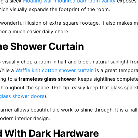
ing a sleek
Floating wall-mounted bathroom vanity
exposes t
ich visually expands the footprint of the room.
 wonderful illusion of extra square footage. It also makes
loor a much easier daily chore.
the Shower Curtain
s visually chop a room in half and block natural sunlight fr
hile a
Waffle knit cotton shower curtain
is a great tempora
ning to a
frameless glass shower
keeps sightlines complet
throughout the space. (Pro tip: easily keep that glass spark
glass shower doors
).
barrier allows beautiful tile work to shine through. It is a ha
odern interior design.
d With Dark Hardware