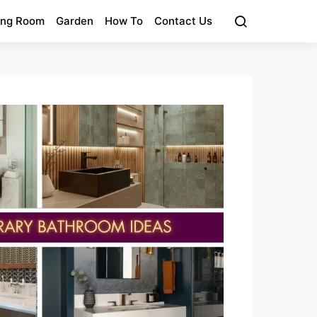
ing Room
Garden
How To
Contact Us