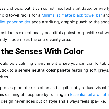
assic choice, but it can sometimes feel a bit dated or overl
 old towel racks for a
Minimalist matte black towel bar
and
ilet paper holder
adds a striking, graphic punch to the spac
rast looks exceptionally beautiful against crisp white subwa
antly modernizes the entire vanity area.
 the Senses With Color
ould be a calming environment where you can comfortably
Stick to a serene
neutral color palette
featuring soft greys
ites.
 tones promote relaxation and significantly reduce visual f
his calming atmosphere by running an
Essential oil aromath
 design never goes out of style and always feels spa-like.