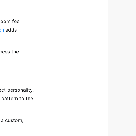
 room feel
ch
adds
ances the
ect personality.
 pattern to the
 a custom,