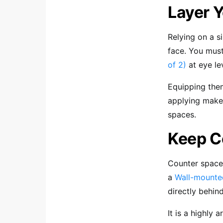
Layer Y
Relying on a s
face. You mus
of 2)
at eye lev
Equipping the
applying makeu
spaces.
Keep C
Counter space 
a
Wall-mounte
directly behin
It is a highly 