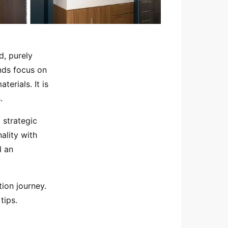
d, purely
nds focus on
terials. It is
.
 strategic
ality with
d an
ion journey.
tips.