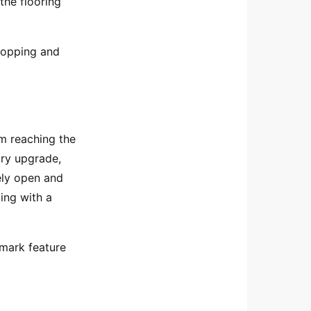
he flooring
 mopping and
om reaching the
ry upgrade,
ely open and
ling with a
llmark feature