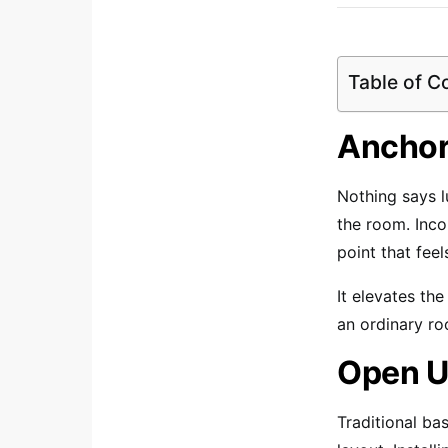
Table of C
Anchor
Nothing says l
the room. Inc
point that feel
It elevates the
an ordinary ro
Open U
Traditional ba