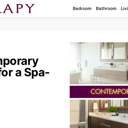
Bedroom
Bathroom
Liv
mporary
or a Spa-