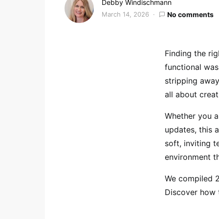
Debby Windischmann
March 14, 2026
No comments
Finding the ri
functional was
stripping away 
all about crea
Whether you ar
updates, this a
soft, inviting 
environment tha
We compiled 29
Discover how t