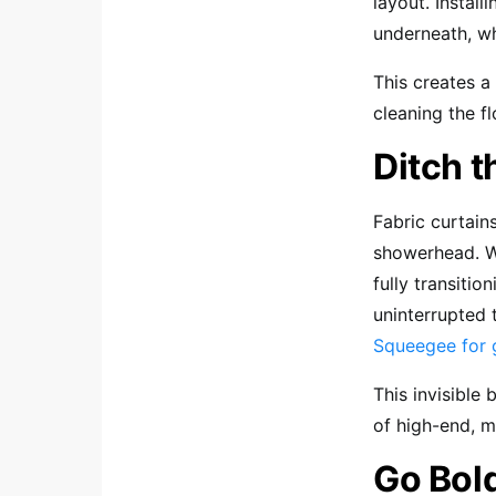
layout. Install
underneath, wh
This creates a
cleaning the f
Ditch 
Fabric curtain
showerhead. W
fully transitio
uninterrupted 
Squeegee for 
This invisible 
of high-end, m
Go Bol