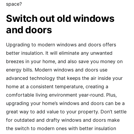
space?
Switch out old windows
and doors
Upgrading to modern windows and doors offers
better insulation. It will eliminate any unwanted
breezes in your home, and also save you money on
energy bills. Modern windows and doors use
advanced technology that keeps the air inside your
home at a consistent temperature, creating a
comfortable living environment year-round. Plus,
upgrading your home’s windows and doors can be a
great way to add value to your property. Don’t settle
for outdated and drafty windows and doors make
the switch to modern ones with better insulation