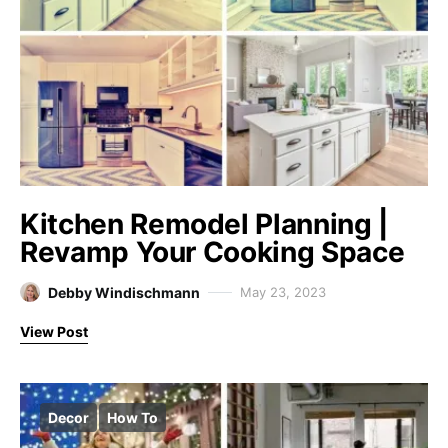
Kitchen Remodel Planning |
Revamp Your Cooking Space
Debby Windischmann
May 23, 2023
View Post
Decor
How To