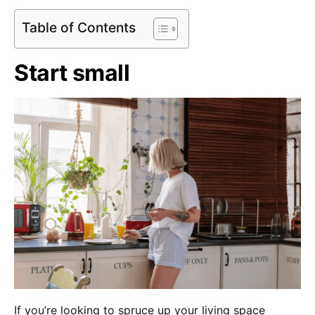
Table of Contents
Start small
If you’re looking to spruce up your living space