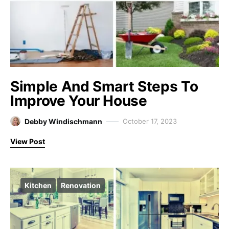
Simple And Smart Steps To
Improve Your House
Debby Windischmann
October 17, 2023
View Post
Kitchen
Renovation