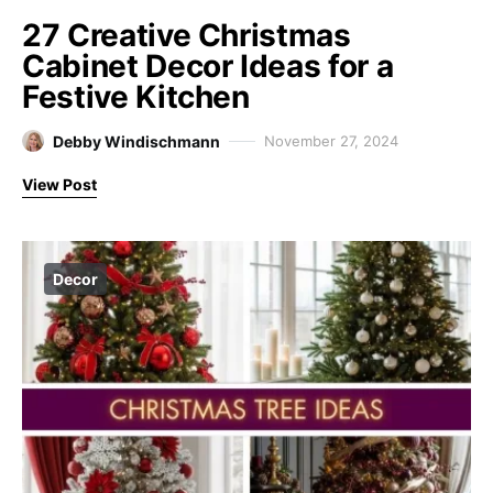
27 Creative Christmas
Cabinet Decor Ideas for a
Festive Kitchen
Debby Windischmann
November 27, 2024
View Post
Decor