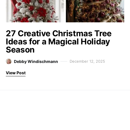
27 Creative Christmas Tree
Ideas for a Magical Holiday
Season
Debby Windischmann
December 12, 2025
View Post
Farm Fresh Therapy
Designed & Developed by
Code Supply Co.
About
Disclaimer
Privacy Policy
Contact