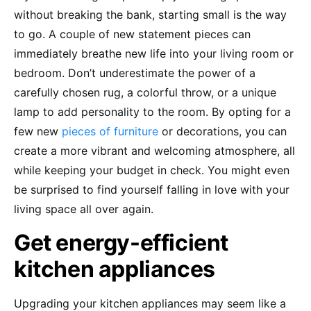
without breaking the bank, starting small is the way
to go. A couple of new statement pieces can
immediately breathe new life into your living room or
bedroom. Don’t underestimate the power of a
carefully chosen rug, a colorful throw, or a unique
lamp to add personality to the room. By opting for a
few new
pieces of furniture
or decorations, you can
create a more vibrant and welcoming atmosphere, all
while keeping your budget in check. You might even
be surprised to find yourself falling in love with your
living space all over again.
Get energy-efficient
kitchen appliances
Upgrading your kitchen appliances may seem like a