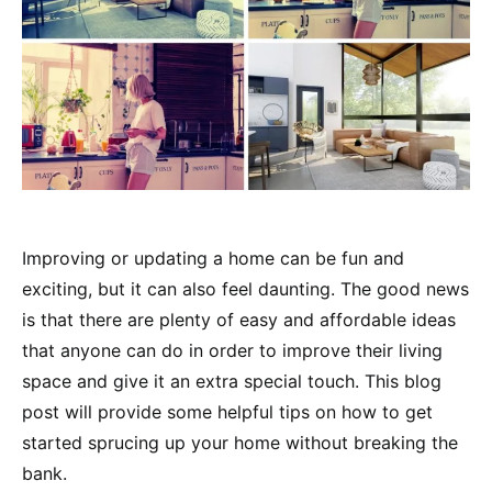
Improving or updating a home can be fun and
exciting, but it can also feel daunting. The good news
is that there are plenty of easy and affordable ideas
that anyone can do in order to improve their living
space and give it an extra special touch. This blog
post will provide some helpful tips on how to get
started sprucing up your home without breaking the
bank.