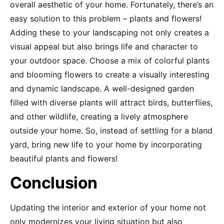
overall aesthetic of your home. Fortunately, there’s an
easy solution to this problem – plants and flowers!
Adding these to your landscaping not only creates a
visual appeal but also brings life and character to
your outdoor space. Choose a mix of colorful plants
and blooming flowers to create a visually interesting
and dynamic landscape. A well-designed garden
filled with diverse plants will attract birds, butterflies,
and other wildlife, creating a lively atmosphere
outside your home. So, instead of settling for a bland
yard, bring new life to your home by incorporating
beautiful plants and flowers!
Conclusion
Updating the interior and exterior of your home not
only modernizes your living situation but also