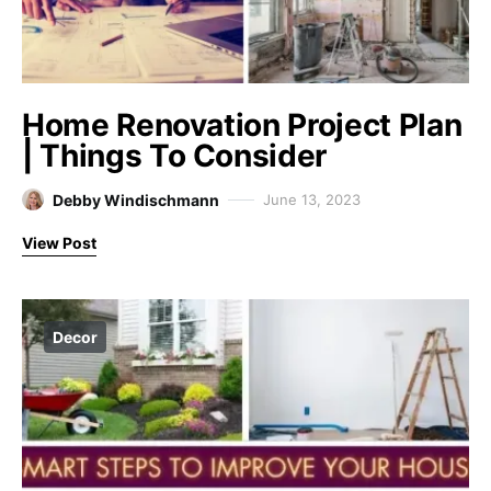
Home Renovation Project Plan
| Things To Consider
Debby Windischmann
June 13, 2023
View Post
Decor