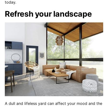
today.
Refresh your landscape
A dull and lifeless yard can affect your mood and the