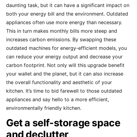
daunting task, but it can have a significant impact on
both your energy bill and the environment. Outdated
appliances often use more energy than necessary.
This in turn makes monthly bills more steep and
increases carbon emissions. By swapping these
outdated machines for energy-efficient models, you
can reduce your energy output and decrease your
carbon footprint. Not only will this upgrade benefit
your wallet and the planet, but it can also increase
the overall functionality and aesthetic of your
kitchen. It’s time to bid farewell to those outdated
appliances and say hello to a more efficient,
environmentally friendly kitchen.
Get a self-storage space
and declutter