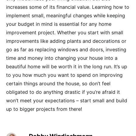
increases some of its financial value. Learning how to
implement small, meaningful changes while keeping
your budget in mind is essential for any home
improvement project. Whether you start with small
improvements like adding plants and decorations or
go as far as replacing windows and doors, investing
time and money into changing your house into a
beautiful home will be worth it in the long run. It’s up
to you how much you want to spend on improving
certain things around the house, so don’t feel
obligated to do anything drastic if you’re afraid it
won’t meet your expectations – start small and build
up to bigger projects from there!