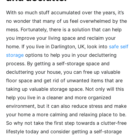
With so much stuff accumulated over the years, it’s
no wonder that many of us feel overwhelmed by the
mess. Fortunately, there is a solution that can help
you improve your living space and reclaim your
home. If you live in Darlington, UK, look into
safe self
storage
options to help you in your decluttering
process. By getting a self-storage space and
decluttering your house, you can free up valuable
floor space and get rid of unwanted items that are
taking up valuable storage space. Not only will this
help you live in a cleaner and more organized
environment, but it can also reduce stress and make
your home a more calming and relaxing place to be.
So why not take the first step towards a clutter-free
lifestyle today and consider getting a self-storage