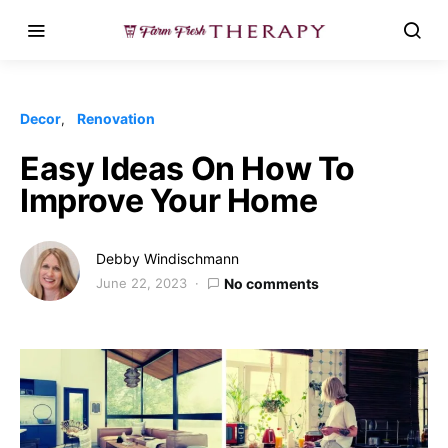
Decor
Renovation
Easy Ideas On How To
Improve Your Home
Debby Windischmann
June 22, 2023
No comments