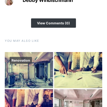
Debby Windischmann
View Comments (0)
YOU MAY ALSO LIKE
Renovation