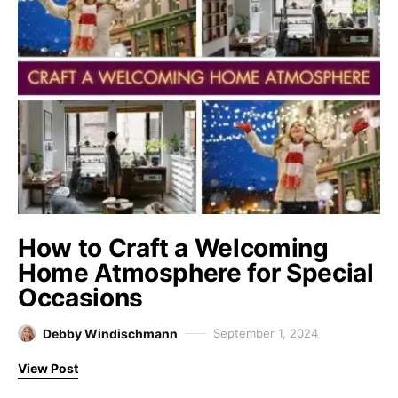
How to Craft a Welcoming
Home Atmosphere for Special
Occasions
Debby Windischmann
September 1, 2024
View Post