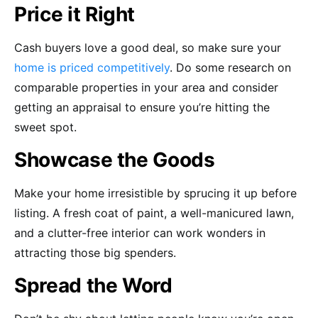
Price it Right
Cash buyers love a good deal, so make sure your
home is priced competitively
. Do some research on
comparable properties in your area and consider
getting an appraisal to ensure you’re hitting the
sweet spot.
Showcase the Goods
Make your home irresistible by sprucing it up before
listing. A fresh coat of paint, a well-manicured lawn,
and a clutter-free interior can work wonders in
attracting those big spenders.
Spread the Word