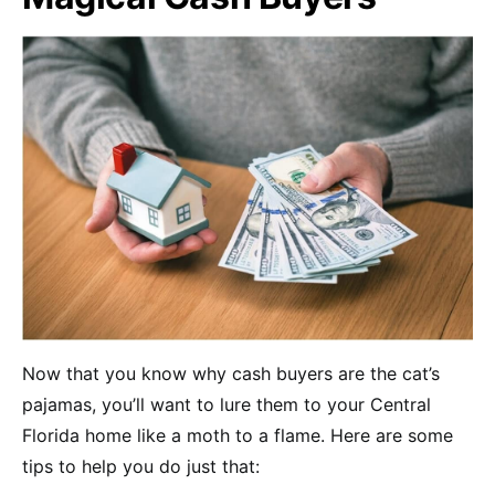
Now that you know why cash buyers are the cat’s
pajamas, you’ll want to lure them to your Central
Florida home like a moth to a flame. Here are some
tips to help you do just that: