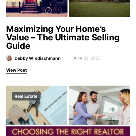
Maximizing Your Home’s
Value – The Ultimate Selling
Guide
Debby Windischmann
June 22, 2023
View Post
Real Estate