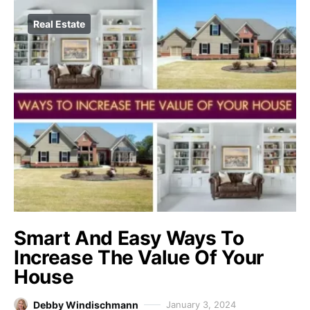
Real Estate
Smart And Easy Ways To
Increase The Value Of Your
House
Debby Windischmann
January 3, 2024