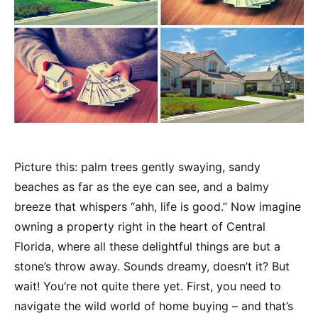
Picture this: palm trees gently swaying, sandy
beaches as far as the eye can see, and a balmy
breeze that whispers “ahh, life is good.” Now imagine
owning a property right in the heart of Central
Florida, where all these delightful things are but a
stone’s throw away. Sounds dreamy, doesn’t it? But
wait! You’re not quite there yet. First, you need to
navigate the wild world of home buying – and that’s