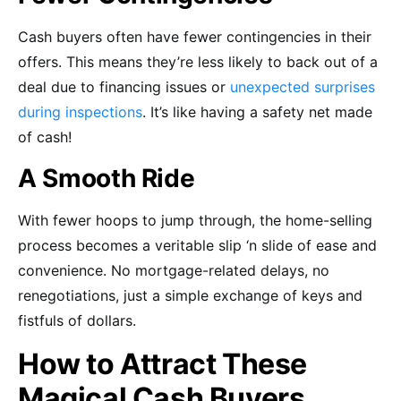
Cash buyers often have fewer contingencies in their
offers. This means they’re less likely to back out of a
deal due to financing issues or
unexpected surprises
during inspections
. It’s like having a safety net made
of cash!
A Smooth Ride
With fewer hoops to jump through, the home-selling
process becomes a veritable slip ‘n slide of ease and
convenience. No mortgage-related delays, no
renegotiations, just a simple exchange of keys and
fistfuls of dollars.
How to Attract These
Magical Cash Buyers