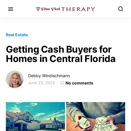
Real Estate
Getting Cash Buyers for
Homes in Central Florida
Debby Windischmann
June 22, 2023
No comments