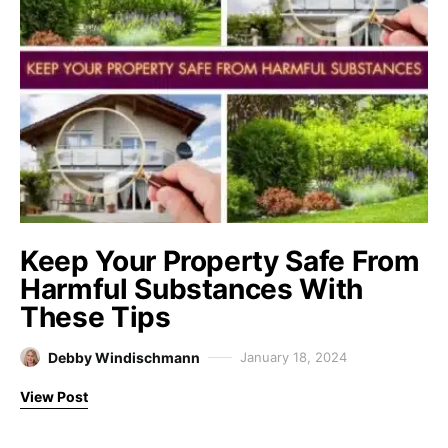
Keep Your Property Safe From
Harmful Substances With
These Tips
Debby Windischmann
January 18, 2024
View Post