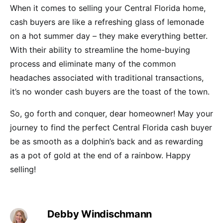
When it comes to selling your Central Florida home,
cash buyers are like a refreshing glass of lemonade
on a hot summer day – they make everything better.
With their ability to streamline the home-buying
process and eliminate many of the common
headaches associated with traditional transactions,
it’s no wonder cash buyers are the toast of the town.
So, go forth and conquer, dear homeowner! May your
journey to find the perfect Central Florida cash buyer
be as smooth as a dolphin’s back and as rewarding
as a pot of gold at the end of a rainbow. Happy
selling!
Debby Windischmann