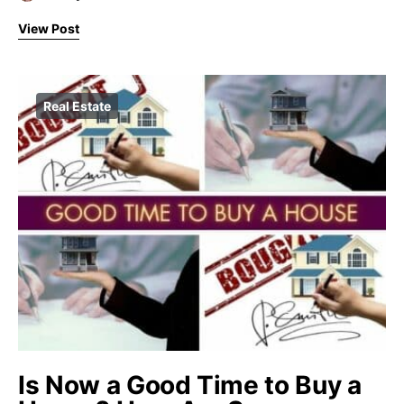
View Post
Real Estate
Is Now a Good Time to Buy a