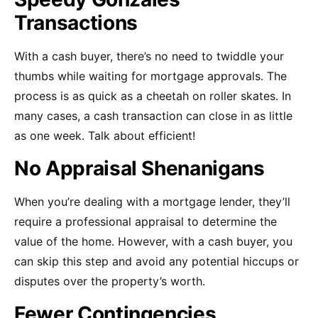
Transactions
With a cash buyer, there’s no need to twiddle your
thumbs while waiting for mortgage approvals. The
process is as quick as a cheetah on roller skates. In
many cases, a cash transaction can close in as little
as one week. Talk about efficient!
No Appraisal Shenanigans
When you’re dealing with a mortgage lender, they’ll
require a professional appraisal to determine the
value of the home. However, with a cash buyer, you
can skip this step and avoid any potential hiccups or
disputes over the property’s worth.
Fewer Contingencies