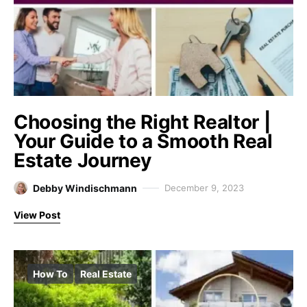
Choosing the Right Realtor |
Your Guide to a Smooth Real
Estate Journey
Debby Windischmann
December 9, 2023
View Post
How To
Real Estate