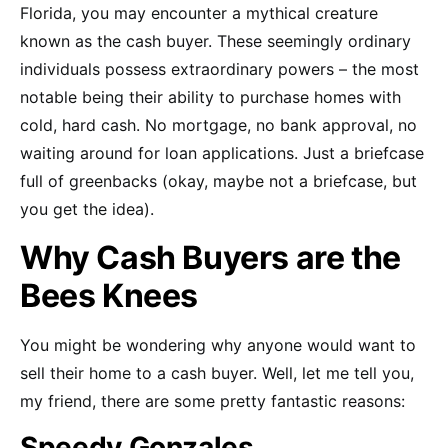
Florida, you may encounter a mythical creature
known as the cash buyer. These seemingly ordinary
individuals possess extraordinary powers – the most
notable being their ability to purchase homes with
cold, hard cash. No mortgage, no bank approval, no
waiting around for loan applications. Just a briefcase
full of greenbacks (okay, maybe not a briefcase, but
you get the idea).
Why Cash Buyers are the
Bees Knees
You might be wondering why anyone would want to
sell their home to a cash buyer. Well, let me tell you,
my friend, there are some pretty fantastic reasons:
Speedy Gonzales