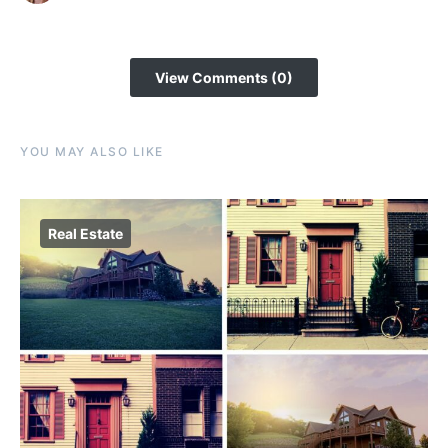
View Comments (0)
YOU MAY ALSO LIKE
Real Estate