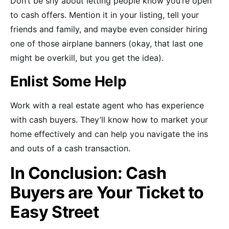
Don’t be shy about letting people know you’re open
to cash offers. Mention it in your listing, tell your
friends and family, and maybe even consider hiring
one of those airplane banners (okay, that last one
might be overkill, but you get the idea).
Enlist Some Help
Work with a real estate agent who has experience
with cash buyers. They’ll know how to market your
home effectively and can help you navigate the ins
and outs of a cash transaction.
In Conclusion: Cash
Buyers are Your Ticket to
Easy Street