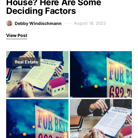
House? Here Are Some
Deciding Factors
Debby Windischmann
August 18, 2023
View Post
Real Estate