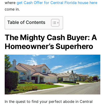
where
get Cash Offer for Central Florida house here
come in.
Table of Contents
The Mighty Cash Buyer: A
Homeowner’s Superhero
In the quest to find your perfect abode in Central