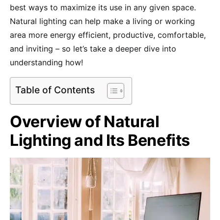
best ways to maximize its use in any given space.
Natural lighting can help make a living or working
area more energy efficient, productive, comfortable,
and inviting – so let’s take a deeper dive into
understanding how!
Table of Contents
Overview of Natural
Lighting and Its Benefits