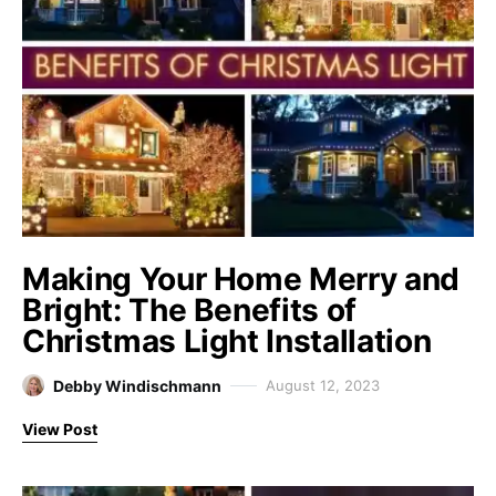
Making Your Home Merry and
Bright: The Benefits of
Christmas Light Installation
Debby Windischmann
August 12, 2023
View Post