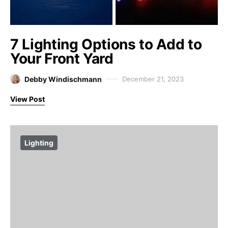
7 Lighting Options to Add to
Your Front Yard
Debby Windischmann
December 21, 2023
View Post
Lighting