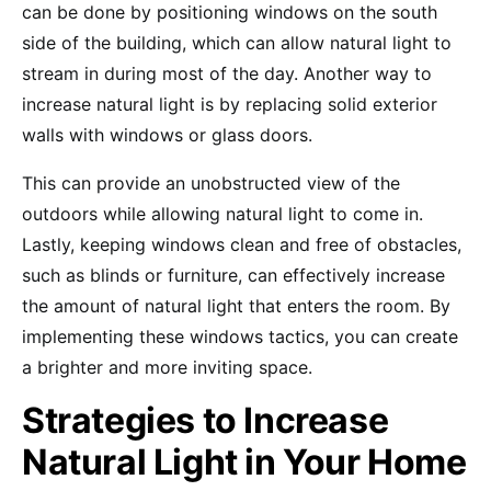
can be done by positioning windows on the south
side of the building, which can allow natural light to
stream in during most of the day. Another way to
increase natural light is by replacing solid exterior
walls with windows or glass doors.
This can provide an unobstructed view of the
outdoors while allowing natural light to come in.
Lastly, keeping windows clean and free of obstacles,
such as blinds or furniture, can effectively increase
the amount of natural light that enters the room. By
implementing these windows tactics, you can create
a brighter and more inviting space.
Strategies to Increase
Natural Light in Your Home