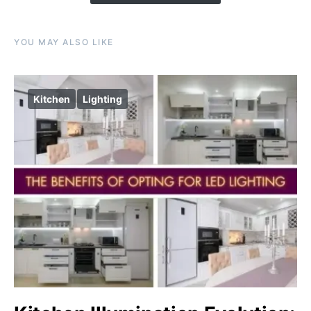
YOU MAY ALSO LIKE
Kitchen
Lighting