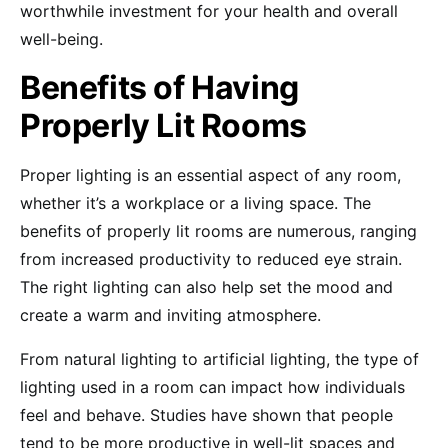
worthwhile investment for your health and overall
well-being.
Benefits of Having
Properly Lit Rooms
Proper lighting is an essential aspect of any room,
whether it’s a workplace or a living space. The
benefits of properly lit rooms are numerous, ranging
from increased productivity to reduced eye strain.
The right lighting can also help set the mood and
create a warm and inviting atmosphere.
From natural lighting to artificial lighting, the type of
lighting used in a room can impact how individuals
feel and behave. Studies have shown that people
tend to be more productive in well-lit spaces and