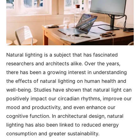
Natural lighting is a subject that has fascinated
researchers and architects alike. Over the years,
there has been a growing interest in understanding
the effects of natural lighting on human health and
well-being. Studies have shown that natural light can
positively impact our circadian rhythms, improve our
mood and productivity, and even enhance our
cognitive function. In architectural design, natural
lighting has also been linked to reduced energy
consumption and greater sustainability.