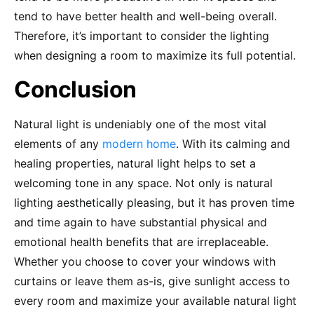
tend to have better health and well-being overall.
Therefore, it’s important to consider the lighting
when designing a room to maximize its full potential.
Conclusion
Natural light is undeniably one of the most vital
elements of any
modern home
. With its calming and
healing properties, natural light helps to set a
welcoming tone in any space. Not only is natural
lighting aesthetically pleasing, but it has proven time
and time again to have substantial physical and
emotional health benefits that are irreplaceable.
Whether you choose to cover your windows with
curtains or leave them as-is, give sunlight access to
every room and maximize your available natural light