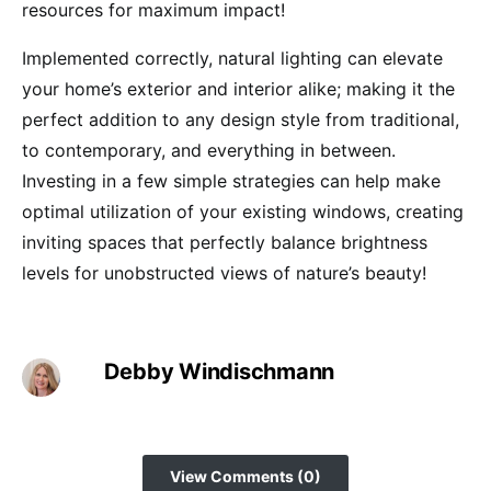
resources for maximum impact!
Implemented correctly, natural lighting can elevate
your home’s exterior and interior alike; making it the
perfect addition to any design style from traditional,
to contemporary, and everything in between.
Investing in a few simple strategies can help make
optimal utilization of your existing windows, creating
inviting spaces that perfectly balance brightness
levels for unobstructed views of nature’s beauty!
Debby Windischmann
View Comments (0)