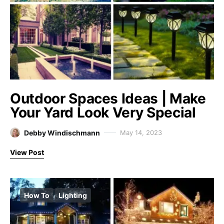
Outdoor Spaces Ideas | Make
Your Yard Look Very Special
Debby Windischmann
May 14, 2023
View Post
How To
Lighting