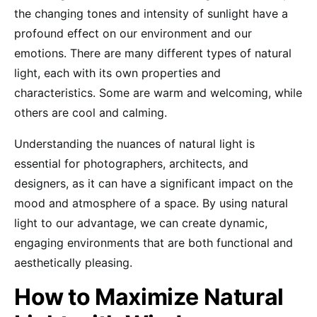
the changing tones and intensity of sunlight have a
profound effect on our environment and our
emotions. There are many different types of natural
light, each with its own properties and
characteristics. Some are warm and welcoming, while
others are cool and calming.
Understanding the nuances of natural light is
essential for photographers, architects, and
designers, as it can have a significant impact on the
mood and atmosphere of a space. By using natural
light to our advantage, we can create dynamic,
engaging environments that are both functional and
aesthetically pleasing.
How to Maximize Natural