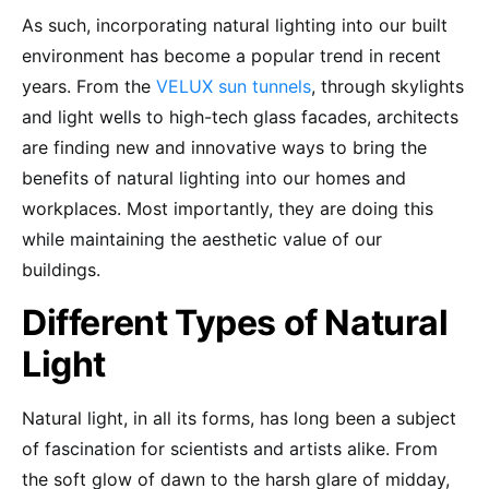
As such, incorporating natural lighting into our built
environment has become a popular trend in recent
years. From the
VELUX sun tunnels
, through skylights
and light wells to high-tech glass facades, architects
are finding new and innovative ways to bring the
benefits of natural lighting into our homes and
workplaces. Most importantly, they are doing this
while maintaining the aesthetic value of our
buildings.
Different Types of Natural
Light
Natural light, in all its forms, has long been a subject
of fascination for scientists and artists alike. From
the soft glow of dawn to the harsh glare of midday,