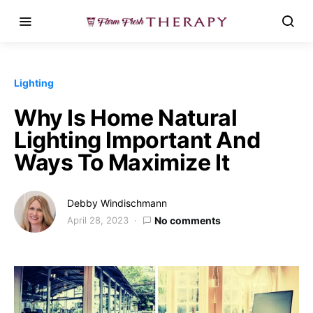
Lighting
Why Is Home Natural
Lighting Important And
Ways To Maximize It
Debby Windischmann
April 28, 2023
No comments