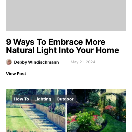
9 Ways To Embrace More
Natural Light Into Your Home
Debby Windischmann
May 21, 2024
View Post
How To
Lighting
Outdoor