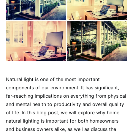
Natural light is one of the most important
components of our environment. It has significant,
far-reaching implications on everything from physical
and mental health to productivity and overall quality
of life. In this blog post, we will explore why home
natural lighting is important for both homeowners
and business owners alike, as well as discuss the