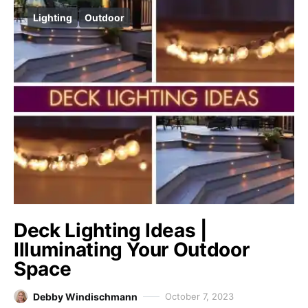
Lighting
Outdoor
Deck Lighting Ideas |
Illuminating Your Outdoor
Space
Debby Windischmann
October 7, 2023