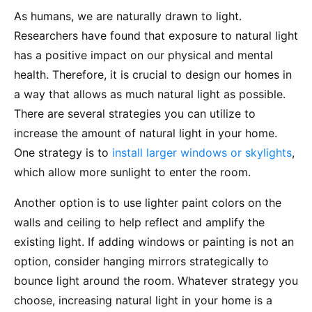
As humans, we are naturally drawn to light.
Researchers have found that exposure to natural light
has a positive impact on our physical and mental
health. Therefore, it is crucial to design our homes in
a way that allows as much natural light as possible.
There are several strategies you can utilize to
increase the amount of natural light in your home.
One strategy is to
install larger windows or skylights
,
which allow more sunlight to enter the room.
Another option is to use lighter paint colors on the
walls and ceiling to help reflect and amplify the
existing light. If adding windows or painting is not an
option, consider hanging mirrors strategically to
bounce light around the room. Whatever strategy you
choose, increasing natural light in your home is a