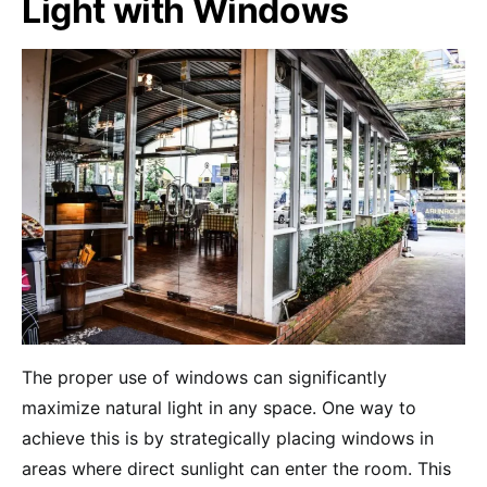
Light with Windows
The proper use of windows can significantly
maximize natural light in any space. One way to
achieve this is by strategically placing windows in
areas where direct sunlight can enter the room. This