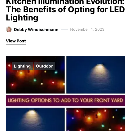
Kitchen Illumination Evolution:
The Benefits of Opting for LED
Lighting
Debby Windischmann
November 4, 2023
View Post
Lighting
Outdoor