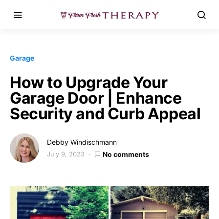
Garage
How to Upgrade Your
Garage Door | Enhance
Security and Curb Appeal
Debby Windischmann
July 9, 2023
No comments