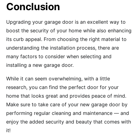
Conclusion
Upgrading your garage door is an excellent way to
boost the security of your home while also enhancing
its curb appeal. From choosing the right material to
understanding the installation process, there are
many factors to consider when selecting and
installing a new garage door.
While it can seem overwhelming, with a little
research, you can find the perfect door for your
home that looks great and provides peace of mind.
Make sure to take care of your new garage door by
performing regular cleaning and maintenance — and
enjoy the added security and beauty that comes with
it!