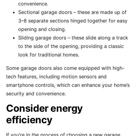
convenience.
Sectional garage doors – these are made up of
3–8 separate sections hinged together for easy
opening and closing.
Sliding garage doors – these slide along a track
to the side of the opening, providing a classic
look for traditional homes.
Some garage doors also come equipped with high-
tech features, including motion sensors and
smartphone controls, which can enhance your home’s
security and convenience.
Consider energy
efficiency
If you’re in the process of choosing a new garage