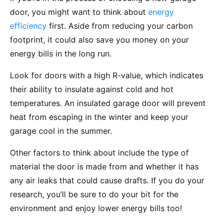
door, you might want to think about
energy
efficiency
first. Aside from reducing your carbon
footprint, it could also save you money on your
energy bills in the long run.
Look for doors with a high R-value, which indicates
their ability to insulate against cold and hot
temperatures. An insulated garage door will prevent
heat from escaping in the winter and keep your
garage cool in the summer.
Other factors to think about include the type of
material the door is made from and whether it has
any air leaks that could cause drafts. If you do your
research, you’ll be sure to do your bit for the
environment and enjoy lower energy bills too!