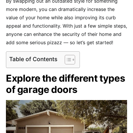
By swapping out an outdated style for something
more modern, you can dramatically increase the
value of your home while also improving its curb
appeal and functionality. With just a few simple steps,
anyone can enhance the security of their home and
add some serious pizazz — so let’s get started!
Table of Contents
Explore the different types
of garage doors