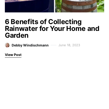
6 Benefits of Collecting
Rainwater for Your Home and
Garden
Debby Windischmann
June 18, 2023
View Post
Farm Fresh Therapy
Designed & Developed by
Code Supply Co.
About
Disclaimer
Privacy Policy
Contact