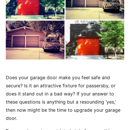
Does your garage door make you feel safe and
secure? Is it an attractive fixture for passersby, or
does it stand out in a bad way? If your answer to
these questions is anything but a resounding ‘yes,’
then now might be the time to upgrade your garage
door.