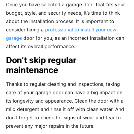
Once you have selected a garage door that fits your
budget, style, and security needs, it’s time to think
about the installation process. It is important to
consider hiring a
professional to install your new
garage
door for you, as an incorrect installation can
affect its overall performance.
Don’t skip regular
maintenance
Thanks to regular cleaning and inspections, taking
care of your garage door can have a big impact on
its longevity and appearance. Clean the door with a
mild detergent and rinse it off with clean water. And
don’t forget to check for signs of wear and tear to
prevent any major repairs in the future.