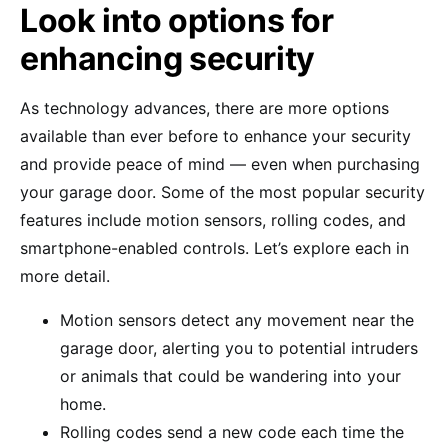
Look into options for
enhancing security
As technology advances, there are more options
available than ever before to enhance your security
and provide peace of mind — even when purchasing
your garage door. Some of the most popular security
features include motion sensors, rolling codes, and
smartphone-enabled controls. Let’s explore each in
more detail.
Motion sensors detect any movement near the
garage door, alerting you to potential intruders
or animals that could be wandering into your
home.
Rolling codes send a new code each time the