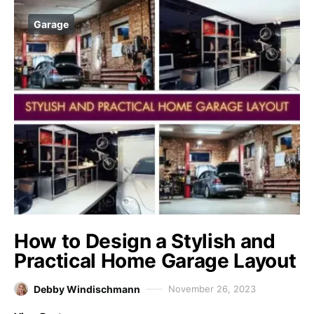
Garage
How to Design a Stylish and
Practical Home Garage Layout
Debby Windischmann
November 26, 2023