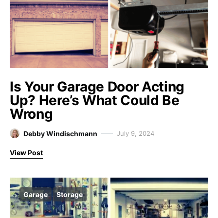
Is Your Garage Door Acting
Up? Here’s What Could Be
Wrong
Debby Windischmann
July 9, 2024
View Post
Garage
Storage