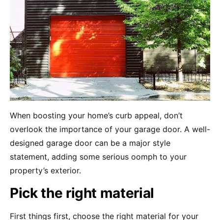
When boosting your home’s curb appeal, don’t
overlook the importance of your garage door. A well-
designed garage door can be a major style
statement, adding some serious oomph to your
property’s exterior.
Pick the right material
First things first, choose the right material for your