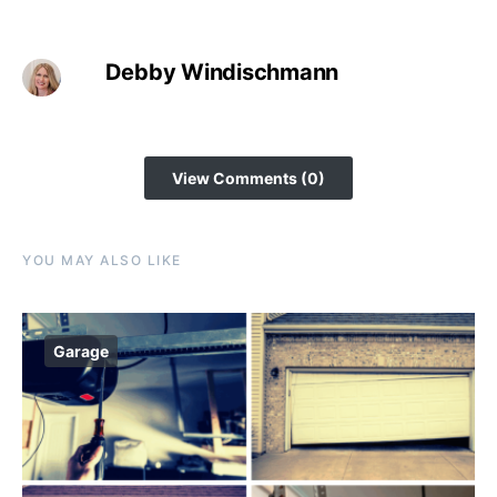
Debby Windischmann
View Comments (0)
YOU MAY ALSO LIKE
Garage