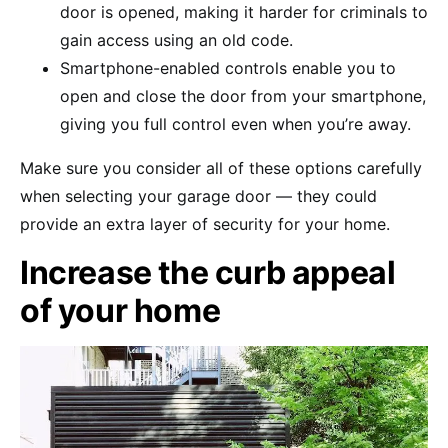
door is opened, making it harder for criminals to
gain access using an old code.
Smartphone-enabled controls enable you to
open and close the door from your smartphone,
giving you full control even when you’re away.
Make sure you consider all of these options carefully
when selecting your garage door — they could
provide an extra layer of security for your home.
Increase the curb appeal
of your home