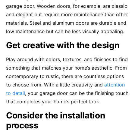
garage door. Wooden doors, for example, are classic
and elegant but require more maintenance than other
materials. Steel and aluminum doors are durable and
low maintenance but can be less visually appealing.
Get creative with the design
Play around with colors, textures, and finishes to find
something that matches your home’s aesthetic. From
contemporary to rustic, there are countless options
to choose from. With a little creativity and
attention
to detail
, your garage door can be the finishing touch
that completes your home’s perfect look.
Consider the installation
process