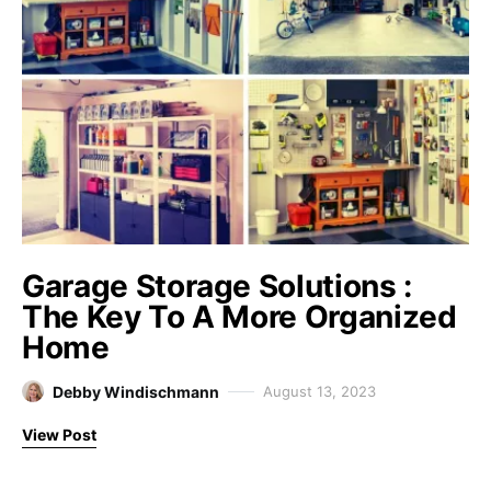
Garage Storage Solutions :
The Key To A More Organized
Home
Debby Windischmann
August 13, 2023
View Post