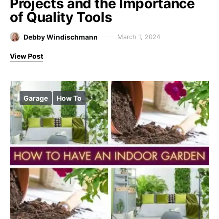
Projects and the Importance
of Quality Tools
Debby Windischmann
March 1, 2024
View Post
Garage
How To