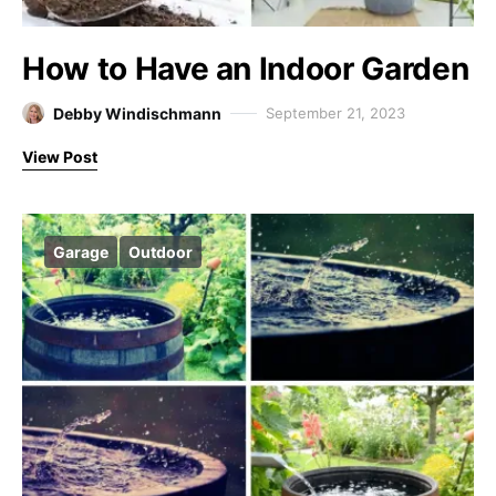
How to Have an Indoor Garden
Debby Windischmann
September 21, 2023
View Post
Garage
Outdoor