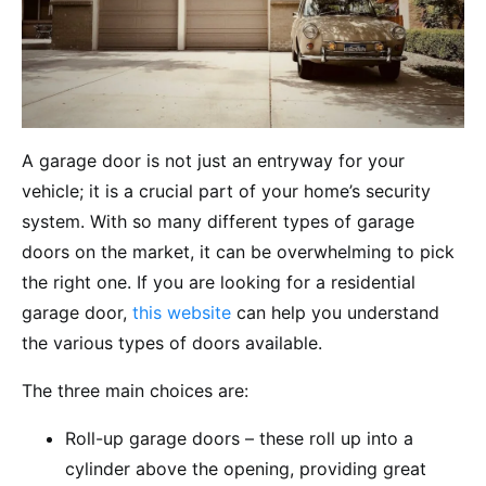
A garage door is not just an entryway for your
vehicle; it is a crucial part of your home’s security
system. With so many different types of garage
doors on the market, it can be overwhelming to pick
the right one. If you are looking for a residential
garage door,
this website
can help you understand
the various types of doors available.
The three main choices are:
Roll-up garage doors – these roll up into a
cylinder above the opening, providing great