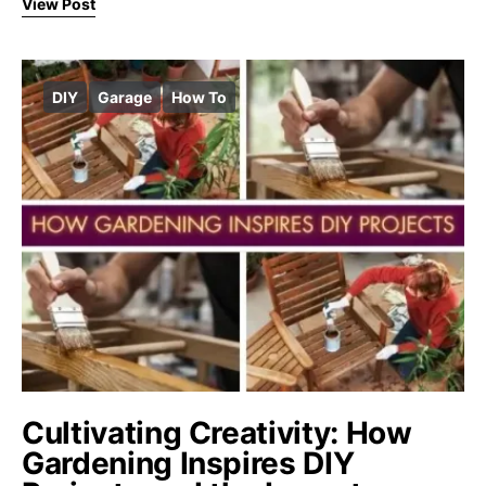
View Post
DIY
Garage
How To
Cultivating Creativity: How
Gardening Inspires DIY