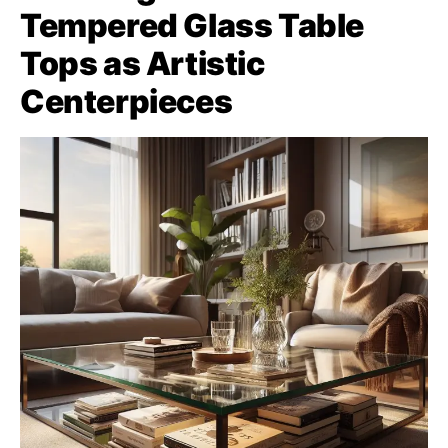
Tempered Glass Table
Tops as Artistic
Centerpieces