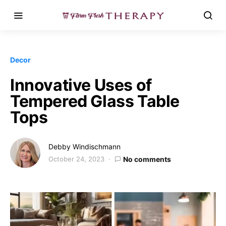
Decor
Innovative Uses of
Tempered Glass Table
Tops
Debby Windischmann
October 24, 2023
No comments