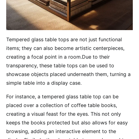
Tempered glass table tops are not just functional
items; they can also become artistic centerpieces,
creating a focal point in a room.Due to their
transparency, these table tops can be used to
showcase objects placed underneath them, turning a
simple table into a display case.
For instance, a tempered glass table top can be
placed over a collection of coffee table books,
creating a visual feast for the eyes. This not only
keeps the books protected but also allows for easy
browsing, adding an interactive element to the