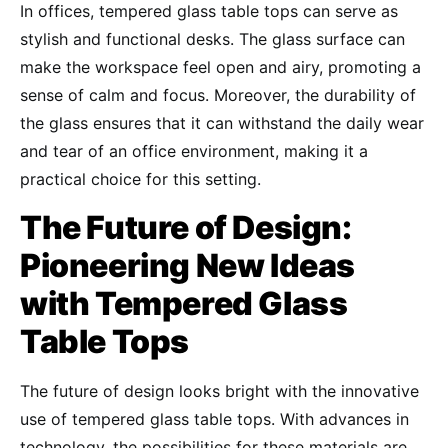
In offices, tempered glass table tops can serve as
stylish and functional desks. The glass surface can
make the workspace feel open and airy, promoting a
sense of calm and focus. Moreover, the durability of
the glass ensures that it can withstand the daily wear
and tear of an office environment, making it a
practical choice for this setting.
The Future of Design:
Pioneering New Ideas
with Tempered Glass
Table Tops
The future of design looks bright with the innovative
use of tempered glass table tops. With advances in
technology, the possibilities for these materials are