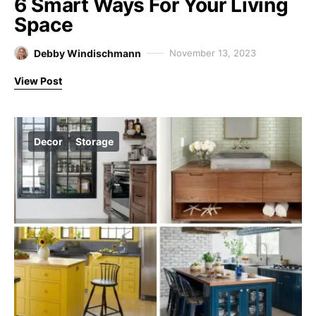
6 Smart Ways For Your Living
Space
Debby Windischmann
November 13, 2023
View Post
Decor
Storage