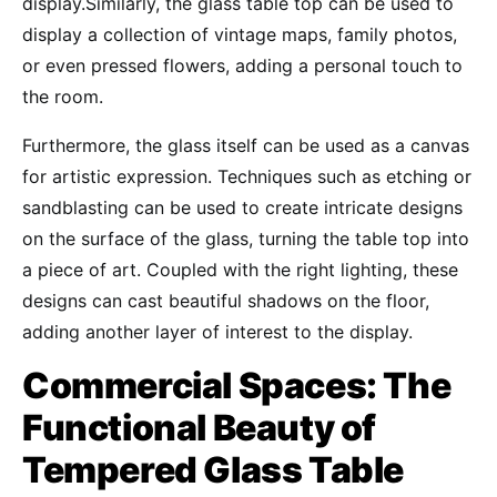
display.Similarly, the glass table top can be used to
display a collection of vintage maps, family photos,
or even pressed flowers, adding a personal touch to
the room.
Furthermore, the glass itself can be used as a canvas
for artistic expression. Techniques such as etching or
sandblasting can be used to create intricate designs
on the surface of the glass, turning the table top into
a piece of art. Coupled with the right lighting, these
designs can cast beautiful shadows on the floor,
adding another layer of interest to the display.
Commercial Spaces: The
Functional Beauty of
Tempered Glass Table