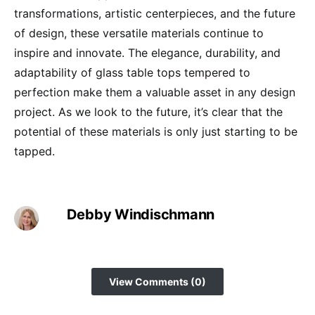
transformations, artistic centerpieces, and the future
of design, these versatile materials continue to
inspire and innovate. The elegance, durability, and
adaptability of glass table tops tempered to
perfection make them a valuable asset in any design
project. As we look to the future, it’s clear that the
potential of these materials is only just starting to be
tapped.
Debby Windischmann
View Comments (0)