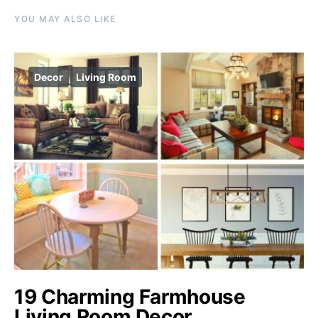
YOU MAY ALSO LIKE
Decor
Living Room
19 Charming Farmhouse
Living Room Decor