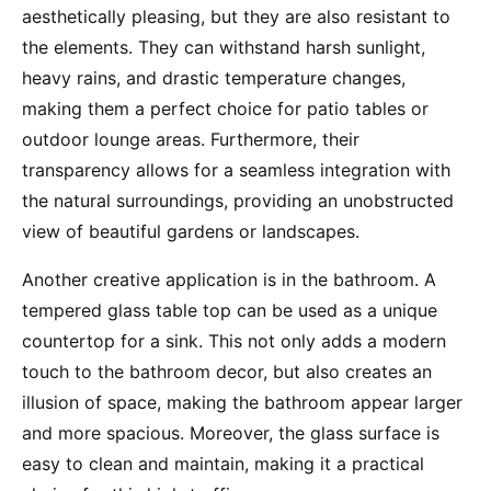
aesthetically pleasing, but they are also resistant to
the elements. They can withstand harsh sunlight,
heavy rains, and drastic temperature changes,
making them a perfect choice for patio tables or
outdoor lounge areas. Furthermore, their
transparency allows for a seamless integration with
the natural surroundings, providing an unobstructed
view of beautiful gardens or landscapes.
Another creative application is in the bathroom. A
tempered glass table top can be used as a unique
countertop for a sink. This not only adds a modern
touch to the bathroom decor, but also creates an
illusion of space, making the bathroom appear larger
and more spacious. Moreover, the glass surface is
easy to clean and maintain, making it a practical