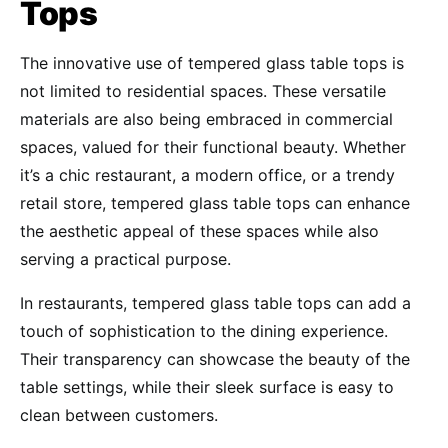
Tops
The innovative use of tempered glass table tops is
not limited to residential spaces. These versatile
materials are also being embraced in commercial
spaces, valued for their functional beauty. Whether
it’s a chic restaurant, a modern office, or a trendy
retail store, tempered glass table tops can enhance
the aesthetic appeal of these spaces while also
serving a practical purpose.
In restaurants, tempered glass table tops can add a
touch of sophistication to the dining experience.
Their transparency can showcase the beauty of the
table settings, while their sleek surface is easy to
clean between customers.