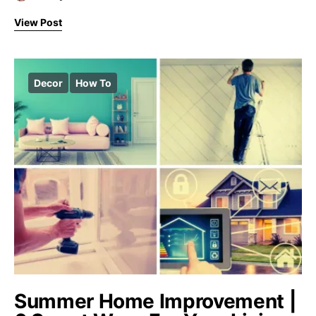
View Post
Decor
How To
Summer Home Improvement |