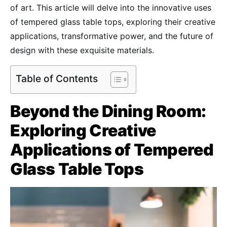
of art. This article will delve into the innovative uses
of tempered glass table tops, exploring their creative
applications, transformative power, and the future of
design with these exquisite materials.
Table of Contents
Beyond the Dining Room:
Exploring Creative
Applications of Tempered
Glass Table Tops