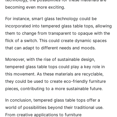
becoming even more exciting.
For instance, smart glass technology could be
incorporated into tempered glass table tops, allowing
them to change from transparent to opaque with the
flick of a switch. This could create dynamic spaces
that can adapt to different needs and moods.
Moreover, with the rise of sustainable design,
tempered glass table tops could play a key role in
this movement. As these materials are recyclable,
they could be used to create eco-friendly furniture
pieces, contributing to a more sustainable future.
In conclusion, tempered glass table tops offer a
world of possibilities beyond their traditional use.
From creative applications to furniture