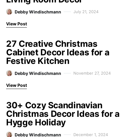
Debby Windischmann
July 21, 2024
View Post
27 Creative Christmas
Cabinet Decor Ideas for a
Festive Kitchen
Debby Windischmann
November 27, 2024
View Post
30+ Cozy Scandinavian
Christmas Decor Ideas for a
Hygge Holiday
Debby Windischmann
December 1, 2024