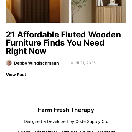
21 Affordable Fluted Wooden
Furniture Finds You Need
Right Now
Debby Windischmann
April 21, 2026
View Post
Farm Fresh Therapy
Designed & Developed by
Code Supply Co.