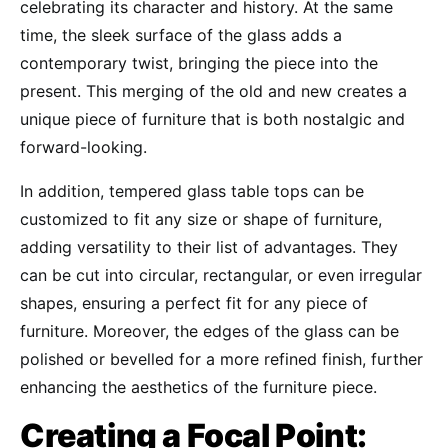
celebrating its character and history. At the same
time, the sleek surface of the glass adds a
contemporary twist, bringing the piece into the
present. This merging of the old and new creates a
unique piece of furniture that is both nostalgic and
forward-looking.
In addition, tempered glass table tops can be
customized to fit any size or shape of furniture,
adding versatility to their list of advantages. They
can be cut into circular, rectangular, or even irregular
shapes, ensuring a perfect fit for any piece of
furniture. Moreover, the edges of the glass can be
polished or bevelled for a more refined finish, further
enhancing the aesthetics of the furniture piece.
Creating a Focal Point: