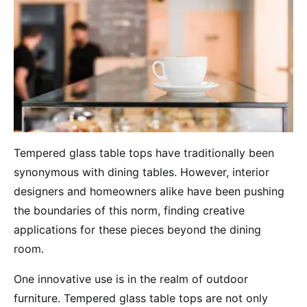
Tempered glass table tops have traditionally been
synonymous with dining tables. However, interior
designers and homeowners alike have been pushing
the boundaries of this norm, finding creative
applications for these pieces beyond the dining
room.
One innovative use is in the realm of outdoor
furniture. Tempered glass table tops are not only