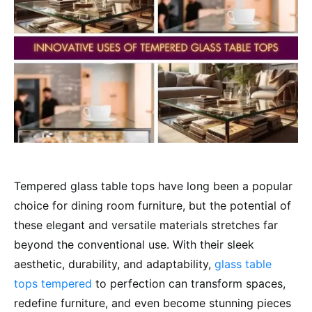
Tempered glass table tops have long been a popular
choice for dining room furniture, but the potential of
these elegant and versatile materials stretches far
beyond the conventional use. With their sleek
aesthetic, durability, and adaptability,
glass table
tops tempered
to perfection can transform spaces,
redefine furniture, and even become stunning pieces