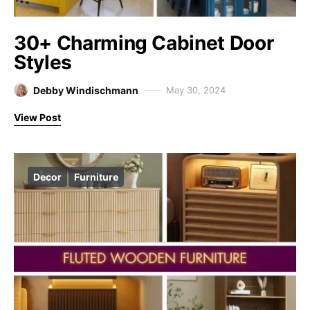
30+ Charming Cabinet Door
Styles
Debby Windischmann
May 30, 2024
View Post
Decor
Furniture