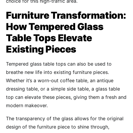
choice for this high-traffic area.
Furniture Transformation:
How Tempered Glass
Table Tops Elevate
Existing Pieces
Tempered glass table tops can also be used to
breathe new life into existing furniture pieces.
Whether it’s a worn-out coffee table, an antique
dressing table, or a simple side table, a glass table
top can elevate these pieces, giving them a fresh and
modern makeover.
The transparency of the glass allows for the original
design of the furniture piece to shine through,