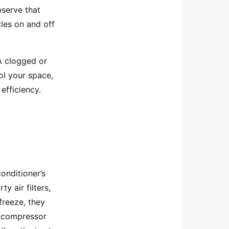
bserve that
cles on and off
 A clogged or
ol your space,
efficiency.
onditioner’s
y air filters,
freeze, they
al compressor