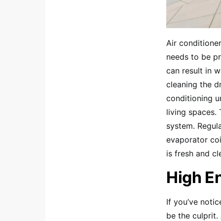
Air conditione
needs to be pr
can result in 
cleaning the d
conditioning 
living spaces.
system. Regula
evaporator coi
is fresh and cl
High En
If you’ve noti
be the culprit.