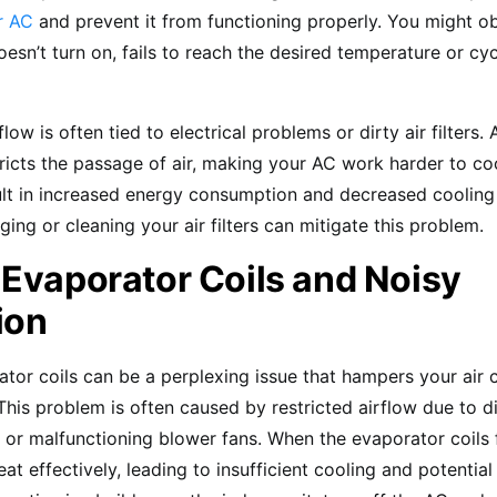
r AC
and prevent it from functioning properly. You might o
esn’t turn on, fails to reach the desired temperature or cy
low is often tied to electrical problems or dirty air filters.
estricts the passage of air, making your AC work harder to co
lt in increased energy consumption and decreased cooling 
ing or cleaning your air filters can mitigate this problem.
 Evaporator Coils and Noisy
ion
tor coils can be a perplexing issue that hampers your air c
is problem is often caused by restricted airflow due to dirt
 or malfunctioning blower fans. When the evaporator coils 
eat effectively, leading to insufficient cooling and potenti