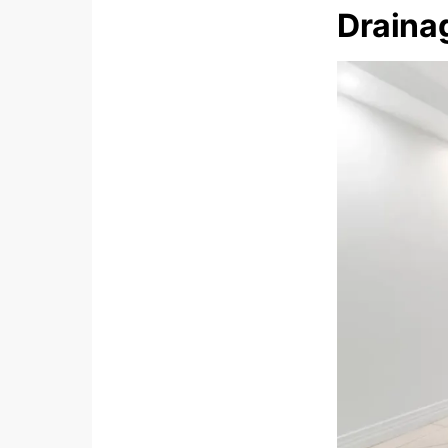
Draina