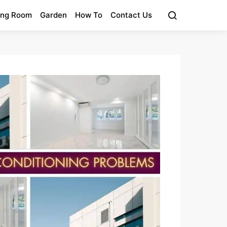
ing Room
Garden
How To
Contact Us