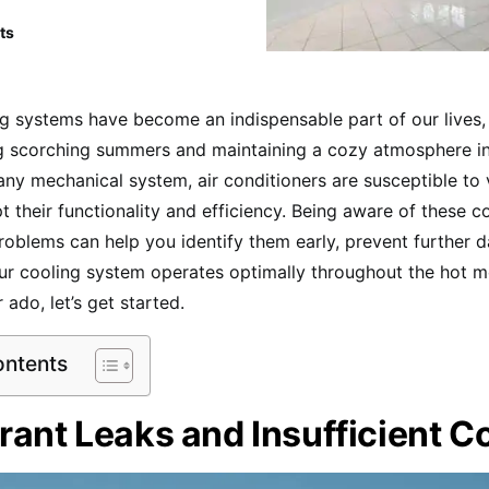
ts
ng systems have become an indispensable part of our lives,
g scorching summers and maintaining a cozy atmosphere i
any mechanical system, air conditioners are susceptible to 
pt their functionality and efficiency. Being aware of these 
roblems can help you identify them early, prevent further
ur cooling system operates optimally throughout the hot m
 ado, let’s get started.
ontents
rant Leaks and Insufficient C