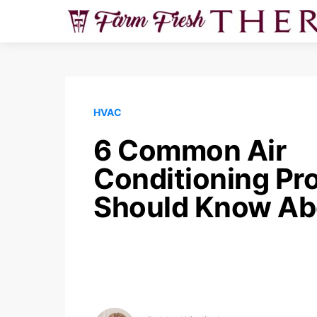
HVAC
6 Common Air
Conditioning Pr
Should Know Ab