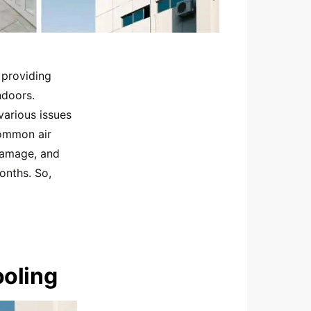
 providing
ndoors.
various issues
common air
 damage, and
onths. So,
ooling