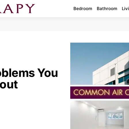
Bedroom
Bathroom
Liv
oblems You
out