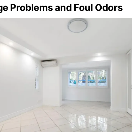
ge Problems and Foul Odors