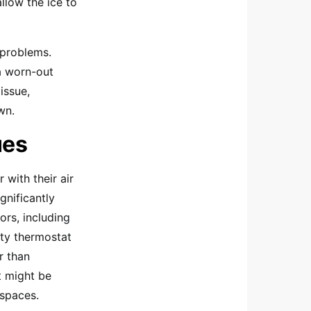
llow the ice to
 problems.
a worn-out
issue,
wn.
ues
with their air
gnificantly
ors, including
lty thermostat
r than
t might be
 spaces.