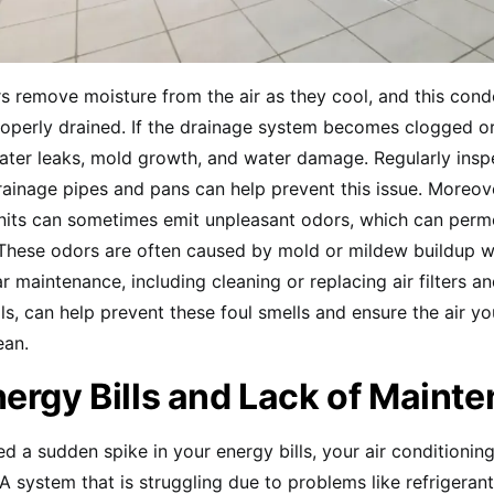
rs remove moisture from the air as they cool, and this con
operly drained. If the drainage system becomes clogged or
water leaks, mold growth, and water damage. Regularly insp
rainage pipes and pans can help prevent this issue. Moreove
units can sometimes emit unpleasant odors, which can perm
 These odors are often caused by mold or mildew buildup wi
r maintenance, including cleaning or replacing air filters a
ls, can help prevent these foul smells and ensure the air yo
ean.
ergy Bills and Lack of Maint
ced a sudden spike in your energy bills, your air conditioni
 A system that is struggling due to problems like refrigerant