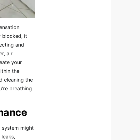
densation
 blocked, it
ecting and
r, air
eate your
thin the
nd cleaning the
u’re breathing
enance
ng system might
 leaks,