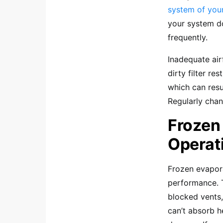
system of you
your system do
frequently.
Inadequate airf
dirty filter r
which can resu
Regularly chang
Frozen
Operat
Frozen evapora
performance. Th
blocked vents,
can’t absorb h