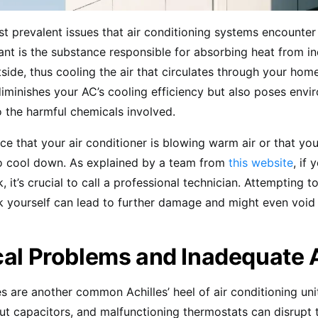
t prevalent issues that air conditioning systems encounter 
rant is the substance responsible for absorbing heat from i
tside, thus cooling the air that circulates through your home
diminishes your AC’s cooling efficiency but also poses envi
 the harmful chemicals involved.
ce that your air conditioner is blowing warm air or that yo
to cool down. As explained by a team from
this website
, if
k, it’s crucial to call a professional technician. Attempting to
ak yourself can lead to further damage and might even void
cal Problems and Inadequate 
es are another common Achilles’ heel of air conditioning uni
ut capacitors, and malfunctioning thermostats can disrupt t