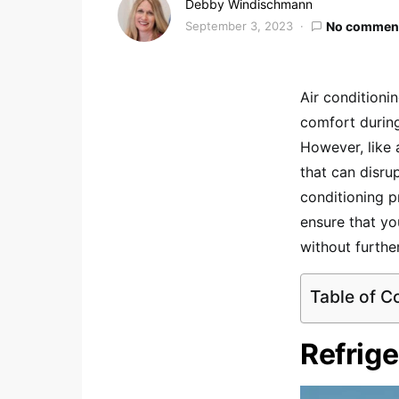
Debby Windischmann
September 3, 2023
No commen
Air conditioni
comfort durin
However, like 
that can disru
conditioning p
ensure that yo
without further
Table of C
Refrige