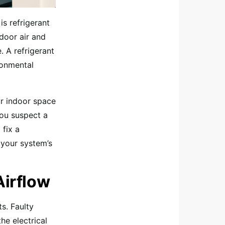
is refrigerant
ndoor air and
. A refrigerant
ronmental
ur indoor space
 you suspect a
 fix a
 your system’s
Airflow
ts. Faulty
he electrical