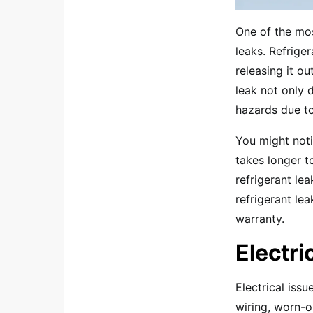
One of the mos
leaks. Refrige
releasing it ou
leak not only 
hazards due to
You might noti
takes longer 
refrigerant lea
refrigerant le
warranty.
Electri
Electrical issu
wiring, worn-o