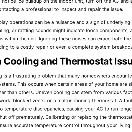
 notice ice buildup on the indoor unit, turn off the AC and a
ntacting a professional to inspect and repair the issue.
noisy operations can be a nuisance and a sign of underlying
ling, or rattling sounds might indicate loose components, 
is within the unit. Ignoring these noises can exacerbate the 
ading to a costly repair or even a complete system breakdo
 Cooling and Thermostat Iss
 is a frustrating problem that many homeowners encounter 
ystems. This occurs when certain areas of your home are si
er than others. Uneven cooling can stem from various fact
ork, blocked vents, or a malfunctioning thermostat. A fau
to temperature discrepancies, causing your AC to run longe
hut off prematurely. Calibrating or replacing the thermosta
nsure accurate temperature control throughout your living