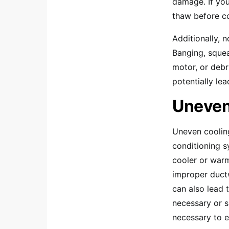
damage. If you
thaw before co
Additionally, 
Banging, squea
motor, or debr
potentially le
Uneven
Uneven cooling
conditioning s
cooler or warm
improper ductw
can also lead 
necessary or s
necessary to e