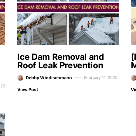
Ice Dam Removal and
[
Roof Leak Prevention
M
Debby Windischmann
February 11, 2025
025
View Post
Vi