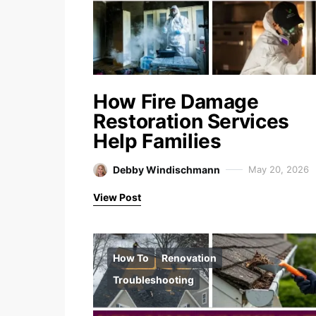
How Fire Damage
Restoration Services
Help Families
Debby Windischmann
May 20, 2026
View Post
How To
Renovation
Troubleshooting