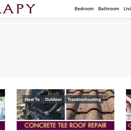
Bedroom
Bathroom
Liv
How To
Outdoor
Troubleshooting