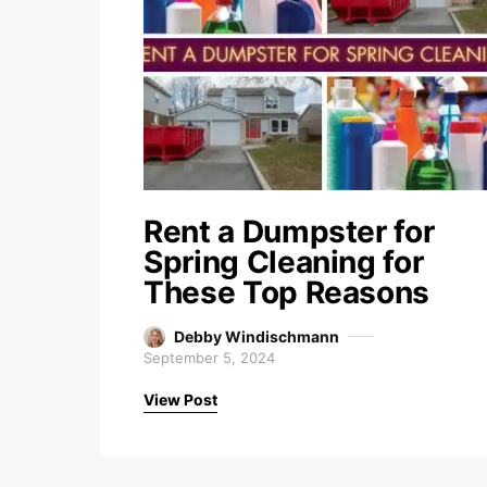
Rent a Dumpster for
Spring Cleaning for
These Top Reasons
Debby Windischmann
September 5, 2024
View Post