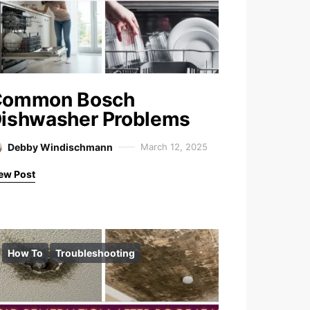
Common Bosch
ishwasher Problems
Debby Windischmann
March 12, 2025
ew Post
How To
Troubleshooting