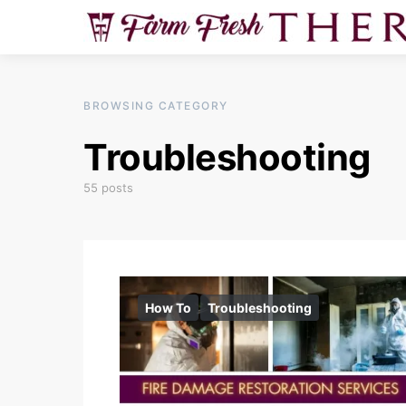
BROWSING CATEGORY
Troubleshooting
55 posts
How To
Troubleshooting