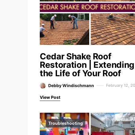
Cedar Shake Roof
Restoration | Extending
the Life of Your Roof
Debby Windischmann
February 12, 2
View Post
Troubleshooting