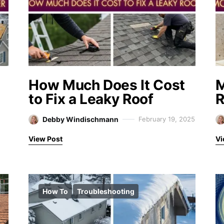
How Much Does It Cost
M
to Fix a Leaky Roof
R
Debby Windischmann
February 19, 2025
View Post
Vi
How To
Troubleshooting