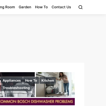
ing Room
Garden
How To
Contact Us
Appliances
How To
Kitchen
Troubleshooting