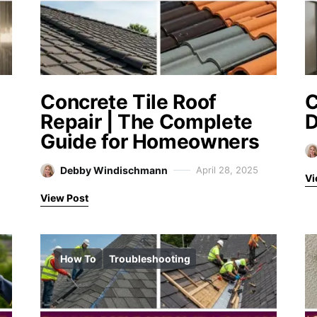
Concrete Tile Roof
Repair | The Complete
D
Guide for Homeowners
Debby Windischmann
April 28, 2025
Vi
View Post
How To
Troubleshooting