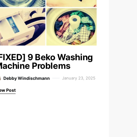
FIXED] 9 Beko Washing
achine Problems
Debby Windischmann
January 23, 2025
ew Post