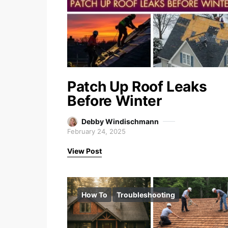
Patch Up Roof Leaks
Before Winter
Debby Windischmann
February 24, 2025
View Post
How To
Troubleshooting