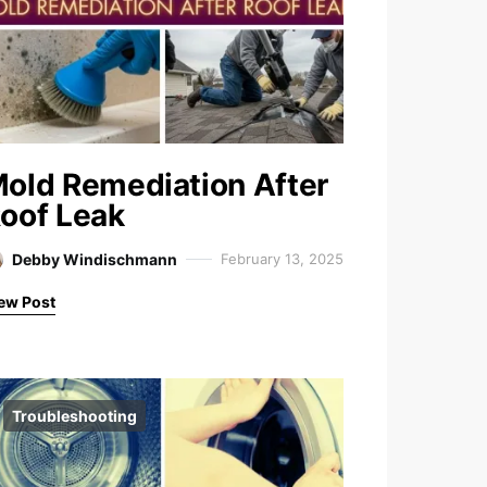
old Remediation After
oof Leak
Debby Windischmann
February 13, 2025
ew Post
Troubleshooting