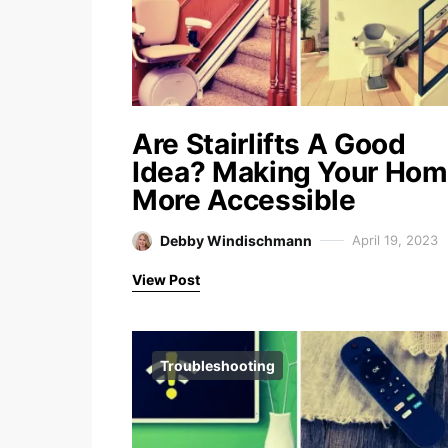
Are Stairlifts A Good
Idea? Making Your Ho
More Accessible
Debby Windischmann
April 19, 2023
View Post
Troubleshooting