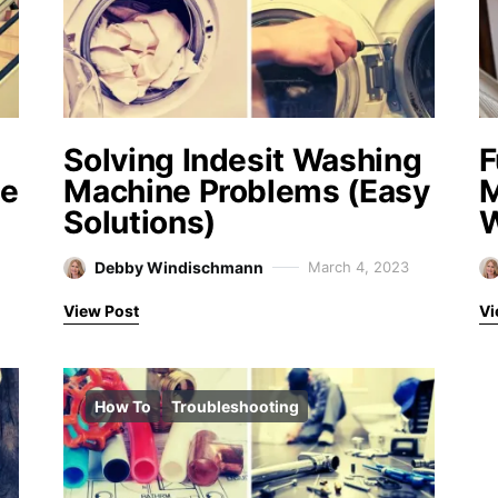
Solving Indesit Washing
F
me
Machine Problems (Easy
M
Solutions)
W
Debby Windischmann
March 4, 2023
View Post
Vi
How To
Troubleshooting