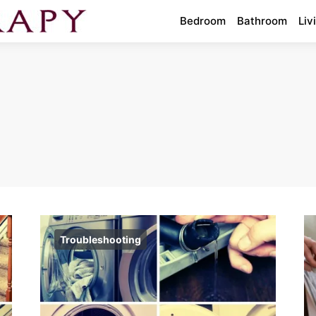
Bedroom
Bathroom
Liv
Troubleshooting