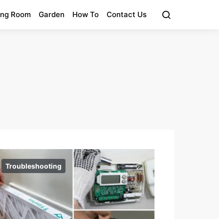
ing Room
Garden
How To
Contact Us
Troubleshooting