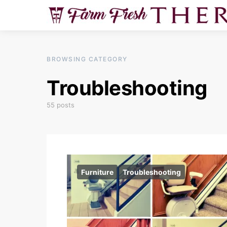
BROWSING CATEGORY
Troubleshooting
55 posts
Furniture
Troubleshooting