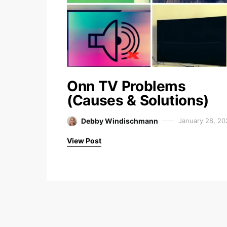
Onn TV Problems
(Causes & Solutions)
Debby Windischmann
January 28, 20
View Post