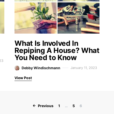
What Is Involved In
Repiping A House? What
You Need to Know
23
Debby Windischmann
January 11, 2023
View Post
Posts paginati
Previous
1
…
5
6