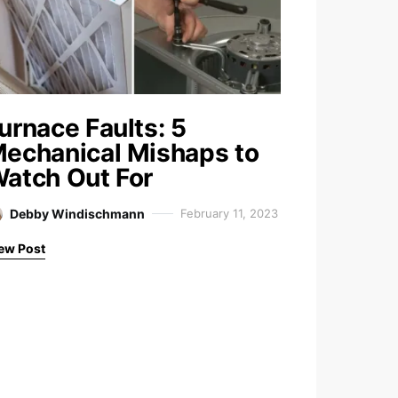
urnace Faults: 5
echanical Mishaps to
atch Out For
Debby Windischmann
February 11, 2023
ew Post