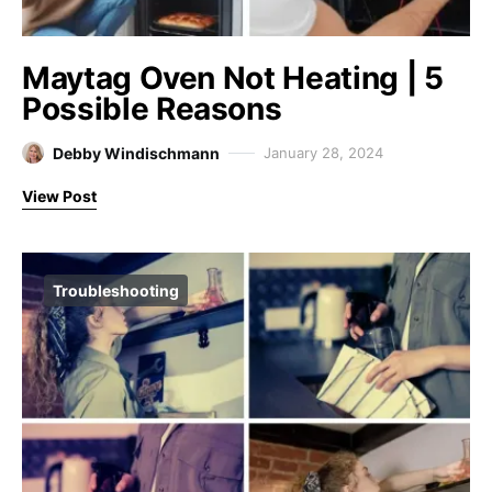
Maytag Oven Not Heating | 5
Possible Reasons
Debby Windischmann
January 28, 2024
View Post
Troubleshooting