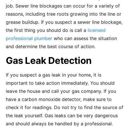
job. Sewer line blockages can occur for a variety of
reasons, including tree roots growing into the line or
grease buildup. If you suspect a sewer line blockage,
the first thing you should do is call a
licensed
professional plumber
who can assess the situation
and determine the best course of action.
Gas Leak Detection
If you suspect a gas leak in your home, it is
important to take action immediately. You should
leave the house and call your gas company. If you
have a carbon monoxide detector, make sure to
check it for readings. Do not try to find the source of
the leak yourself. Gas leaks can be very dangerous
and should always be handled by a professional.