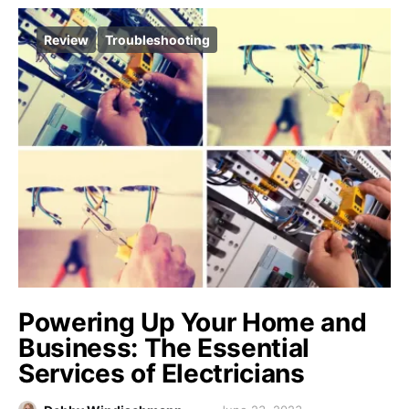
Review
Troubleshooting
Powering Up Your Home and
Business: The Essential
Services of Electricians