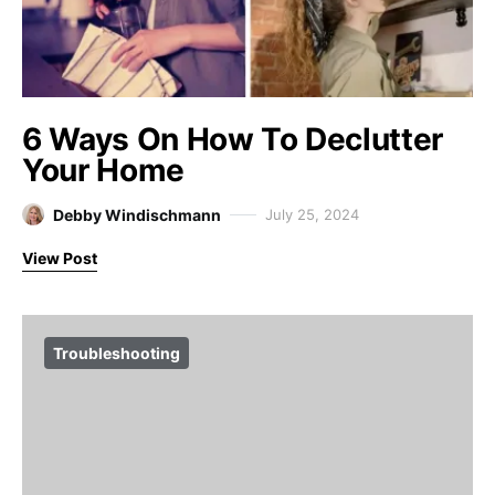
6 Ways On How To Declutter
Your Home
Debby Windischmann
July 25, 2024
View Post
Troubleshooting