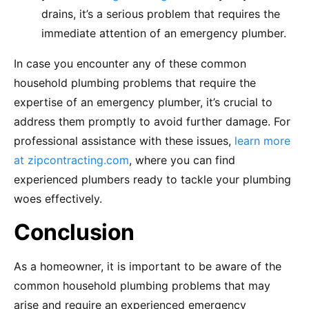
drains, it’s a serious problem that requires the
immediate attention of an emergency plumber.
In case you encounter any of these common
household plumbing problems that require the
expertise of an emergency plumber, it’s crucial to
address them promptly to avoid further damage. For
professional assistance with these issues,
learn more
at zipcontracting.com
, where you can find
experienced plumbers ready to tackle your plumbing
woes effectively.
Conclusion
As a homeowner, it is important to be aware of the
common household plumbing problems that may
arise and require an experienced emergency