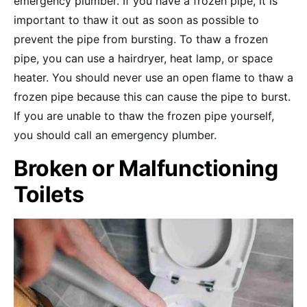
emergency plumber. If you have a frozen pipe, it is
important to thaw it out as soon as possible to
prevent the pipe from bursting. To thaw a frozen
pipe, you can use a hairdryer, heat lamp, or space
heater. You should never use an open flame to thaw a
frozen pipe because this can cause the pipe to burst.
If you are unable to thaw the frozen pipe yourself,
you should call an emergency plumber.
Broken or Malfunctioning
Toilets