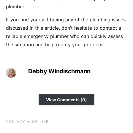
plumber.
If you find yourself facing any of the plumbing issues
discussed in this article, don’t hesitate to contact a
reliable emergency plumber who can quickly assess
the situation and help rectify your problem.
Debby Windischmann
View Comments (0)
YOU MAY ALSO LIKE