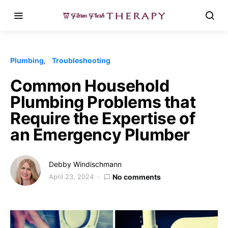
Plumbing
Troubleshooting
Common Household
Plumbing Problems that
Require the Expertise of
an Emergency Plumber
Debby Windischmann
April 23, 2024
No comments