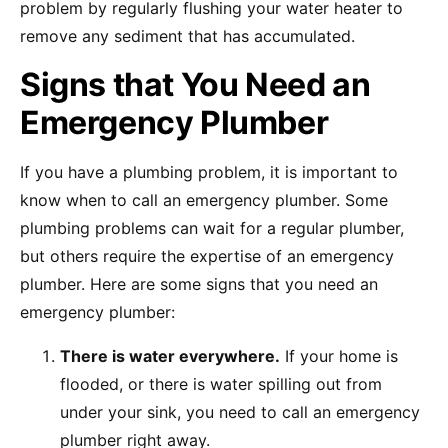
problem by regularly flushing your water heater to
remove any sediment that has accumulated.
Signs that You Need an
Emergency Plumber
If you have a plumbing problem, it is important to
know when to call an emergency plumber. Some
plumbing problems can wait for a regular plumber,
but others require the expertise of an emergency
plumber. Here are some signs that you need an
emergency plumber:
There is water everywhere.
If your home is
flooded, or there is water spilling out from
under your sink, you need to call an emergency
plumber right away.