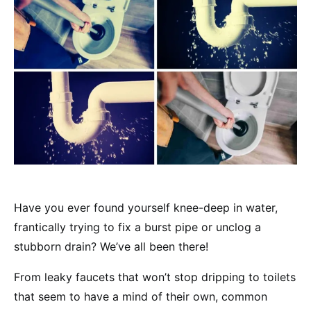
Have you ever found yourself knee-deep in water,
frantically trying to fix a burst pipe or unclog a
stubborn drain? We’ve all been there!
From leaky faucets that won’t stop dripping to toilets
that seem to have a mind of their own, common