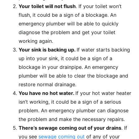
Your toilet will not flush
. If your toilet won’t
flush, it could be a sign of a blockage. An
emergency plumber will be able to quickly
diagnose the problem and get your toilet
working again.
Your sink is backing up.
If water starts backing
up into your sink, it could be a sign of a
blockage in your drainpipe. An emergency
plumber will be able to clear the blockage and
restore normal drainage.
You have no hot water.
If your hot water heater
isn’t working, it could be a sign of a serious
problem. An emergency plumber can diagnose
the problem and make the necessary repairs.
There’s sewage coming out of your drains
. If
you see
sewage coming out
of any of your