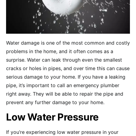
Water damage is one of the most common and costly
problems in the home, and it often comes as a
surprise. Water can leak through even the smallest
cracks or holes in pipes, and over time this can cause
serious damage to your home. If you have a leaking
pipe, it’s important to call an emergency plumber
right away. They will be able to repair the pipe and
prevent any further damage to your home.
Low Water Pressure
If you’re experiencing low water pressure in your