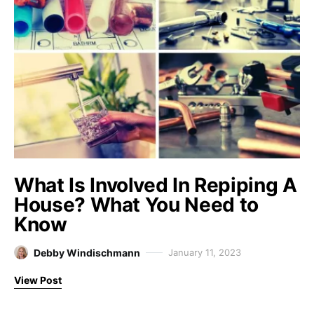
What Is Involved In Repiping A
House? What You Need to
Know
Debby Windischmann
January 11, 2023
View Post