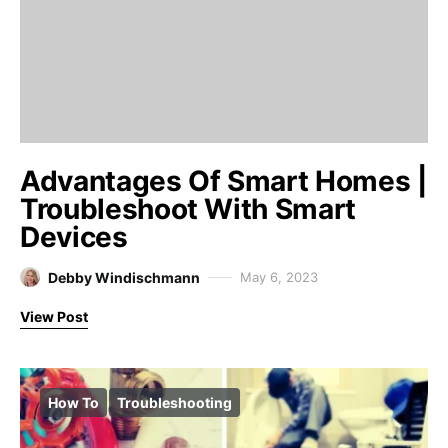
Advantages Of Smart Homes |
Troubleshoot With Smart
Devices
Debby Windischmann
May 6, 2023
View Post
How To
Troubleshooting