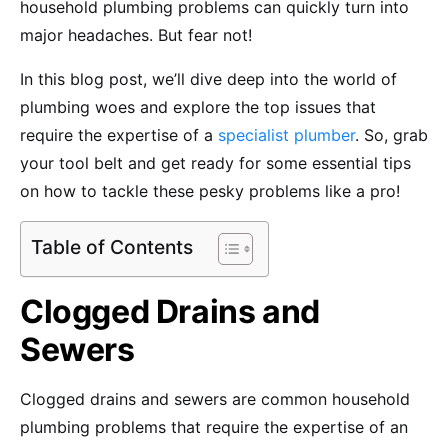
household plumbing problems can quickly turn into
major headaches. But fear not!
In this blog post, we’ll dive deep into the world of
plumbing woes and explore the top issues that
require the expertise of a
specialist plumber
. So, grab
your tool belt and get ready for some essential tips
on how to tackle these pesky problems like a pro!
Table of Contents
Clogged Drains and
Sewers
Clogged drains and sewers are common household
plumbing problems that require the expertise of an