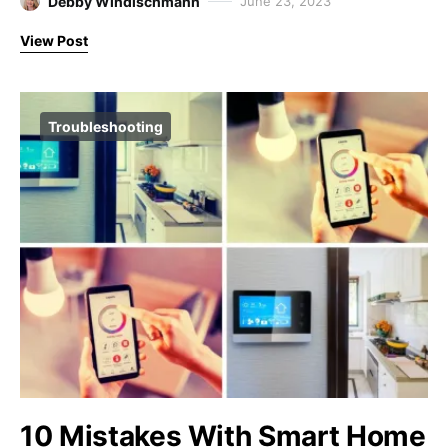
Debby Windischmann
June 23, 2023
View Post
Troubleshooting
10 Mistakes With Smart Home