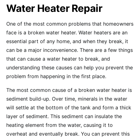
Water Heater Repair
One of the most common problems that homeowners
face is a broken water heater. Water heaters are an
essential part of any home, and when they break, it
can be a major inconvenience. There are a few things
that can cause a water heater to break, and
understanding these causes can help you prevent the
problem from happening in the first place.
The most common cause of a broken water heater is
sediment build-up. Over time, minerals in the water
will settle at the bottom of the tank and form a thick
layer of sediment. This sediment can insulate the
heating element from the water, causing it to
overheat and eventually break. You can prevent this