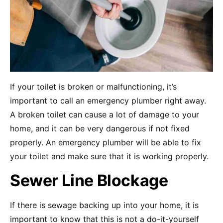
If your toilet is broken or malfunctioning, it’s
important to call an emergency plumber right away.
A broken toilet can cause a lot of damage to your
home, and it can be very dangerous if not fixed
properly. An emergency plumber will be able to fix
your toilet and make sure that it is working properly.
Sewer Line Blockage
If there is sewage backing up into your home, it is
important to know that this is not a do-it-yourself