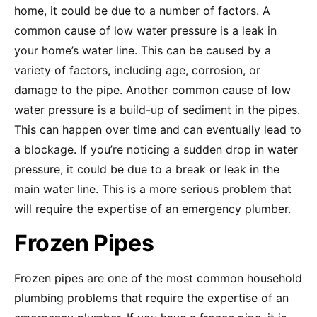
home, it could be due to a number of factors. A
common cause of low water pressure is a leak in
your home’s water line. This can be caused by a
variety of factors, including age, corrosion, or
damage to the pipe. Another common cause of low
water pressure is a build-up of sediment in the pipes.
This can happen over time and can eventually lead to
a blockage. If you’re noticing a sudden drop in water
pressure, it could be due to a break or leak in the
main water line. This is a more serious problem that
will require the expertise of an emergency plumber.
Frozen Pipes
Frozen pipes are one of the most common household
plumbing problems that require the expertise of an