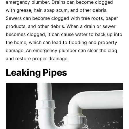
emergency plumber. Drains can become clogged
with grease, hair, soap scum, and other debris.
Sewers can become clogged with tree roots, paper
products, and other debris. When a drain or sewer
becomes clogged, it can cause water to back up into
the home, which can lead to flooding and property
damage. An emergency plumber can clear the clog
and restore proper drainage.
Leaking Pipes