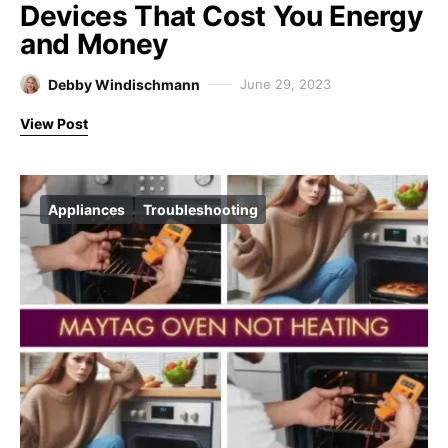
Devices That Cost You Energy
and Money
Debby Windischmann
June 29, 2023
View Post
Appliances
Troubleshooting