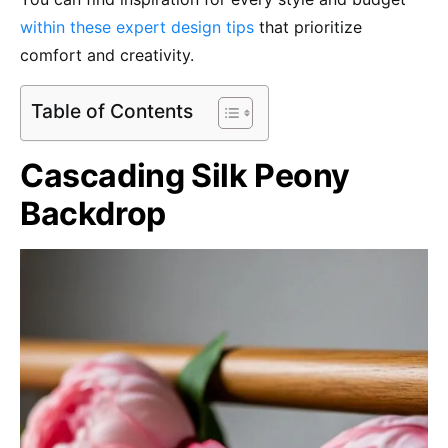
within these expert design tips
that prioritize
comfort and creativity.
Table of Contents
Cascading Silk Peony
Backdrop