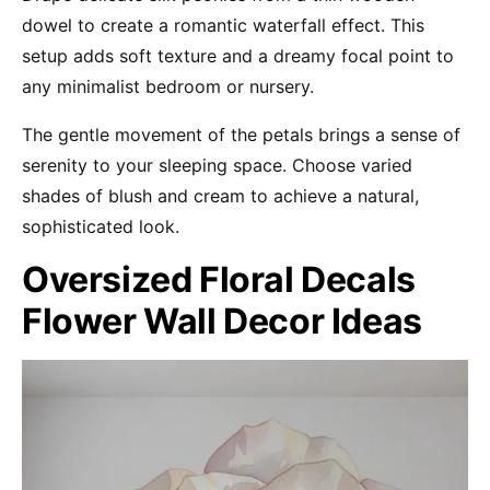
dowel to create a romantic waterfall effect. This
setup adds soft texture and a dreamy focal point to
any minimalist bedroom or nursery.
The gentle movement of the petals brings a sense of
serenity to your sleeping space. Choose varied
shades of blush and cream to achieve a natural,
sophisticated look.
Oversized Floral Decals
Flower Wall Decor Ideas