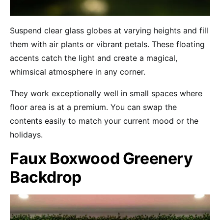
Suspend clear glass globes at varying heights and fill
them with air plants or vibrant petals. These floating
accents catch the light and create a magical,
whimsical atmosphere in any corner.
They work exceptionally well in small spaces where
floor area is at a premium. You can swap the
contents easily to match your current mood or the
holidays.
Faux Boxwood Greenery
Backdrop