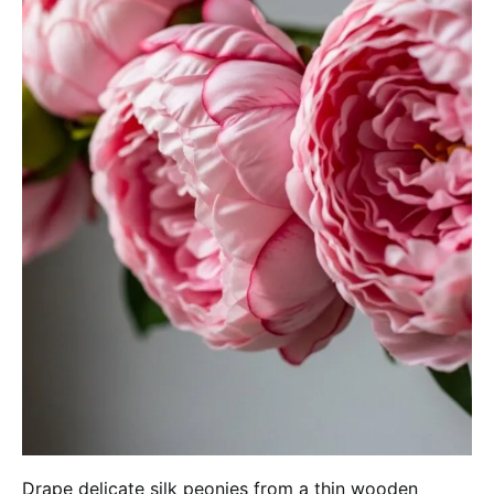
Drape delicate silk peonies from a thin wooden