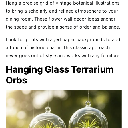
Hang a precise grid of vintage botanical illustrations
to bring a scholarly and refined atmosphere to your
dining room. These flower wall decor ideas anchor
the space and provide a sense of order and balance.
Look for prints with aged paper backgrounds to add
a touch of historic charm. This classic approach
never goes out of style and works with any furniture.
Hanging Glass Terrarium
Orbs