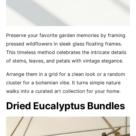
Preserve your favorite garden memories by framing
pressed wildflowers in sleek glass floating frames.
This timeless method celebrates the intricate details
of stems, leaves, and petals with vintage elegance.
Arrange them in a grid for a clean look or a random
cluster for a bohemian vibe. It turns simple nature
walks into a curated art collection for your home.
Dried Eucalyptus Bundles