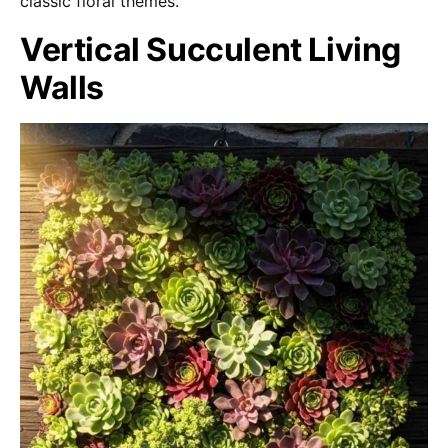
classic floral themes.
Vertical Succulent Living
Walls