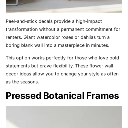
Peel-and-stick decals provide a high-impact
transformation without a permanent commitment for
renters. Giant watercolor roses or dahlias turn a
boring blank wall into a masterpiece in minutes.
This option works perfectly for those who love bold
statements but crave flexibility. These flower wall
decor ideas allow you to change your style as often
as the seasons.
Pressed Botanical Frames