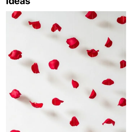
Ideas