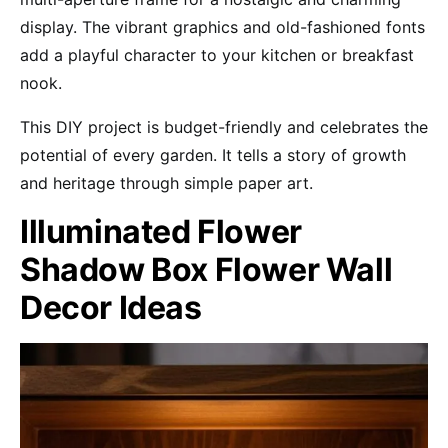
display. The vibrant graphics and old-fashioned fonts
add a playful character to your kitchen or breakfast
nook.
This DIY project is budget-friendly and celebrates the
potential of every garden. It tells a story of growth
and heritage through simple paper art.
Illuminated Flower
Shadow Box Flower Wall
Decor Ideas