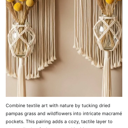
Combine textile art with nature by tucking dried
pampas grass and wildflowers into intricate macramé
pockets. This pairing adds a cozy, tactile layer to