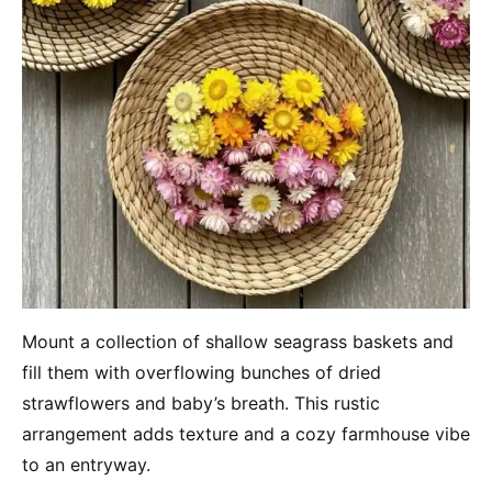
Mount a collection of shallow seagrass baskets and
fill them with overflowing bunches of dried
strawflowers and baby’s breath. This rustic
arrangement adds texture and a cozy farmhouse vibe
to an entryway.