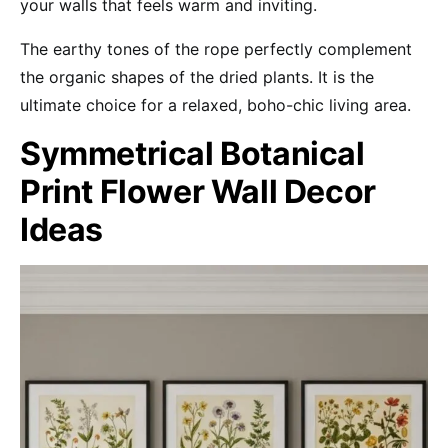
your walls that feels warm and inviting.
The earthy tones of the rope perfectly complement
the organic shapes of the dried plants. It is the
ultimate choice for a relaxed, boho-chic living area.
Symmetrical Botanical
Print Flower Wall Decor
Ideas