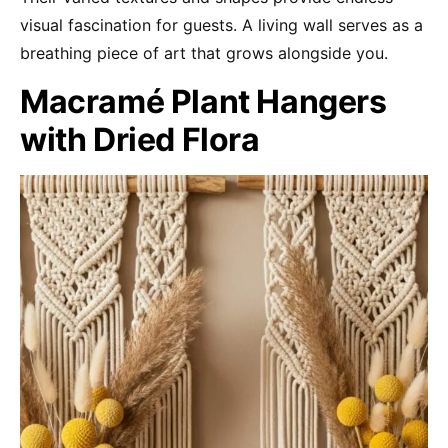
visual fascination for guests. A living wall serves as a
breathing piece of art that grows alongside you.
Macramé Plant Hangers
with Dried Flora