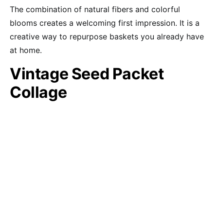
The combination of natural fibers and colorful
blooms creates a welcoming first impression. It is a
creative way to repurpose baskets you already have
at home.
Vintage Seed Packet
Collage