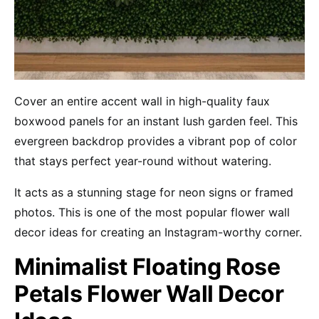
Cover an entire accent wall in high-quality faux
boxwood panels for an instant lush garden feel. This
evergreen backdrop provides a vibrant pop of color
that stays perfect year-round without watering.
It acts as a stunning stage for neon signs or framed
photos. This is one of the most popular flower wall
decor ideas for creating an Instagram-worthy corner.
Minimalist Floating Rose
Petals Flower Wall Decor