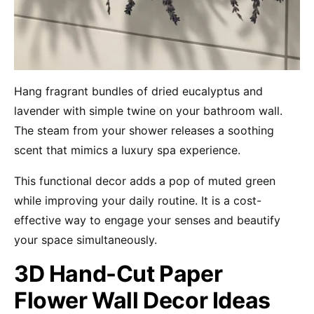
Hang fragrant bundles of dried eucalyptus and
lavender with simple twine on your bathroom wall.
The steam from your shower releases a soothing
scent that mimics a luxury spa experience.
This functional decor adds a pop of muted green
while improving your daily routine. It is a cost-
effective way to engage your senses and beautify
your space simultaneously.
3D Hand-Cut Paper
Flower Wall Decor Ideas