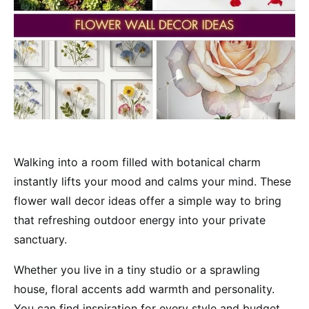
Walking into a room filled with botanical charm
instantly lifts your mood and calms your mind. These
flower wall decor ideas offer a simple way to bring
that refreshing outdoor energy into your private
sanctuary.
Whether you live in a tiny studio or a sprawling
house, floral accents add warmth and personality.
You can find inspiration for every style and budget