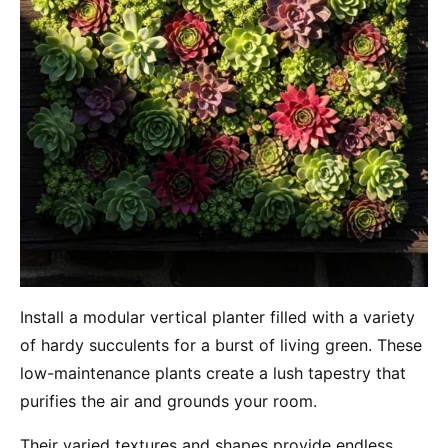
Install a modular vertical planter filled with a variety
of hardy succulents for a burst of living green. These
low-maintenance plants create a lush tapestry that
purifies the air and grounds your room.
Their varied textures and shapes provide endless