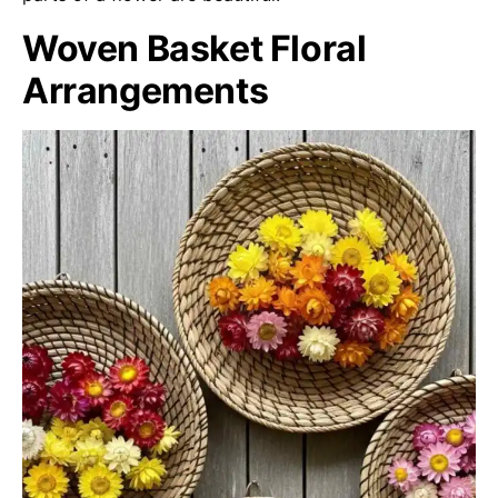
Woven Basket Floral
Arrangements