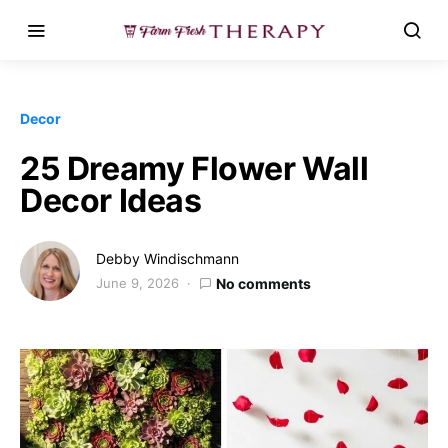
Decor
25 Dreamy Flower Wall
Decor Ideas
Debby Windischmann
June 9, 2026
No comments