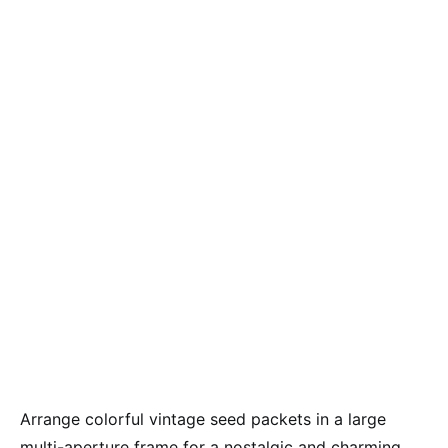
Arrange colorful vintage seed packets in a large
multi-aperture frame for a nostalgic and charming