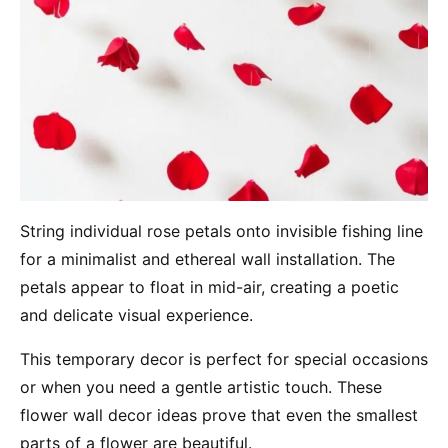
String individual rose petals onto invisible fishing line
for a minimalist and ethereal wall installation. The
petals appear to float in mid-air, creating a poetic
and delicate visual experience.
This temporary decor is perfect for special occasions
or when you need a gentle artistic touch. These
flower wall decor ideas prove that even the smallest
parts of a flower are beautiful.