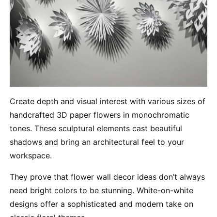
Create depth and visual interest with various sizes of
handcrafted 3D paper flowers in monochromatic
tones. These sculptural elements cast beautiful
shadows and bring an architectural feel to your
workspace.
They prove that flower wall decor ideas don’t always
need bright colors to be stunning. White-on-white
designs offer a sophisticated and modern take on