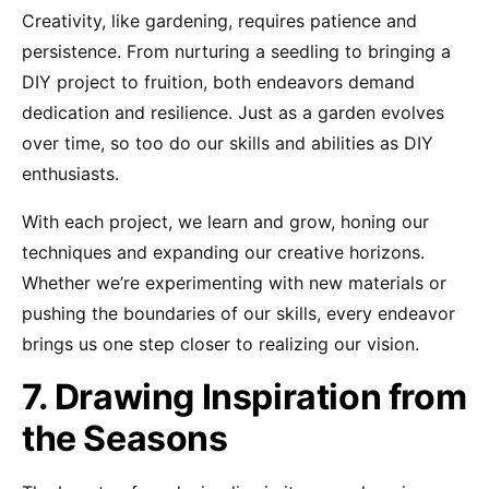
Creativity, like gardening, requires patience and
persistence. From nurturing a seedling to bringing a
DIY project to fruition, both endeavors demand
dedication and resilience. Just as a garden evolves
over time, so too do our skills and abilities as DIY
enthusiasts.
With each project, we learn and grow, honing our
techniques and expanding our creative horizons.
Whether we’re experimenting with new materials or
pushing the boundaries of our skills, every endeavor
brings us one step closer to realizing our vision.
7. Drawing Inspiration from
the Seasons