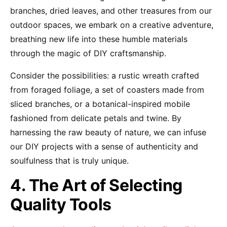
branches, dried leaves, and other treasures from our
outdoor spaces, we embark on a creative adventure,
breathing new life into these humble materials
through the magic of DIY craftsmanship.
Consider the possibilities: a rustic wreath crafted
from foraged foliage, a set of coasters made from
sliced branches, or a botanical-inspired mobile
fashioned from delicate petals and twine. By
harnessing the raw beauty of nature, we can infuse
our DIY projects with a sense of authenticity and
soulfulness that is truly unique.
4. The Art of Selecting
Quality Tools