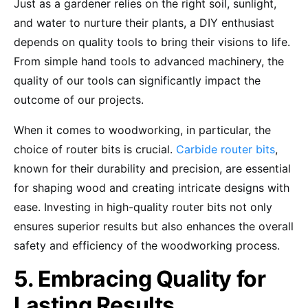
Just as a gardener relies on the right soil, sunlight,
and water to nurture their plants, a DIY enthusiast
depends on quality tools to bring their visions to life.
From simple hand tools to advanced machinery, the
quality of our tools can significantly impact the
outcome of our projects.
When it comes to woodworking, in particular, the
choice of router bits is crucial.
Carbide router bits
,
known for their durability and precision, are essential
for shaping wood and creating intricate designs with
ease. Investing in high-quality router bits not only
ensures superior results but also enhances the overall
safety and efficiency of the woodworking process.
5. Embracing Quality for
Lasting Results