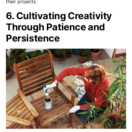
their projects.
6. Cultivating Creativity
Through Patience and
Persistence