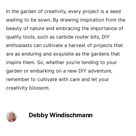
In the garden of creativity, every project is a seed
waiting to be sown. By drawing inspiration from the
beauty of nature and embracing the importance of
quality tools, such as carbide router bits, DIY
enthusiasts can cultivate a harvest of projects that
are as enduring and exquisite as the gardens that
inspire them. So, whether you’re tending to your
garden or embarking on a new DIY adventure,
remember to cultivate with care and let your
creativity blossom.
Debby Windischmann