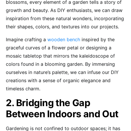
blossoms, every element of a garden tells a story of
growth and beauty. As DIY enthusiasts, we can draw
inspiration from these natural wonders, incorporating
their shapes, colors, and textures into our projects.
Imagine crafting a
wooden bench
inspired by the
graceful curves of a flower petal or designing a
mosaic tabletop that mirrors the kaleidoscope of
colors found in a blooming garden. By immersing
ourselves in nature’s palette, we can infuse our DIY
creations with a sense of organic elegance and
timeless charm.
2. Bridging the Gap
Between Indoors and Out
Gardening is not confined to outdoor spaces; it has