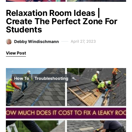
Relaxation Room Ideas |
Create The Perfect Zone For
Students
Debby Windischmann
April 27, 2023
View Post
How To
Troubleshooting