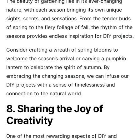
The beauty of gardening lies in its ever-changing
nature, with each season bringing its own unique
sights, scents, and sensations. From the tender buds
of spring to the fiery foliage of fall, the rhythm of the
seasons provides endless inspiration for DIY projects.
Consider crafting a wreath of spring blooms to
welcome the season’s arrival or carving a pumpkin
lantern to celebrate the spirit of autumn. By
embracing the changing seasons, we can infuse our
DIY projects with a sense of timelessness and
connection to the natural world.
8. Sharing the Joy of
Creativity
One of the most rewarding aspects of DIY and