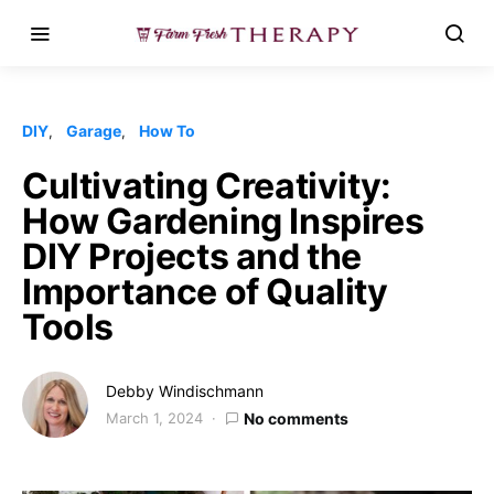
DIY
Garage
How To
Cultivating Creativity:
How Gardening Inspires
DIY Projects and the
Importance of Quality
Tools
Debby Windischmann
March 1, 2024
No comments