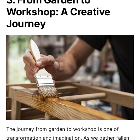
Workshop: A Creative
Journey
The journey from garden to workshop is one of
transformation and imagination. As we gather fallen