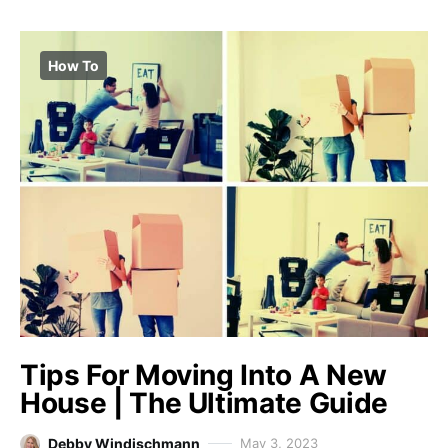
How To
Tips For Moving Into A New
House | The Ultimate Guide
Debby Windischmann
May 3, 2023