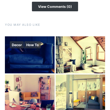
View Comments (0)
YOU MAY ALSO LIKE
Decor
How To