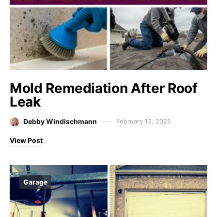
Mold Remediation After Roof
Leak
Debby Windischmann
February 13, 2025
View Post
Garage