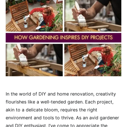
In the world of DIY and home renovation, creativity
flourishes like a well-tended garden. Each project,
akin to a delicate bloom, requires the right
environment and tools to thrive. As an avid gardener
and DIY enthusiast, I’ve come to appreciate the