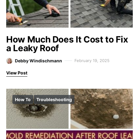
How Much Does It Cost to Fix
a Leaky Roof
Debby Windischmann
February 19, 2025
View Post
How To
Troubleshooting