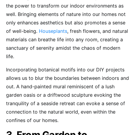
the power to transform our indoor environments as
well. Bringing elements of nature into our homes not
only enhances aesthetics but also promotes a sense
of well-being.
Houseplants
, fresh flowers, and natural
materials can breathe life into any room, creating a
sanctuary of serenity amidst the chaos of modern
life.
Incorporating botanical motifs into our DIY projects
allows us to blur the boundaries between indoors and
out. A hand-painted mural reminiscent of a lush
garden oasis or a driftwood sculpture evoking the
tranquility of a seaside retreat can evoke a sense of
connection to the natural world, even within the
confines of our homes.
3. From Garden to