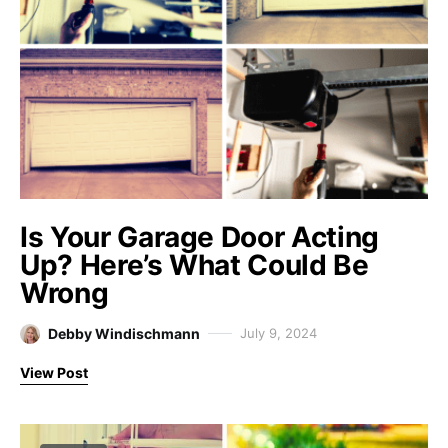
Is Your Garage Door Acting
Up? Here’s What Could Be
Wrong
Debby Windischmann
July 9, 2024
View Post