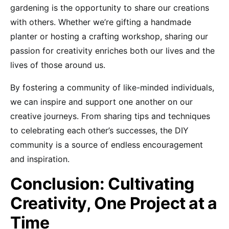
gardening is the opportunity to share our creations
with others. Whether we’re gifting a handmade
planter or hosting a crafting workshop, sharing our
passion for creativity enriches both our lives and the
lives of those around us.
By fostering a community of like-minded individuals,
we can inspire and support one another on our
creative journeys. From sharing tips and techniques
to celebrating each other’s successes, the DIY
community is a source of endless encouragement
and inspiration.
Conclusion: Cultivating
Creativity, One Project at a
Time