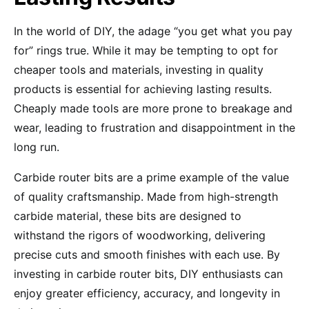
In the world of DIY, the adage “you get what you pay
for” rings true. While it may be tempting to opt for
cheaper tools and materials, investing in quality
products is essential for achieving lasting results.
Cheaply made tools are more prone to breakage and
wear, leading to frustration and disappointment in the
long run.
Carbide router bits are a prime example of the value
of quality craftsmanship. Made from high-strength
carbide material, these bits are designed to
withstand the rigors of woodworking, delivering
precise cuts and smooth finishes with each use. By
investing in carbide router bits, DIY enthusiasts can
enjoy greater efficiency, accuracy, and longevity in