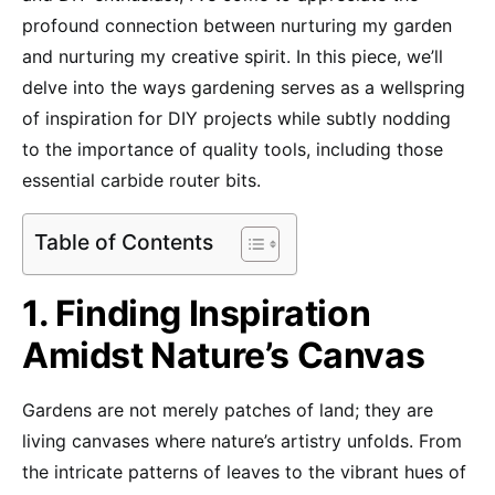
profound connection between nurturing my garden
and nurturing my creative spirit. In this piece, we’ll
delve into the ways gardening serves as a wellspring
of inspiration for DIY projects while subtly nodding
to the importance of quality tools, including those
essential carbide router bits.
Table of Contents
1. Finding Inspiration
Amidst Nature’s Canvas
Gardens are not merely patches of land; they are
living canvases where nature’s artistry unfolds. From
the intricate patterns of leaves to the vibrant hues of