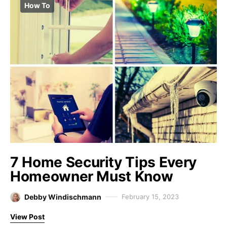
How To
7 Home Security Tips Every
Homeowner Must Know
Debby Windischmann
February 15, 2023
View Post