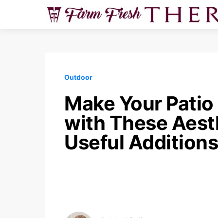
Outdoor
Make Your Patio 
with These Aest
Useful Additions