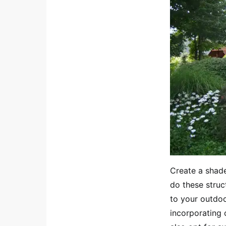
Create a shade
do these struct
to your outdoo
incorporating 