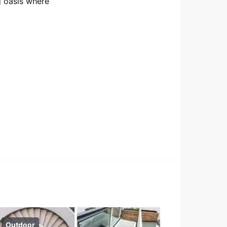
g oasis where
Outdoor