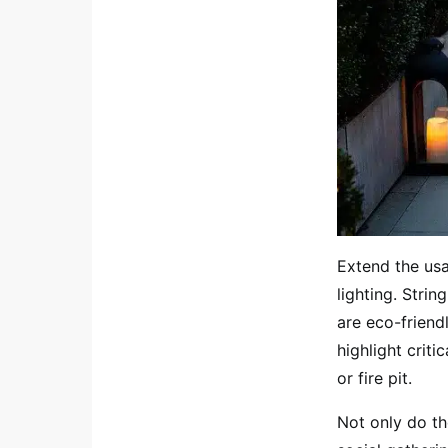
Extend the usa
lighting. Strin
are eco-friendl
highlight crit
or fire pit.
Not only do th