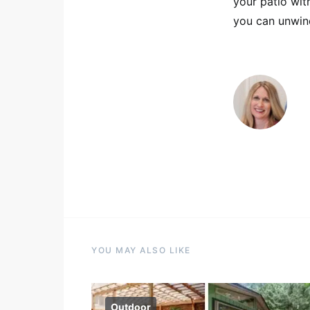
your patio wit
you can unwind
YOU MAY ALSO LIKE
Outdoor