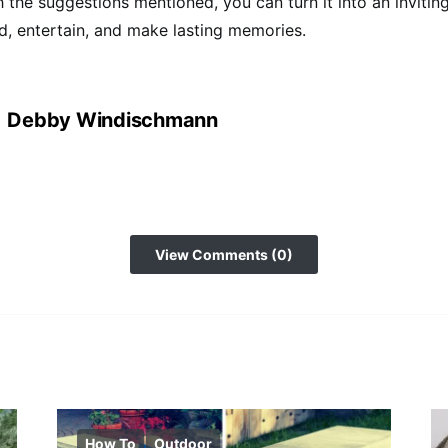
h the suggestions mentioned, you can turn it into an invitin
, entertain, and make lasting memories.
Debby Windischmann
View Comments (0)
How To
Outdoor