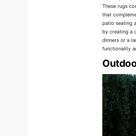
These rugs com
that complemen
patio seating 
by creating a 
dinners or a l
functionality 
Outdoo