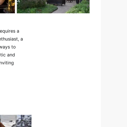
equires a
thusiast, a
 ways to
etic and
nviting