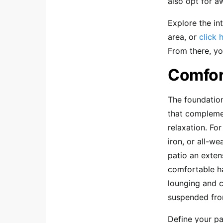
also opt for a
Explore the in
area, or
click 
From there, yo
Comfort
The foundation
that complemen
relaxation. Fo
iron, or all-w
patio an exten
comfortable h
lounging and c
suspended from
Define your pa