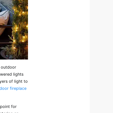
d outdoor
owered lights
yers of light to
door fireplace
point for