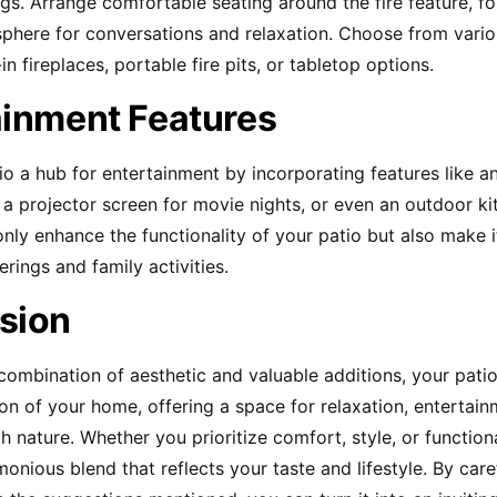
ngs. Arrange comfortable seating around the fire feature, fo
phere for conversations and relaxation. Choose from vario
-in fireplaces, portable fire pits, or tabletop options.
ainment Features
o a hub for entertainment by incorporating features like a
a projector screen for movie nights, or even an outdoor ki
only enhance the functionality of your patio but also make 
erings and family activities.
sion
 combination of aesthetic and valuable additions, your pat
ion of your home, offering a space for relaxation, entertai
 nature. Whether you prioritize comfort, style, or functional
onious blend that reflects your taste and lifestyle. By care