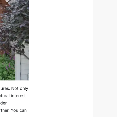
tures. Not only
tural interest
ider
rther. You can