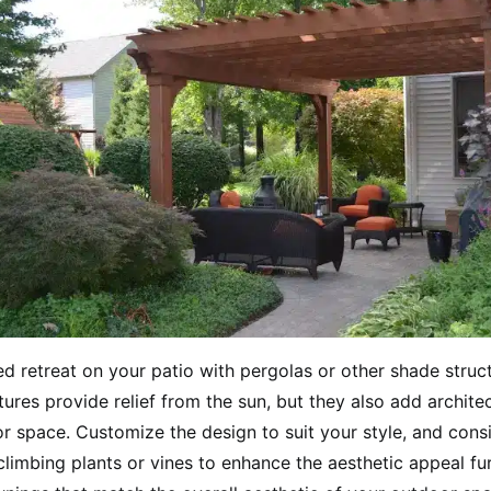
d retreat on your patio with pergolas or other shade struc
ures provide relief from the sun, but they also add architec
r space. Customize the design to suit your style, and cons
climbing plants or vines to enhance the aesthetic appeal fu