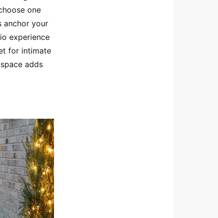
 choose one
s anchor your
tio experience
t for intimate
g space adds