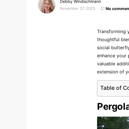
Debby Windischmann
November 27, 2023
No commen
Transforming y
thoughtful ble
social butterf
enhance your p
valuable additi
extension of 
Table of C
Pergol