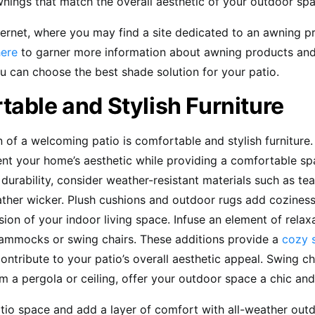
wnings that match the overall aesthetic of your outdoor sp
ternet, where you may find a site dedicated to an awning pr
here
to garner more information about awning products and
u can choose the best shade solution for your patio.
able and Stylish Furniture
 of a welcoming patio is comfortable and stylish furniture.
t your home’s aesthetic while providing a comfortable sp
r durability, consider weather-resistant materials such as te
eather wicker. Plush cushions and outdoor rugs add cozines
sion of your indoor living space. Infuse an element of relax
ammocks or swing chairs. These additions provide a
cozy 
ontribute to your patio’s overall aesthetic appeal. Swing ch
 a pergola or ceiling, offer your outdoor space a chic and
tio space and add a layer of comfort with all-weather outd