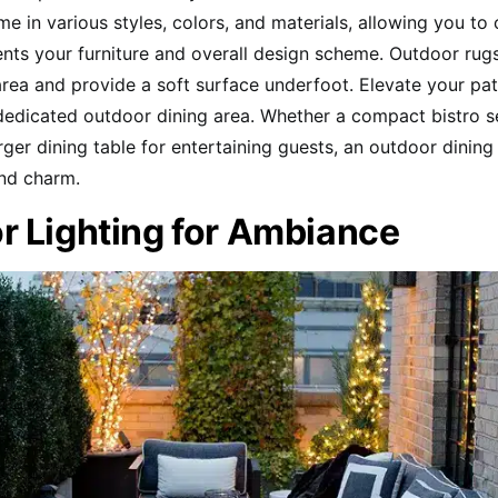
e in various styles, colors, and materials, allowing you to
ts your furniture and overall design scheme. Outdoor rug
area and provide a soft surface underfoot. Elevate your pa
dedicated outdoor dining area. Whether a compact bistro se
arger dining table for entertaining guests, an outdoor dinin
and charm.
r Lighting for Ambiance