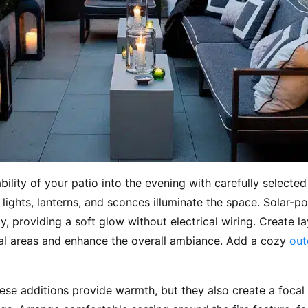
bility of your patio into the evening with carefully selecte
g lights, lanterns, and sconces illuminate the space. Solar-p
y, providing a soft glow without electrical wiring. Create la
ical areas and enhance the overall ambiance. Add a cozy
out
ese additions provide warmth, but they also create a focal 