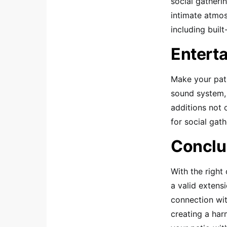
social gatheri
intimate atmos
including built
Entert
Make your pati
sound system, 
additions not 
for social gath
Conclu
With the right
a valid extens
connection with
creating a harm