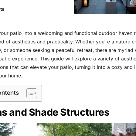
ts
our patio into a welcoming and functional outdoor haven r
nd of aesthetics and practicality. Whether you’re a nature en
ly, or someone seeking a peaceful retreat, there are myriad
atio experience. This guide will explore a variety of aesth
ons that can elevate your patio, turning it into a cozy and i
your home.
ontents
as and Shade Structures