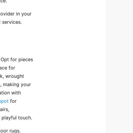
ace.
ovider in your
 services.
 Opt for pieces
ace for
ak, wrought
s, making your
ation with
spot
for
airs,
 playful touch.
oor rugs.