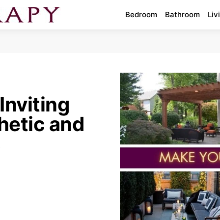
Bedroom
Bathroom
Liv
Inviting
hetic and