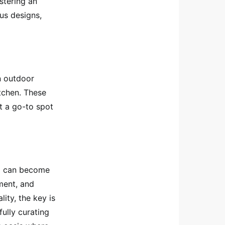
stering an
us designs,
n outdoor
tchen. These
it a go-to spot
io can become
nment, and
ity, the key is
fully curating