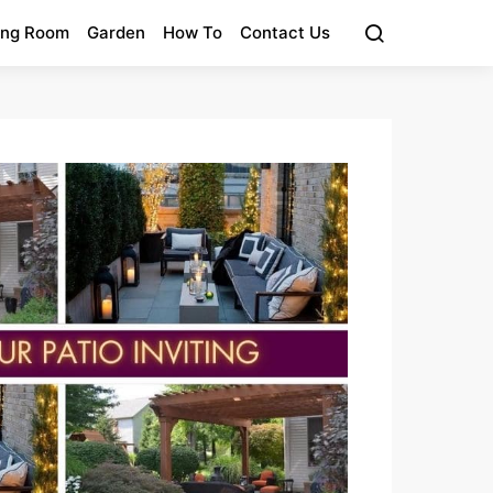
ing Room
Garden
How To
Contact Us