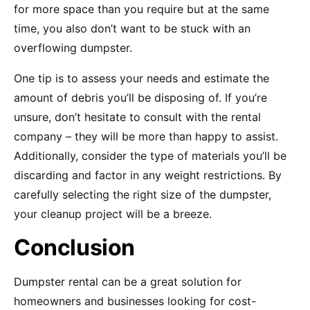
for more space than you require but at the same
time, you also don’t want to be stuck with an
overflowing dumpster.
One tip is to assess your needs and estimate the
amount of debris you’ll be disposing of. If you’re
unsure, don’t hesitate to consult with the rental
company – they will be more than happy to assist.
Additionally, consider the type of materials you’ll be
discarding and factor in any weight restrictions. By
carefully selecting the right size of the dumpster,
your cleanup project will be a breeze.
Conclusion
Dumpster rental can be a great solution for
homeowners and businesses looking for cost-