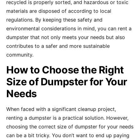
recycled is properly sorted, and hazardous or toxic
materials are disposed of according to local
regulations. By keeping these safety and
environmental considerations in mind, you can rent a
dumpster that not only meets your needs but also
contributes to a safer and more sustainable
community.
How to Choose the Right
Size of Dumpster for Your
Needs
When faced with a significant cleanup project,
renting a dumpster is a practical solution. However,
choosing the correct size of dumpster for your needs
can be a bit tricky. You don’t want to end up paying