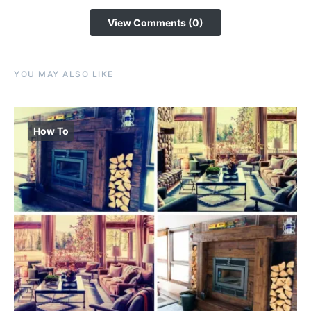
View Comments (0)
YOU MAY ALSO LIKE
How To