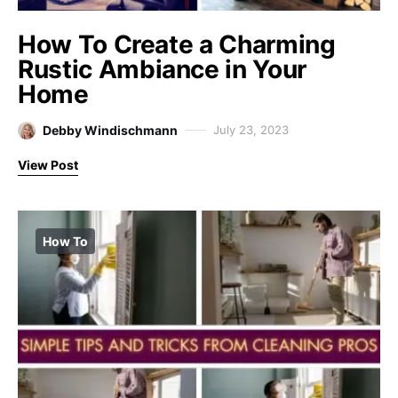
How To Create a Charming
Rustic Ambiance in Your
Home
Debby Windischmann
July 23, 2023
View Post
How To