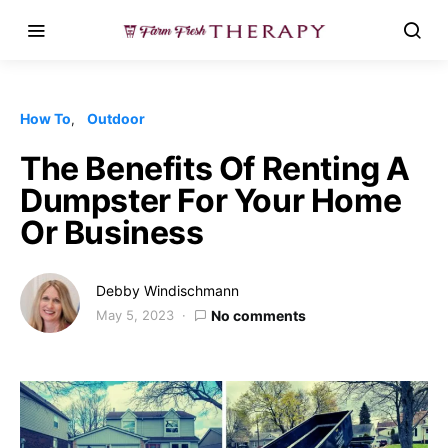
How To
Outdoor
The Benefits Of Renting A
Dumpster For Your Home
Or Business
Debby Windischmann
May 5, 2023
No comments