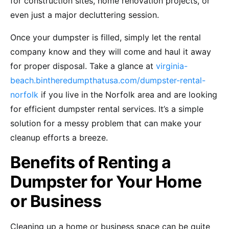
for construction sites, home renovation projects, or
even just a major decluttering session.
Once your dumpster is filled, simply let the rental
company know and they will come and haul it away
for proper disposal. Take a glance at
virginia-
beach.bintheredumpthatusa.com/dumpster-rental-
norfolk
if you live in the Norfolk area and are looking
for efficient dumpster rental services. It’s a simple
solution for a messy problem that can make your
cleanup efforts a breeze.
Benefits of Renting a
Dumpster for Your Home
or Business
Cleaning up a home or business space can be quite