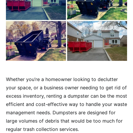
Whether you’re a homeowner looking to declutter
your space, or a business owner needing to get rid of
excess inventory, renting a dumpster can be the most
efficient and cost-effective way to handle your waste
management needs. Dumpsters are designed for
large volumes of debris that would be too much for
regular trash collection services.