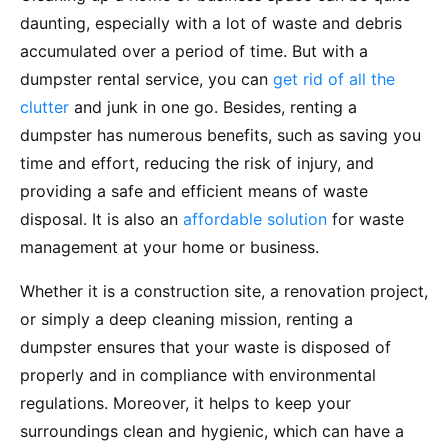
daunting, especially with a lot of waste and debris
accumulated over a period of time. But with a
dumpster rental service, you can
get rid of all the
clutter
and junk in one go. Besides, renting a
dumpster has numerous benefits, such as saving you
time and effort, reducing the risk of injury, and
providing a safe and efficient means of waste
disposal. It is also an
affordable solution
for waste
management at your home or business.
Whether it is a construction site, a renovation project,
or simply a deep cleaning mission, renting a
dumpster ensures that your waste is disposed of
properly and in compliance with environmental
regulations. Moreover, it helps to keep your
surroundings clean and hygienic, which can have a