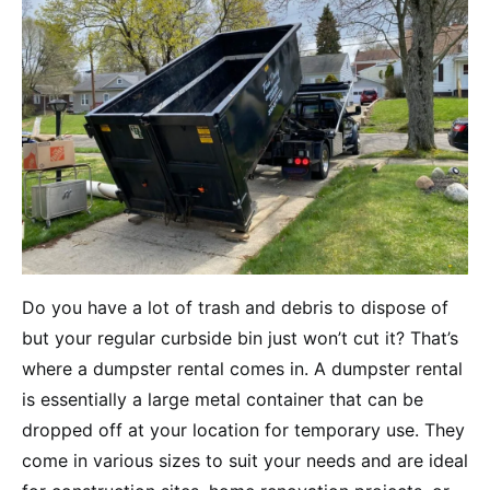
Do you have a lot of trash and debris to dispose of
but your regular curbside bin just won’t cut it? That’s
where a dumpster rental comes in. A dumpster rental
is essentially a large metal container that can be
dropped off at your location for temporary use. They
come in various sizes to suit your needs and are ideal