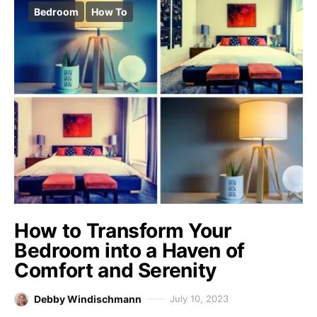
Bedroom
How To
How to Transform Your
Bedroom into a Haven of
Comfort and Serenity
Debby Windischmann
July 10, 2023