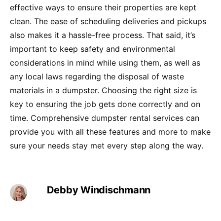
effective ways to ensure their properties are kept
clean. The ease of scheduling deliveries and pickups
also makes it a hassle-free process. That said, it’s
important to keep safety and environmental
considerations in mind while using them, as well as
any local laws regarding the disposal of waste
materials in a dumpster. Choosing the right size is
key to ensuring the job gets done correctly and on
time. Comprehensive dumpster rental services can
provide you with all these features and more to make
sure your needs stay met every step along the way.
Debby Windischmann