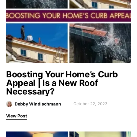
Boosting Your Home’s Curb
Appeal | Is a New Roof
Necessary?
Debby Windischmann
October 22, 2023
View Post