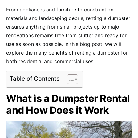
From appliances and furniture to construction
materials and landscaping debris, renting a dumpster
ensures anything from small projects up to major
renovations remains free from clutter and ready for
use as soon as possible. In this blog post, we will
explore the many benefits of renting a dumpster for
both residential and commercial uses.
Table of Contents
What is a Dumpster Rental
and How Does it Work