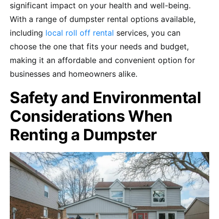
significant impact on your health and well-being.
With a range of dumpster rental options available,
including
local roll off rental
services, you can
choose the one that fits your needs and budget,
making it an affordable and convenient option for
businesses and homeowners alike.
Safety and Environmental
Considerations When
Renting a Dumpster