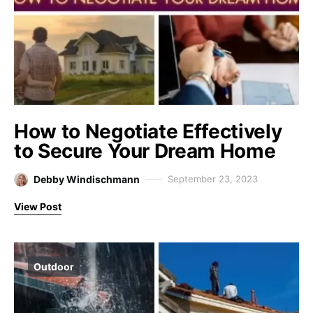
How to Negotiate Effectively
to Secure Your Dream Home
Debby Windischmann
September 23, 2023
View Post
Outdoor