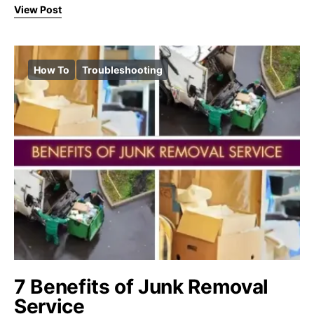
View Post
How To
Troubleshooting
7 Benefits of Junk Removal
Service