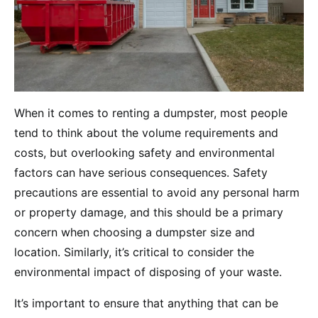
When it comes to renting a dumpster, most people
tend to think about the volume requirements and
costs, but overlooking safety and environmental
factors can have serious consequences. Safety
precautions are essential to avoid any personal harm
or property damage, and this should be a primary
concern when choosing a dumpster size and
location. Similarly, it’s critical to consider the
environmental impact of disposing of your waste.
It’s important to ensure that anything that can be