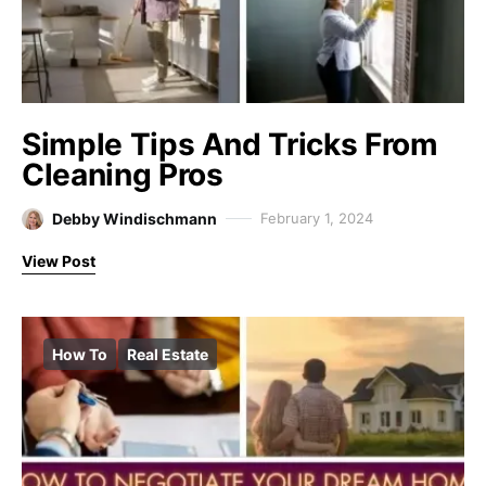
Simple Tips And Tricks From
Cleaning Pros
Debby Windischmann
February 1, 2024
View Post
How To
Real Estate