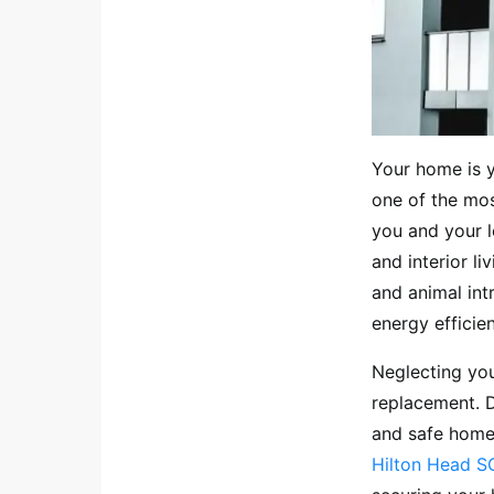
Your home is y
one of the mos
you and your l
and interior l
and animal int
energy efficie
Neglecting you
replacement. D
and safe home 
Hilton Head SC