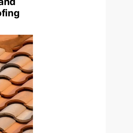
 and
ofing