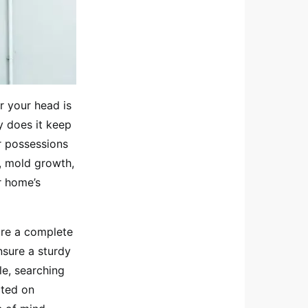
r your head is
y does it keep
r possessions
, mold growth,
r home’s
uire a complete
nsure a sturdy
le, searching
rted on