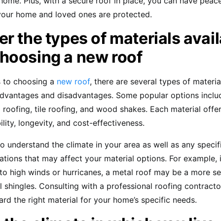
home. Plus, with a secure roof in place, you can have peac
your home and loved ones are protected.
r the types of materials avai
hoosing a new roof
 to choosing a
new roof
, there are several types of materia
advantages and disadvantages. Some popular options inclu
l roofing, tile roofing, and wood shakes. Each material offer
ility, longevity, and cost-effectiveness.
to understand the climate in your area as well as any specif
ations that may affect your material options. For example, if
to high winds or hurricanes, a metal roof may be a more s
al shingles. Consulting with a professional roofing contracto
rd the right material for your home’s specific needs.