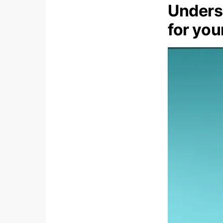
Underst
for yo