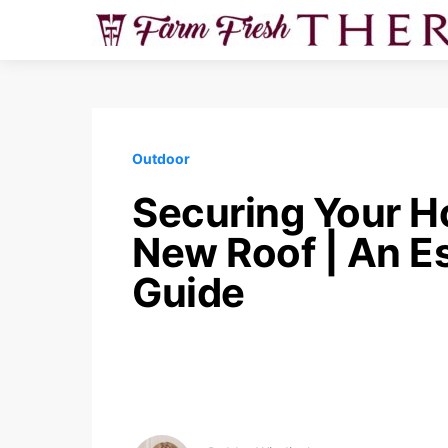
Outdoor
Securing Your H
New Roof | An Es
Guide