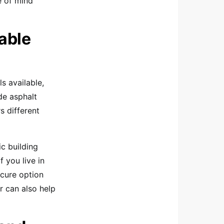
e of mind
lable
ls available,
de asphalt
s different
ic building
 you live in
ecure option
r can also help