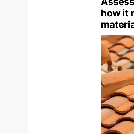
Assess 
how it 
materia