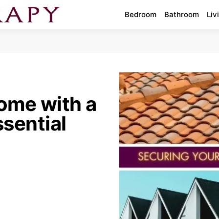
Bedroom
Bathroom
Liv
ome with a
sential