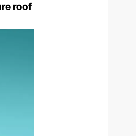
re roof