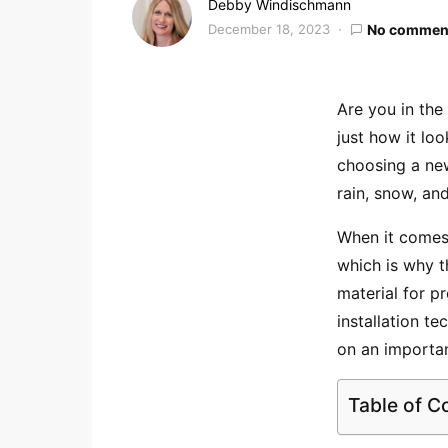
Debby Windischmann
December 18, 2023
No commen
Are you in the
just how it lo
choosing a new
rain, snow, an
When it comes 
which is why t
material for p
installation t
on an importan
Table of C