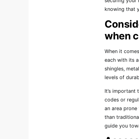
securing your 
knowing that 
Conside
when c
When it comes
each with its 
shingles, meta
levels of durab
It’s important 
codes or regul
an area prone 
than tradition
guide you towa