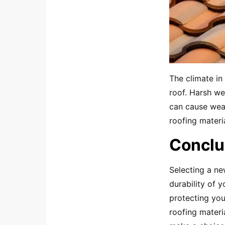
The climate in
roof. Harsh we
can cause wear
roofing materia
Conclu
Selecting a ne
durability of y
protecting you
roofing materia