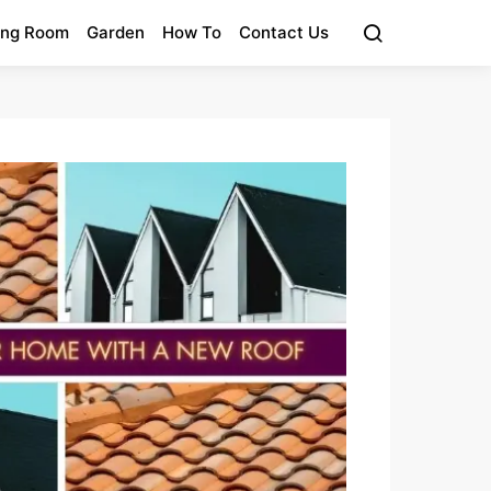
ing Room
Garden
How To
Contact Us