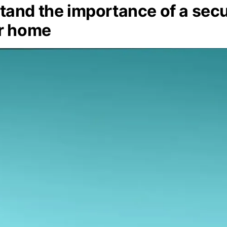
and the importance of a secu
ur home