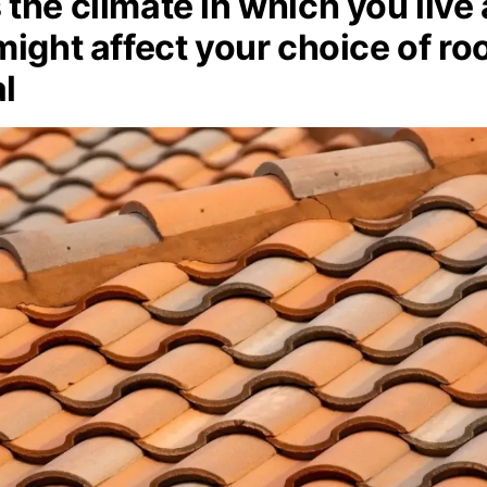
the climate in which you live
might affect your choice of ro
l