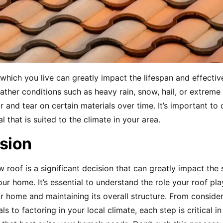
 which you live can greatly impact the lifespan and effecti
ather conditions such as heavy rain, snow, hail, or extrem
 and tear on certain materials over time. It’s important to
l that is suited to the climate in your area.
sion
w roof is a significant decision that can greatly impact the 
our home. It’s essential to understand the role your roof pla
r home and maintaining its overall structure. From consider
ls to factoring in your local climate, each step is critical i