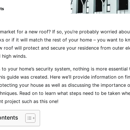
ts
 market for a new roof? If so, you’re probably worried abo
oks or if it will match the rest of your home – you want to k
 roof will protect and secure your residence from outer el
d high winds.
to your home’s security system, nothing is more essential t
his guide was created. Here we’ll provide information on fin
rotecting your house as well as discussing the importance 
echniques. Read on to learn what steps need to be taken w
t project such as this one!
ontents