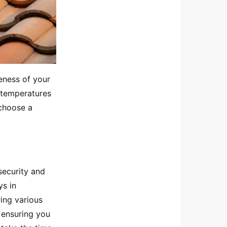
veness of your
e temperatures
 choose a
security and
ys in
ing various
n ensuring you