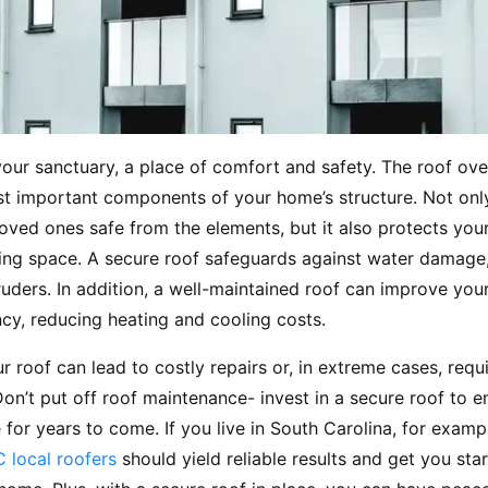
our sanctuary, a place of comfort and safety. The roof ove
t important components of your home’s structure. Not onl
oved ones safe from the elements, but it also protects you
iving space. A secure roof safeguards against water damage
ruders. In addition, a well-maintained roof can improve you
ncy, reducing heating and cooling costs.
r roof can lead to costly repairs or, in extreme cases, req
on’t put off roof maintenance- invest in a secure roof to e
for years to come. If you live in South Carolina, for examp
 local roofers
should yield reliable results and get you sta