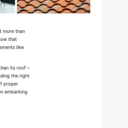
ut more than
now that
ements like
han its roof –
ding the right
of proper
hen embarking