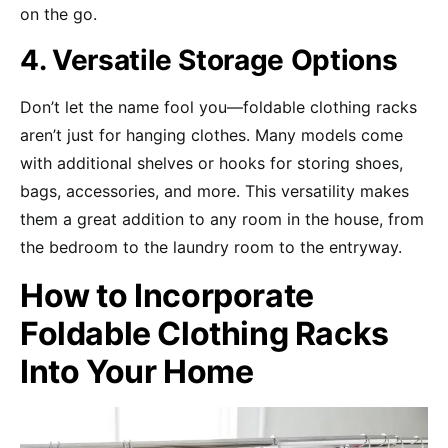
on the go.
4. Versatile Storage Options
Don’t let the name fool you—foldable clothing racks
aren’t just for hanging clothes. Many models come
with additional shelves or hooks for storing shoes,
bags, accessories, and more. This versatility makes
them a great addition to any room in the house, from
the bedroom to the laundry room to the entryway.
How to Incorporate
Foldable Clothing Racks
Into Your Home