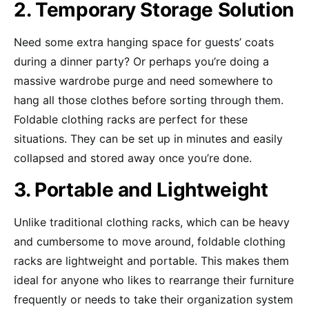
2. Temporary Storage Solution
Need some extra hanging space for guests’ coats
during a dinner party? Or perhaps you’re doing a
massive wardrobe purge and need somewhere to
hang all those clothes before sorting through them.
Foldable clothing racks are perfect for these
situations. They can be set up in minutes and easily
collapsed and stored away once you’re done.
3. Portable and Lightweight
Unlike traditional clothing racks, which can be heavy
and cumbersome to move around, foldable clothing
racks are lightweight and portable. This makes them
ideal for anyone who likes to rearrange their furniture
frequently or needs to take their organization system