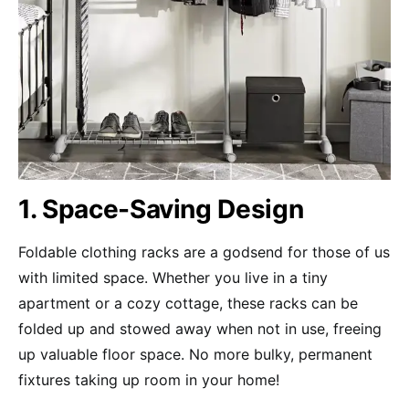
1. Space-Saving Design
Foldable clothing racks are a godsend for those of us
with limited space. Whether you live in a tiny
apartment or a cozy cottage, these racks can be
folded up and stowed away when not in use, freeing
up valuable floor space. No more bulky, permanent
fixtures taking up room in your home!