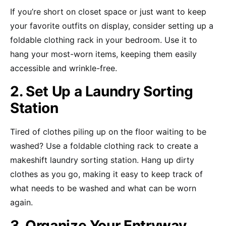
If you’re short on closet space or just want to keep
your favorite outfits on display, consider setting up a
foldable clothing rack in your bedroom. Use it to
hang your most-worn items, keeping them easily
accessible and wrinkle-free.
2. Set Up a Laundry Sorting
Station
Tired of clothes piling up on the floor waiting to be
washed? Use a foldable clothing rack to create a
makeshift laundry sorting station. Hang up dirty
clothes as you go, making it easy to keep track of
what needs to be washed and what can be worn
again.
3. Organize Your Entryway