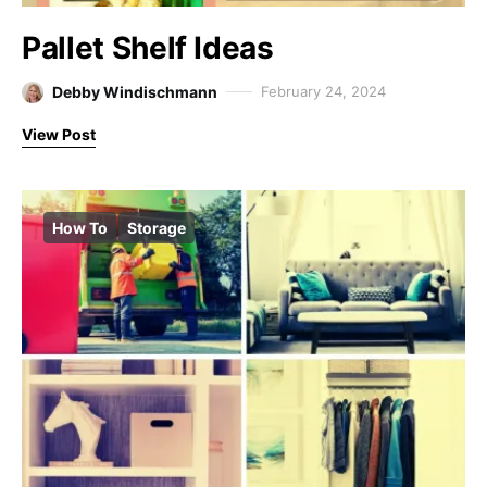
Pallet Shelf Ideas
Debby Windischmann
February 24, 2024
View Post
How To
Storage