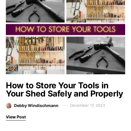
How to Store Your Tools in
Your Shed Safely and Properly
Debby Windischmann
December 17, 2023
View Post