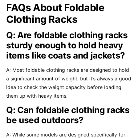
FAQs About Foldable
Clothing Racks
Q: Are foldable clothing racks
sturdy enough to hold heavy
items like coats and jackets?
A: Most foldable clothing racks are designed to hold
a significant amount of weight, but it’s always a good
idea to check the weight capacity before loading
them up with heavy items.
Q: Can foldable clothing racks
be used outdoors?
A: While some models are designed specifically for