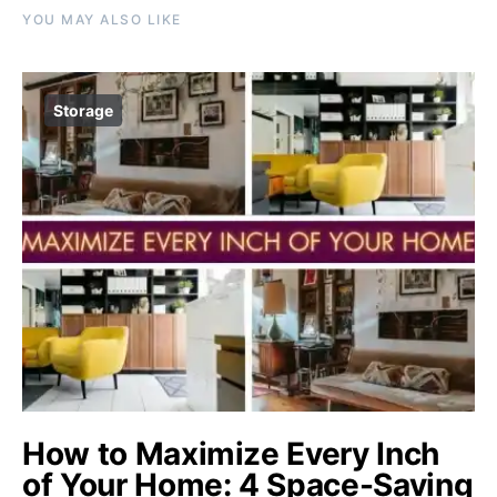
YOU MAY ALSO LIKE
Storage
How to Maximize Every Inch
of Your Home: 4 Space-Saving