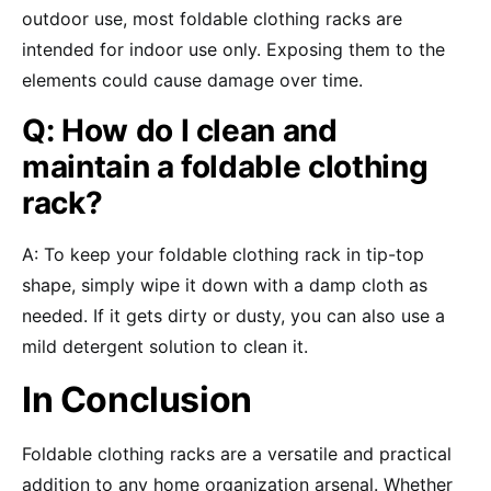
outdoor use, most foldable clothing racks are
intended for indoor use only. Exposing them to the
elements could cause damage over time.
Q: How do I clean and
maintain a foldable clothing
rack?
A: To keep your foldable clothing rack in tip-top
shape, simply wipe it down with a damp cloth as
needed. If it gets dirty or dusty, you can also use a
mild detergent solution to clean it.
In Conclusion
Foldable clothing racks are a versatile and practical
addition to any home organization arsenal. Whether