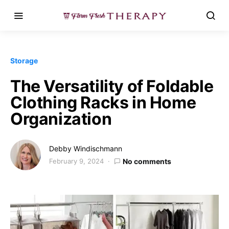
Storage
The Versatility of Foldable
Clothing Racks in Home
Organization
Debby Windischmann
February 9, 2024
No comments