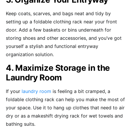
Keep coats, scarves, and bags neat and tidy by
setting up a foldable clothing rack near your front
door. Add a few baskets or bins underneath for
storing shoes and other accessories, and you’ve got
yourself a stylish and functional entryway
organization solution.
4. Maximize Storage in the
Laundry Room
If your
laundry room
is feeling a bit cramped, a
foldable clothing rack can help you make the most of
your space. Use it to hang up clothes that need to air
dry or as a makeshift drying rack for wet towels and
bathing suits.