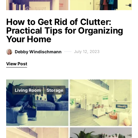
How to Get Rid of Clutter:
Practical Tips for Organizing
Your Home
Debby Windischmann
July 12, 2023
View Post
Living Room
Storage