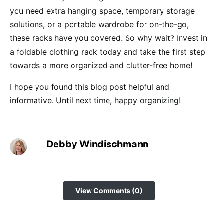
you need extra hanging space, temporary storage
solutions, or a portable wardrobe for on-the-go,
these racks have you covered. So why wait? Invest in
a foldable clothing rack today and take the first step
towards a more organized and clutter-free home!
I hope you found this blog post helpful and
informative. Until next time, happy organizing!
Debby Windischmann
View Comments (0)