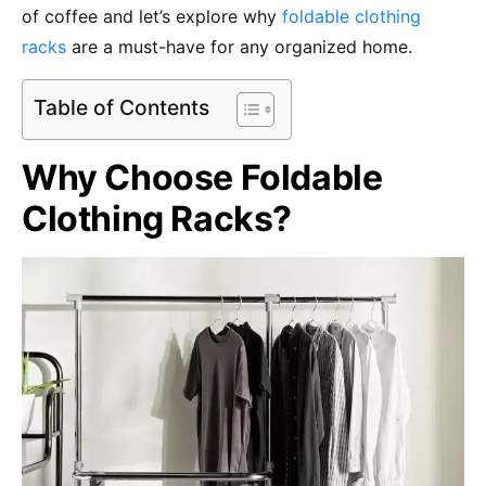
of coffee and let’s explore why
foldable clothing
racks
are a must-have for any organized home.
Table of Contents
Why Choose Foldable
Clothing Racks?