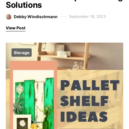
Solutions
Debby Windischmann
September 18, 2023
View Post
Storage