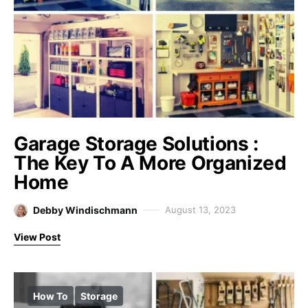
Garage Storage Solutions :
The Key To A More Organized
Home
Debby Windischmann
August 13, 2023
View Post
How To
Storage