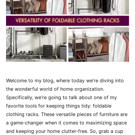
Welcome to my blog, where today we’re diving into
the wonderful world of home organization.
Specifically, we’re going to talk about one of my
favorite tools for keeping things tidy: foldable
clothing racks. These versatile pieces of furniture are
a game-changer when it comes to maximizing space
and keeping your home clutter-free. So, grab a cup