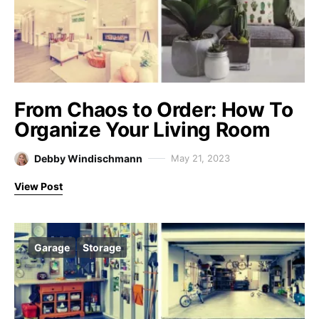
From Chaos to Order: How To
Organize Your Living Room
Debby Windischmann
May 21, 2023
View Post
Garage
Storage