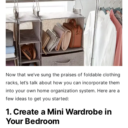
Now that we’ve sung the praises of foldable clothing
racks, let’s talk about how you can incorporate them
into your own home organization system. Here are a
few ideas to get you started:
1. Create a Mini Wardrobe in
Your Bedroom