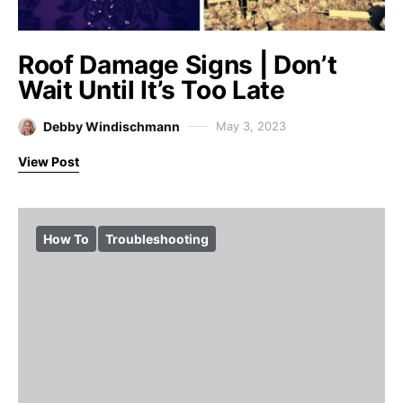
Roof Damage Signs | Don’t
Wait Until It’s Too Late
Debby Windischmann
May 3, 2023
View Post
How To
Troubleshooting