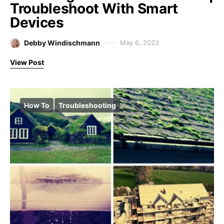
Troubleshoot With Smart
Devices
Debby Windischmann
May 6, 2023
View Post
How To
Troubleshooting