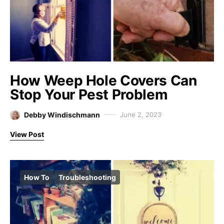
How Weep Hole Covers Can
Stop Your Pest Problem
Debby Windischmann
June 2, 2023
View Post
How To
Troubleshooting