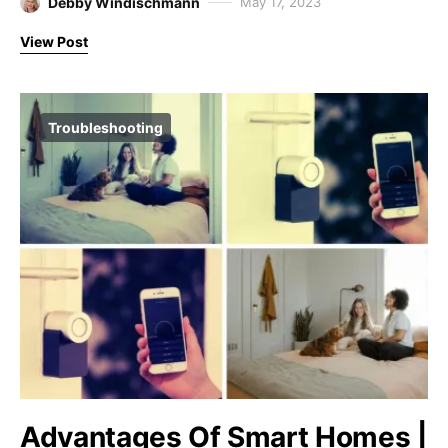
Debby Windischmann
May 17, 2023
View Post
Troubleshooting
Advantages Of Smart Homes |