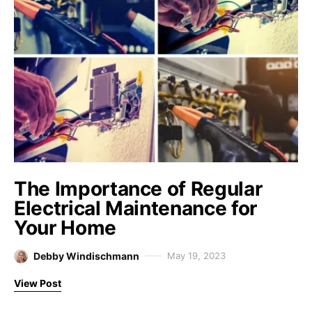
The Importance of Regular
Electrical Maintenance for
Your Home
Debby Windischmann
May 19, 2023
View Post