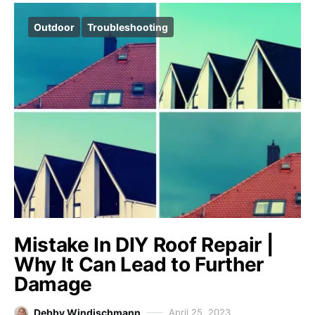
Outdoor
Troubleshooting
Mistake In DIY Roof Repair |
Why It Can Lead to Further
Damage
Debby Windischmann
April 25, 2023