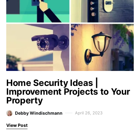
Home Security Ideas |
Improvement Projects to Your
Property
Debby Windischmann
April 26, 2023
View Post