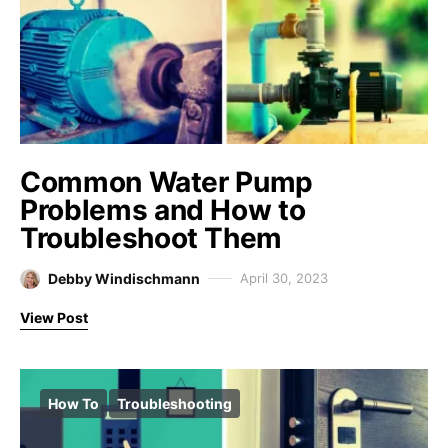
Common Water Pump
Problems and How to
Troubleshoot Them
Debby Windischmann
April 30, 2023
View Post
How To
Troubleshooting