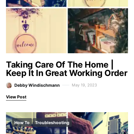
Taking Care Of The Home |
Keep It In Great Working Order
Debby Windischmann
May 19, 2023
View Post
How To
Troubleshooting