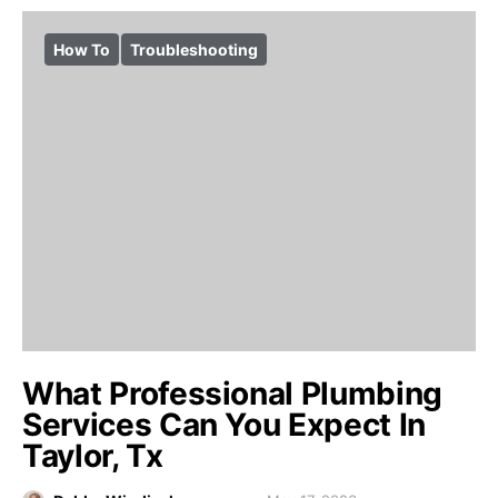
How To
Troubleshooting
What Professional Plumbing
Services Can You Expect In
Taylor, Tx