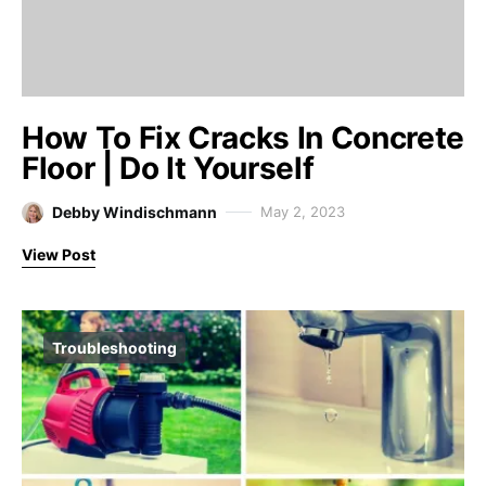
How To Fix Cracks In Concrete
Floor | Do It Yourself
Debby Windischmann
May 2, 2023
View Post
Troubleshooting