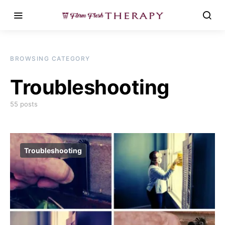
BROWSING CATEGORY
Troubleshooting
55 posts
Troubleshooting