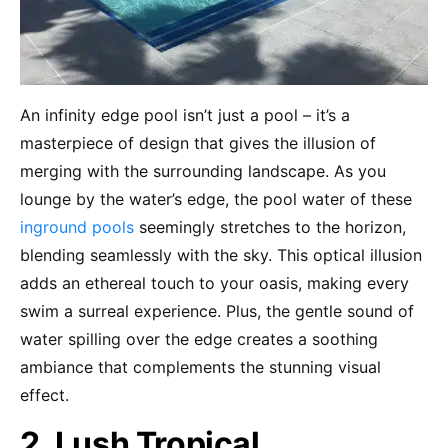
An infinity edge pool isn’t just a pool – it’s a
masterpiece of design that gives the illusion of
merging with the surrounding landscape. As you
lounge by the water’s edge, the pool water of these
inground pools
seemingly stretches to the horizon,
blending seamlessly with the sky. This optical illusion
adds an ethereal touch to your oasis, making every
swim a surreal experience. Plus, the gentle sound of
water spilling over the edge creates a soothing
ambiance that complements the stunning visual
effect.
2. Lush Tropical