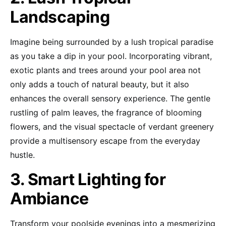
Landscaping
Imagine being surrounded by a lush tropical paradise
as you take a dip in your pool. Incorporating vibrant,
exotic plants and trees around your pool area not
only adds a touch of natural beauty, but it also
enhances the overall sensory experience. The gentle
rustling of palm leaves, the fragrance of blooming
flowers, and the visual spectacle of verdant greenery
provide a multisensory escape from the everyday
hustle.
3. Smart Lighting for
Ambiance
Transform your poolside evenings into a mesmerizing