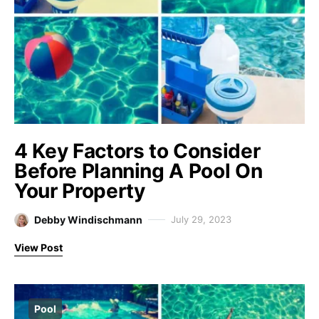
4 Key Factors to Consider
Before Planning A Pool On
Your Property
Debby Windischmann
July 29, 2023
View Post
Pool