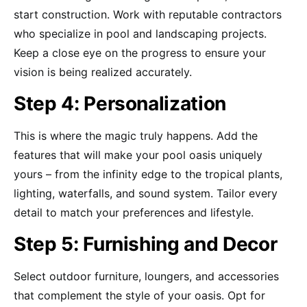
start construction. Work with reputable contractors
who specialize in pool and landscaping projects.
Keep a close eye on the progress to ensure your
vision is being realized accurately.
Step 4: Personalization
This is where the magic truly happens. Add the
features that will make your pool oasis uniquely
yours – from the infinity edge to the tropical plants,
lighting, waterfalls, and sound system. Tailor every
detail to match your preferences and lifestyle.
Step 5: Furnishing and Decor
Select outdoor furniture, loungers, and accessories
that complement the style of your oasis. Opt for