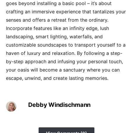
goes beyond installing a basic pool – it’s about
crafting an immersive experience that tantalizes your
senses and offers a retreat from the ordinary.
Incorporate features like an infinity edge, lush
landscaping, smart lighting, waterfalls, and
customizable soundscapes to transport yourself to a
haven of luxury and relaxation. By following a step-
by-step approach and infusing your personal touch,
your oasis will become a sanctuary where you can
escape, unwind, and create lasting memories.
Debby Windischmann