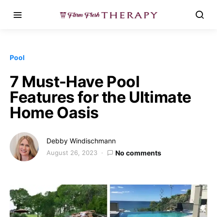
Pool
7 Must-Have Pool
Features for the Ultimate
Home Oasis
Debby Windischmann
August 26, 2023
No comments