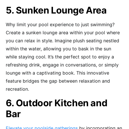
5. Sunken Lounge Area
Why limit your pool experience to just swimming?
Create a sunken lounge area within your pool where
you can relax in style. Imagine plush seating nestled
within the water, allowing you to bask in the sun
while staying cool. It’s the perfect spot to enjoy a
refreshing drink, engage in conversations, or simply
lounge with a captivating book. This innovative
feature bridges the gap between relaxation and
recreation.
6. Outdoor Kitchen and
Bar
Elevate your poolside gatherings
by incorporating an