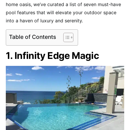
home oasis, we’ve curated a list of seven must-have
pool features that will elevate your outdoor space
into a haven of luxury and serenity.
Table of Contents
1. Infinity Edge Magic