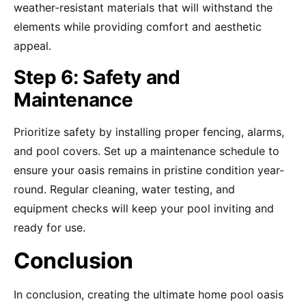
weather-resistant materials that will withstand the
elements while providing comfort and aesthetic
appeal.
Step 6: Safety and
Maintenance
Prioritize safety by installing proper fencing, alarms,
and pool covers. Set up a maintenance schedule to
ensure your oasis remains in pristine condition year-
round. Regular cleaning, water testing, and
equipment checks will keep your pool inviting and
ready for use.
Conclusion
In conclusion, creating the ultimate home pool oasis