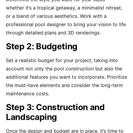
whether it’s a tropical getaway, a minimalist retreat,
or a blend of various aesthetics. Work with a
professional pool designer to bring your vision to life
through detailed plans and 3D renderings.
Step 2: Budgeting
Set a realistic budget for your project, taking into
account not only the pool construction but also the
additional features you want to incorporate. Prioritize
the must-have elements and consider the long-term
maintenance costs.
Step 3: Construction and
Landscaping
Once the design and budget are in place, it’s time to