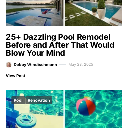
25+ Dazzling Pool Remodel
Before and After That Would
Blow Your Mind
Debby Windischmann
May 28, 2025
View Post
Pool
Renovation