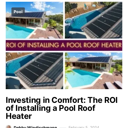
Pool
Investing in Comfort: The ROI
of Installing a Pool Roof
Heater
Debby Windischmann
February 5, 2024