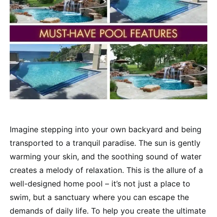
Imagine stepping into your own backyard and being
transported to a tranquil paradise. The sun is gently
warming your skin, and the soothing sound of water
creates a melody of relaxation. This is the allure of a
well-designed home pool – it’s not just a place to
swim, but a sanctuary where you can escape the
demands of daily life. To help you create the ultimate