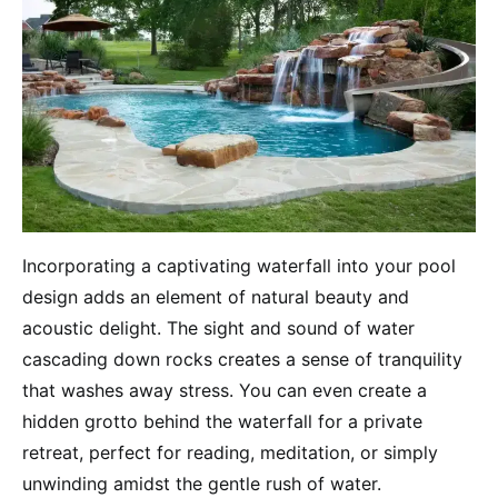
Incorporating a captivating waterfall into your pool
design adds an element of natural beauty and
acoustic delight. The sight and sound of water
cascading down rocks creates a sense of tranquility
that washes away stress. You can even create a
hidden grotto behind the waterfall for a private
retreat, perfect for reading, meditation, or simply
unwinding amidst the gentle rush of water.