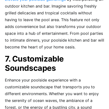
outdoor kitchen and bar. Imagine savoring freshly
grilled delicacies and tropical cocktails without
having to leave the pool area. This feature not only
adds convenience but also transforms your outdoor
space into a hub of entertainment. From pool parties
to intimate dinners, your poolside kitchen and bar will
become the heart of your home oasis.
7. Customizable
Soundscapes
Enhance your poolside experience with a
customizable soundscape that transports you to
different environments. Whether you want to enjoy
the serenity of ocean waves, the ambiance of a
forest, or the energy of a bustling city, a sound