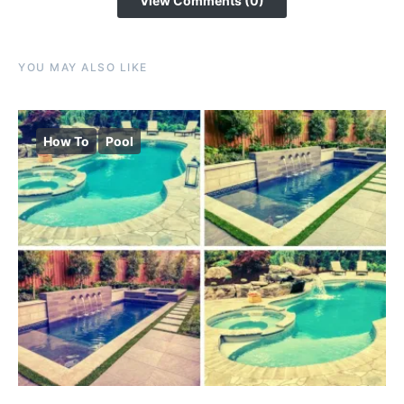
View Comments (0)
YOU MAY ALSO LIKE
How To
Pool