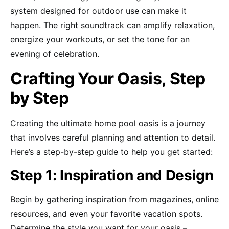
system designed for outdoor use can make it
happen. The right soundtrack can amplify relaxation,
energize your workouts, or set the tone for an
evening of celebration.
Crafting Your Oasis, Step
by Step
Creating the ultimate home pool oasis is a journey
that involves careful planning and attention to detail.
Here’s a step-by-step guide to help you get started:
Step 1: Inspiration and Design
Begin by gathering inspiration from magazines, online
resources, and even your favorite vacation spots.
Determine the style you want for your oasis –