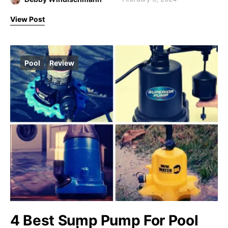
View Post
Pool
Review
4 Best Sump Pump For Pool