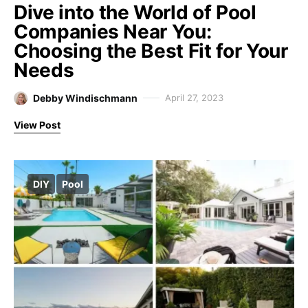
Dive into the World of Pool
Companies Near You:
Choosing the Best Fit for Your
Needs
Debby Windischmann
April 27, 2023
View Post
DIY
Pool