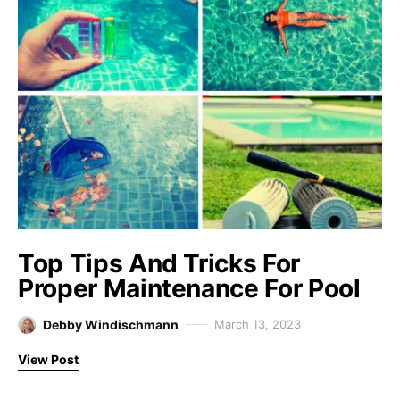
Top Tips And Tricks For
Proper Maintenance For Pool
Debby Windischmann
March 13, 2023
View Post