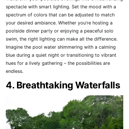
spectacle with smart lighting. Set the mood with a
spectrum of colors that can be adjusted to match
your desired ambiance. Whether you’re hosting a
poolside dinner party or enjoying a peaceful solo
swim, the right lighting can make all the difference.
Imagine the pool water shimmering with a calming
blue during a quiet night or transitioning to vibrant
hues for a lively gathering – the possibilities are
endless.
4. Breathtaking Waterfalls