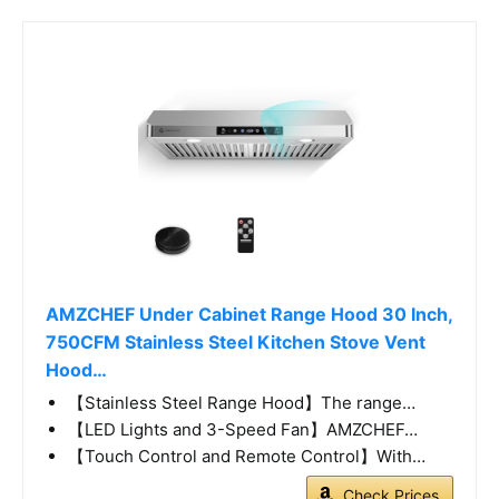
AMZCHEF Under Cabinet Range Hood 30 Inch,
750CFM Stainless Steel Kitchen Stove Vent
Hood…
【Stainless Steel Range Hood】The range…
【LED Lights and 3-Speed Fan】AMZCHEF…
【Touch Control and Remote Control】With…
Check Prices