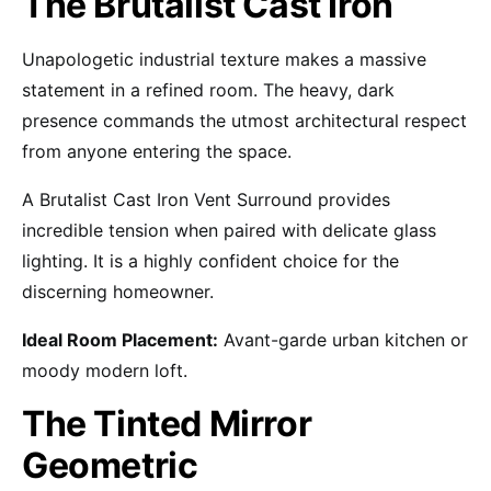
The Brutalist Cast Iron
Unapologetic industrial texture makes a massive
statement in a refined room. The heavy, dark
presence commands the utmost architectural respect
from anyone entering the space.
A Brutalist Cast Iron Vent Surround provides
incredible tension when paired with delicate glass
lighting. It is a highly confident choice for the
discerning homeowner.
Ideal Room Placement:
Avant-garde urban kitchen or
moody modern loft.
The Tinted Mirror
Geometric