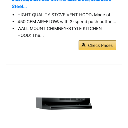
Steel…
HIGHT QUALITY STOVE VENT HOOD: Made of…
450 CFM AIR-FLOW: with 3-speed push button…
WALL MOUNT CHIMNEY-STYLE KITCHEN
HOOD: The…
Check Prices