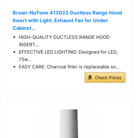
Broan-NuTone 413023 Ductless Range Hood
Insert with Light, Exhaust Fan for Under
Cabinet…
HIGH-QUALITY DUCTLESS RANGE HOOD
INSERT…
EFFECTIVE LED LIGHTING: Designed for LED,
75w…
EASY CARE: Charcoal filter is replaceable so…
Check Prices