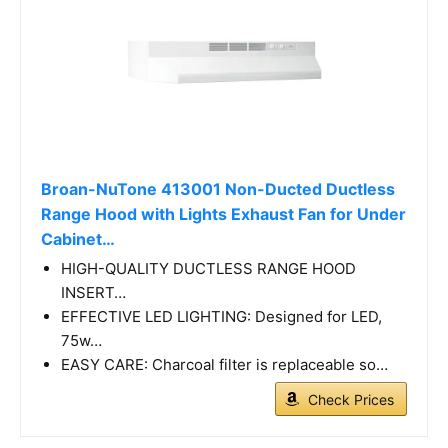
Broan-NuTone 413001 Non-Ducted Ductless
Range Hood with Lights Exhaust Fan for Under
Cabinet…
HIGH-QUALITY DUCTLESS RANGE HOOD
INSERT…
EFFECTIVE LED LIGHTING: Designed for LED,
75w…
EASY CARE: Charcoal filter is replaceable so…
Check Prices