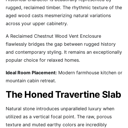
rugged, reclaimed timber. The rhythmic texture of the
aged wood casts mesmerizing natural variations
across your upper cabinetry.
A Reclaimed Chestnut Wood Vent Enclosure
flawlessly bridges the gap between rugged history
and contemporary styling. It remains an exceptionally
popular choice for relaxed homes.
Ideal Room Placement:
Modern farmhouse kitchen or
mountain cabin retreat.
The Honed Travertine Slab
Natural stone introduces unparalleled luxury when
utilized as a vertical focal point. The raw, porous
texture and muted earthy colors are incredibly