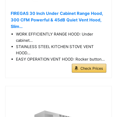
FIREGAS 30 Inch Under Cabinet Range Hood,
300 CFM Powerful & 45dB Quiet Vent Hood,
Slim…
WORK EFFICIENTLY RANGE HOOD: Under
cabinet…
STAINLESS STEEL KITCHEN STOVE VENT
HOOD…
EASY OPERATION VENT HOOD: Rocker button…
Check Prices