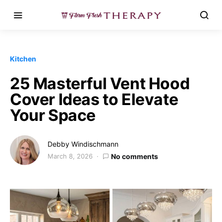
Kitchen
25 Masterful Vent Hood
Cover Ideas to Elevate
Your Space
Debby Windischmann
March 8, 2026
No comments