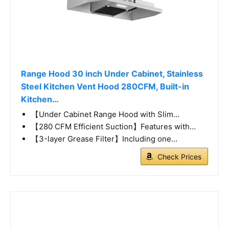
Range Hood 30 inch Under Cabinet, Stainless
Steel Kitchen Vent Hood 280CFM, Built-in
Kitchen…
【Under Cabinet Range Hood with Slim…
【280 CFM Efficient Suction】Features with…
【3-layer Grease Filter】Including one…
Check Prices