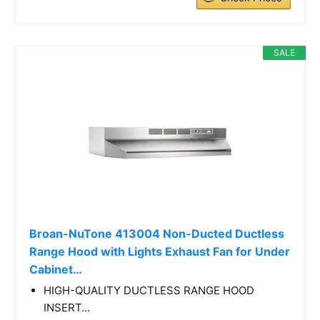
SALE
Broan-NuTone 413004 Non-Ducted Ductless
Range Hood with Lights Exhaust Fan for Under
Cabinet…
HIGH-QUALITY DUCTLESS RANGE HOOD
INSERT…