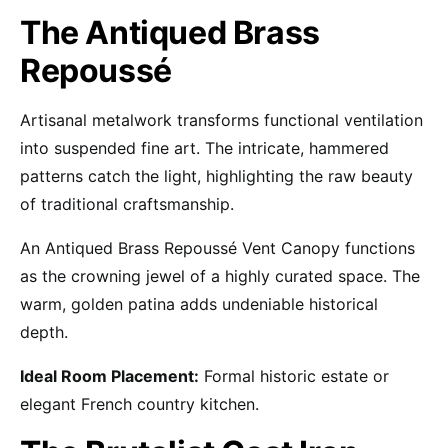
The Antiqued Brass
Repoussé
Artisanal metalwork transforms functional ventilation
into suspended fine art. The intricate, hammered
patterns catch the light, highlighting the raw beauty
of traditional craftsmanship.
An Antiqued Brass Repoussé Vent Canopy functions
as the crowning jewel of a highly curated space. The
warm, golden patina adds undeniable historical
depth.
Ideal Room Placement:
Formal historic estate or
elegant French country kitchen.