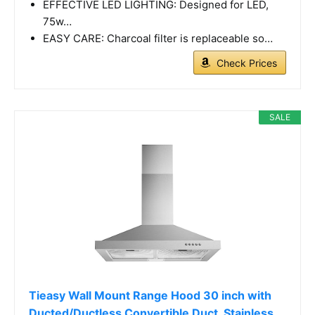
EFFECTIVE LED LIGHTING: Designed for LED,
75w…
EASY CARE: Charcoal filter is replaceable so…
Check Prices
SALE
Tieasy Wall Mount Range Hood 30 inch with
Ducted/Ductless Convertible Duct, Stainless