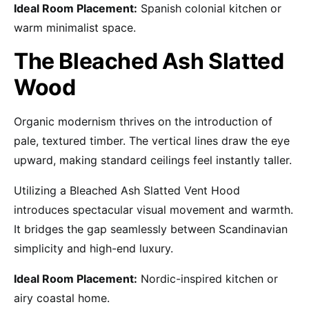
Ideal Room Placement:
Spanish colonial kitchen or
warm minimalist space.
The Bleached Ash Slatted
Wood
Organic modernism thrives on the introduction of
pale, textured timber. The vertical lines draw the eye
upward, making standard ceilings feel instantly taller.
Utilizing a Bleached Ash Slatted Vent Hood
introduces spectacular visual movement and warmth.
It bridges the gap seamlessly between Scandinavian
simplicity and high-end luxury.
Ideal Room Placement:
Nordic-inspired kitchen or
airy coastal home.