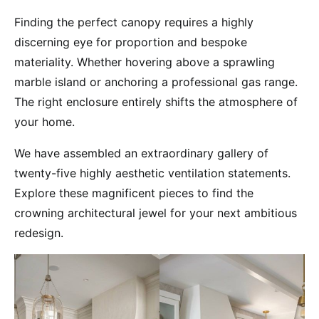
Finding the perfect canopy requires a highly
discerning eye for proportion and bespoke
materiality. Whether hovering above a sprawling
marble island or anchoring a professional gas range.
The right enclosure entirely shifts the atmosphere of
your home.
We have assembled an extraordinary gallery of
twenty-five highly aesthetic ventilation statements.
Explore these magnificent pieces to find the
crowning architectural jewel for your next ambitious
redesign.