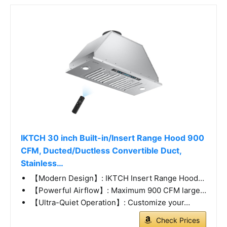
IKTCH 30 inch Built-in/Insert Range Hood 900
CFM, Ducted/Ductless Convertible Duct,
Stainless…
【Modern Design】: IKTCH Insert Range Hood…
【Powerful Airflow】: Maximum 900 CFM large…
【Ultra-Quiet Operation】: Customize your…
Check Prices