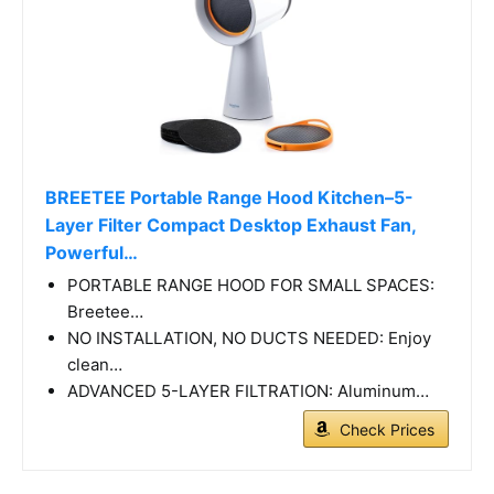
BREETEE Portable Range Hood Kitchen–5-
Layer Filter Compact Desktop Exhaust Fan,
Powerful…
PORTABLE RANGE HOOD FOR SMALL SPACES:
Breetee…
NO INSTALLATION, NO DUCTS NEEDED: Enjoy
clean…
ADVANCED 5-LAYER FILTRATION: Aluminum…
Check Prices