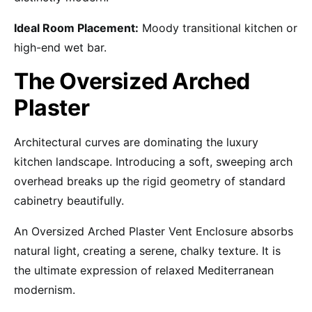
Ideal Room Placement:
Moody transitional kitchen or
high-end wet bar.
The Oversized Arched
Plaster
Architectural curves are dominating the luxury
kitchen landscape. Introducing a soft, sweeping arch
overhead breaks up the rigid geometry of standard
cabinetry beautifully.
An Oversized Arched Plaster Vent Enclosure absorbs
natural light, creating a serene, chalky texture. It is
the ultimate expression of relaxed Mediterranean
modernism.