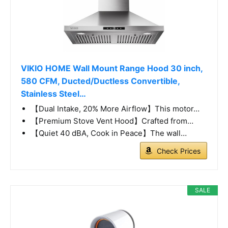
VIKIO HOME Wall Mount Range Hood 30 inch,
580 CFM, Ducted/Ductless Convertible,
Stainless Steel…
【Dual Intake, 20% More Airflow】This motor…
【Premium Stove Vent Hood】Crafted from…
【Quiet 40 dBA, Cook in Peace】The wall…
Check Prices
SALE