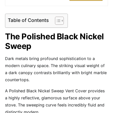
Table of Contents
The Polished Black Nickel
Sweep
Dark metals bring profound sophistication to a
modern culinary space. The striking visual weight of
a dark canopy contrasts brilliantly with bright marble
countertops.
A Polished Black Nickel Sweep Vent Cover provides
a highly reflective, glamorous surface above your
stove. The sweeping curve feels incredibly fluid and
distinctly modern.