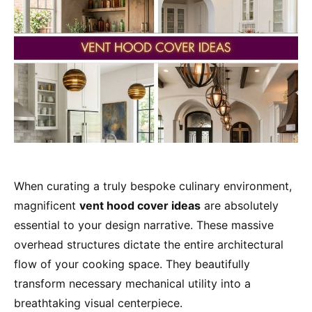
When curating a truly bespoke culinary environment,
magnificent
vent hood cover ideas
are absolutely
essential to your design narrative. These massive
overhead structures dictate the entire architectural
flow of your cooking space. They beautifully
transform necessary mechanical utility into a
breathtaking visual centerpiece.