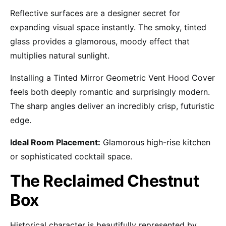
Reflective surfaces are a designer secret for
expanding visual space instantly. The smoky, tinted
glass provides a glamorous, moody effect that
multiplies natural sunlight.
Installing a Tinted Mirror Geometric Vent Hood Cover
feels both deeply romantic and surprisingly modern.
The sharp angles deliver an incredibly crisp, futuristic
edge.
Ideal Room Placement:
Glamorous high-rise kitchen
or sophisticated cocktail space.
The Reclaimed Chestnut
Box
Historical character is beautifully represented by