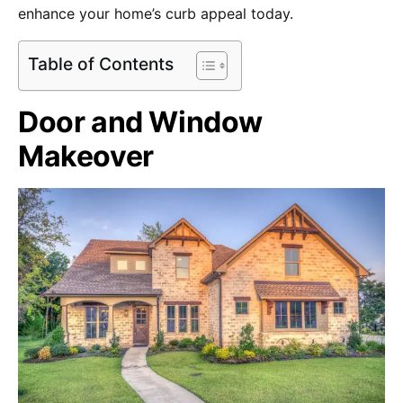
enhance your home’s curb appeal today.
Table of Contents
Door and Window
Makeover