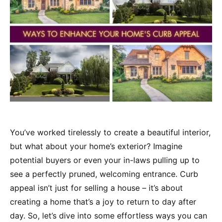
You’ve worked tirelessly to create a beautiful interior,
but what about your home’s exterior? Imagine
potential buyers or even your in-laws pulling up to
see a perfectly pruned, welcoming entrance. Curb
appeal isn’t just for selling a house – it’s about
creating a home that’s a joy to return to day after
day. So, let’s dive into some effortless ways you can