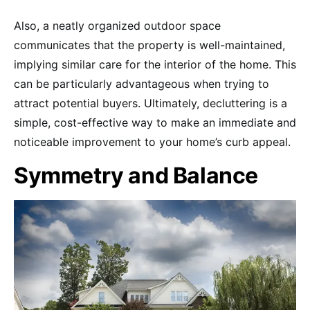
Also, a neatly organized outdoor space
communicates that the property is well-maintained,
implying similar care for the interior of the home. This
can be particularly advantageous when trying to
attract potential buyers. Ultimately, decluttering is a
simple, cost-effective way to make an immediate and
noticeable improvement to your home’s curb appeal.
Symmetry and Balance