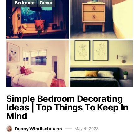
Bedroom
Decor
Simple Bedroom Decorating
Ideas | Top Things To Keep In
Mind
Debby Windischmann
May 4, 2023