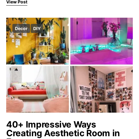
View Post
Decor
DIY
40+ Impressive Ways
Creating Aesthetic Room in