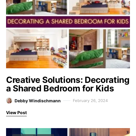
Creative Solutions: Decorating
a Shared Bedroom for Kids
Debby Windischmann
February 26, 2024
View Post