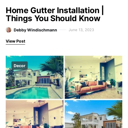
Home Gutter Installation |
Things You Should Know
Debby Windischmann
June 13, 2023
View Post
Decor