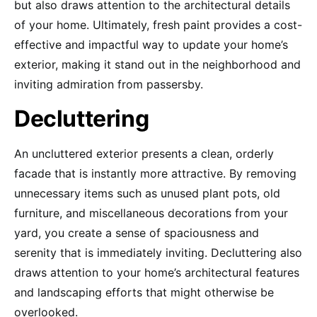
but also draws attention to the architectural details
of your home. Ultimately, fresh paint provides a cost-
effective and impactful way to update your home’s
exterior, making it stand out in the neighborhood and
inviting admiration from passersby.
Decluttering
An uncluttered exterior presents a clean, orderly
facade that is instantly more attractive. By removing
unnecessary items such as unused plant pots, old
furniture, and miscellaneous decorations from your
yard, you create a sense of spaciousness and
serenity that is immediately inviting. Decluttering also
draws attention to your home’s architectural features
and landscaping efforts that might otherwise be
overlooked.