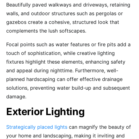
Beautifully paved walkways and driveways, retaining
walls, and outdoor structures such as pergolas or
gazebos create a cohesive, structured look that
complements the lush softscapes.
Focal points such as water features or fire pits add a
touch of sophistication, while creative lighting
fixtures highlight these elements, enhancing safety
and appeal during nighttime. Furthermore, well-
planned hardscaping can offer effective drainage
solutions, preventing water build-up and subsequent
damage.
Exterior Lighting
Strategically placed lights
can magnify the beauty of
your home and landscaping, making it inviting and