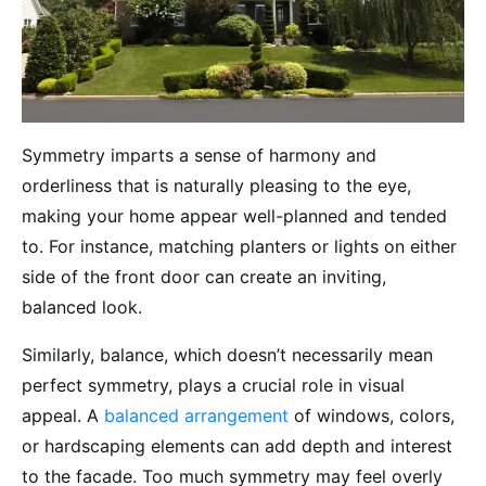
Symmetry imparts a sense of harmony and
orderliness that is naturally pleasing to the eye,
making your home appear well-planned and tended
to. For instance, matching planters or lights on either
side of the front door can create an inviting,
balanced look.
Similarly, balance, which doesn’t necessarily mean
perfect symmetry, plays a crucial role in visual
appeal. A
balanced arrangement
of windows, colors,
or hardscaping elements can add depth and interest
to the facade. Too much symmetry may feel overly