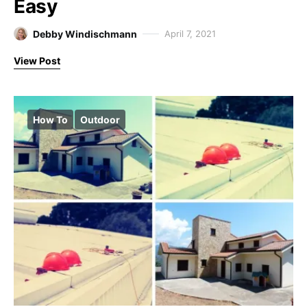
Easy
Debby Windischmann
April 7, 2021
View Post
How To
Outdoor