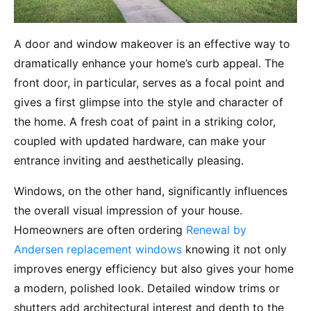
A door and window makeover is an effective way to
dramatically enhance your home’s curb appeal. The
front door, in particular, serves as a focal point and
gives a first glimpse into the style and character of
the home. A fresh coat of paint in a striking color,
coupled with updated hardware, can make your
entrance inviting and aesthetically pleasing.
Windows, on the other hand, significantly influences
the overall visual impression of your house.
Homeowners are often ordering
Renewal by
Andersen replacement windows
knowing it not only
improves energy efficiency but also gives your home
a modern, polished look. Detailed window trims or
shutters add architectural interest and depth to the