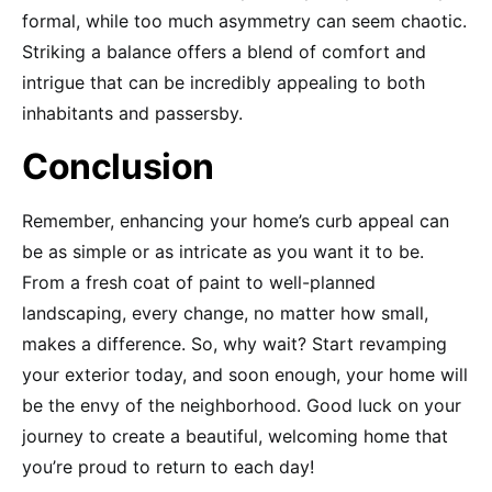
formal, while too much asymmetry can seem chaotic.
Striking a balance offers a blend of comfort and
intrigue that can be incredibly appealing to both
inhabitants and passersby.
Conclusion
Remember, enhancing your home’s curb appeal can
be as simple or as intricate as you want it to be.
From a fresh coat of paint to well-planned
landscaping, every change, no matter how small,
makes a difference. So, why wait? Start revamping
your exterior today, and soon enough, your home will
be the envy of the neighborhood. Good luck on your
journey to create a beautiful, welcoming home that
you’re proud to return to each day!