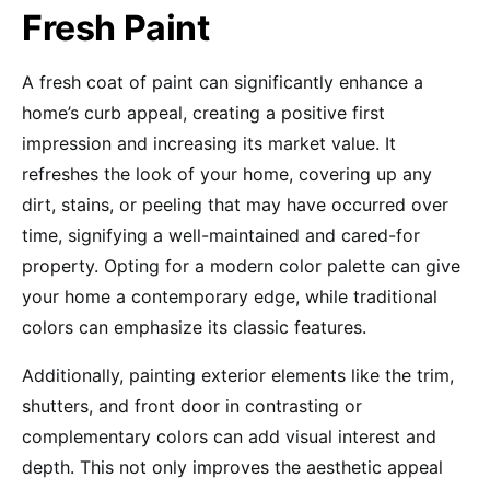
Fresh Paint
A fresh coat of paint can significantly enhance a
home’s curb appeal, creating a positive first
impression and increasing its market value. It
refreshes the look of your home, covering up any
dirt, stains, or peeling that may have occurred over
time, signifying a well-maintained and cared-for
property. Opting for a modern color palette can give
your home a contemporary edge, while traditional
colors can emphasize its classic features.
Additionally, painting exterior elements like the trim,
shutters, and front door in contrasting or
complementary colors can add visual interest and
depth. This not only improves the aesthetic appeal