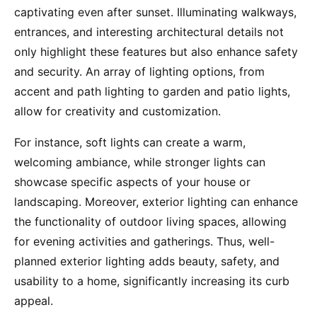
captivating even after sunset. Illuminating walkways,
entrances, and interesting architectural details not
only highlight these features but also enhance safety
and security. An array of lighting options, from
accent and path lighting to garden and patio lights,
allow for creativity and customization.
For instance, soft lights can create a warm,
welcoming ambiance, while stronger lights can
showcase specific aspects of your house or
landscaping. Moreover, exterior lighting can enhance
the functionality of outdoor living spaces, allowing
for evening activities and gatherings. Thus, well-
planned exterior lighting adds beauty, safety, and
usability to a home, significantly increasing its curb
appeal.