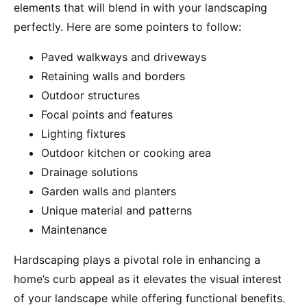
elements that will blend in with your landscaping
perfectly. Here are some pointers to follow:
Paved walkways and driveways
Retaining walls and borders
Outdoor structures
Focal points and features
Lighting fixtures
Outdoor kitchen or cooking area
Drainage solutions
Garden walls and planters
Unique material and patterns
Maintenance
Hardscaping plays a pivotal role in enhancing a
home’s curb appeal as it elevates the visual interest
of your landscape while offering functional benefits.