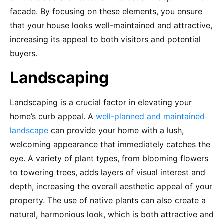
facade. By focusing on these elements, you ensure
that your house looks well-maintained and attractive,
increasing its appeal to both visitors and potential
buyers.
Landscaping
Landscaping is a crucial factor in elevating your
home’s curb appeal. A
well-planned and maintained
landscape
can provide your home with a lush,
welcoming appearance that immediately catches the
eye. A variety of plant types, from blooming flowers
to towering trees, adds layers of visual interest and
depth, increasing the overall aesthetic appeal of your
property. The use of native plants can also create a
natural, harmonious look, which is both attractive and