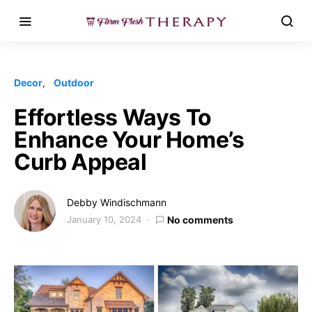
Decor
Outdoor
Effortless Ways To
Enhance Your Home’s
Curb Appeal
Debby Windischmann
January 10, 2024
No comments