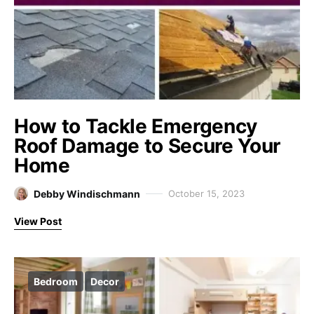
How to Tackle Emergency
Roof Damage to Secure Your
Home
Debby Windischmann
October 15, 2023
View Post
Bedroom
Decor