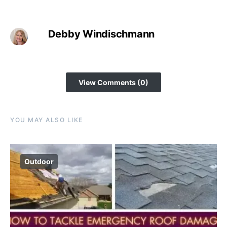
Debby Windischmann
View Comments (0)
YOU MAY ALSO LIKE
Outdoor