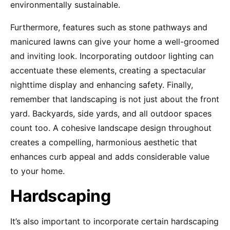
environmentally sustainable.
Furthermore, features such as stone pathways and
manicured lawns can give your home a well-groomed
and inviting look. Incorporating outdoor lighting can
accentuate these elements, creating a spectacular
nighttime display and enhancing safety. Finally,
remember that landscaping is not just about the front
yard. Backyards, side yards, and all outdoor spaces
count too. A cohesive landscape design throughout
creates a compelling, harmonious aesthetic that
enhances curb appeal and adds considerable value
to your home.
Hardscaping
It’s also important to incorporate certain hardscaping