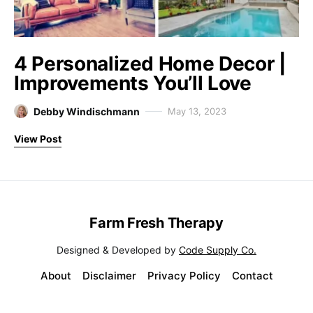
4 Personalized Home Decor |
Improvements You’ll Love
Debby Windischmann
May 13, 2023
View Post
Farm Fresh Therapy
Designed & Developed by
Code Supply Co.
About
Disclaimer
Privacy Policy
Contact