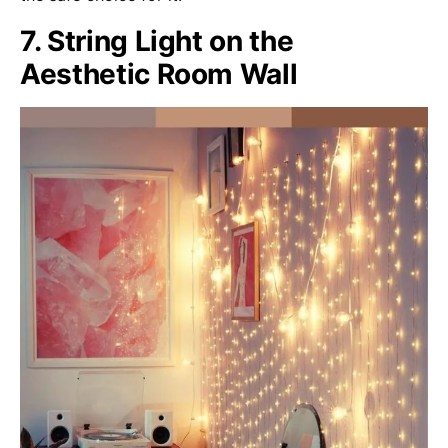
7. String Light on the
Aesthetic Room Wall