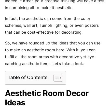
indeed. Further, your creative thinking will have a test
in combining all to make it aesthetic.
In fact, the aesthetic can come from the color
schemes, wall art, Tumblr lighting, or even posters
that can be cost-effective for decorating.
So, we have rounded up the ideas that you can use
to make an aesthetic room here. With it, you can
fulfill all the room areas with decorative yet eye-
catching aesthetic items. Let’s take a look.
Table of Contents
Aesthetic Room Decor
Ideas