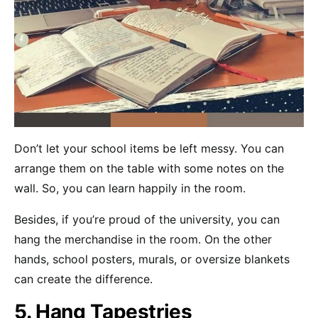
Don’t let your school items be left messy. You can
arrange them on the table with some notes on the
wall. So, you can learn happily in the room.
Besides, if you’re proud of the university, you can
hang the merchandise in the room. On the other
hands, school posters, murals, or oversize blankets
can create the difference.
5. Hang Tapestries