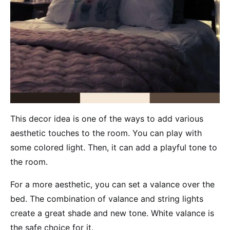
This decor idea is one of the ways to add various
aesthetic touches to the room. You can play with
some colored light. Then, it can add a playful tone to
the room.
For a more aesthetic, you can set a valance over the
bed. The combination of valance and string lights
create a great shade and new tone. White valance is
the safe choice for it.