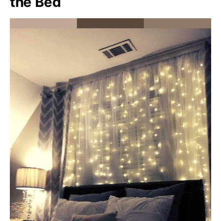
the Bed