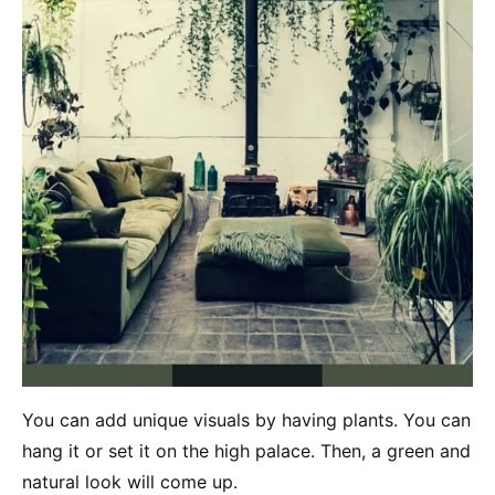
You can add unique visuals by having plants. You can
hang it or set it on the high palace. Then, a green and
natural look will come up.