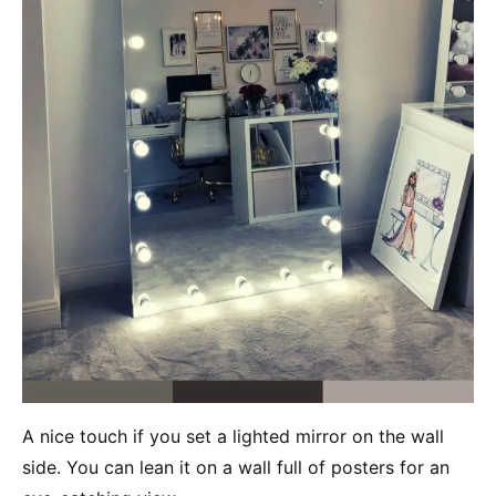
A nice touch if you set a lighted mirror on the wall
side. You can lean it on a wall full of posters for an