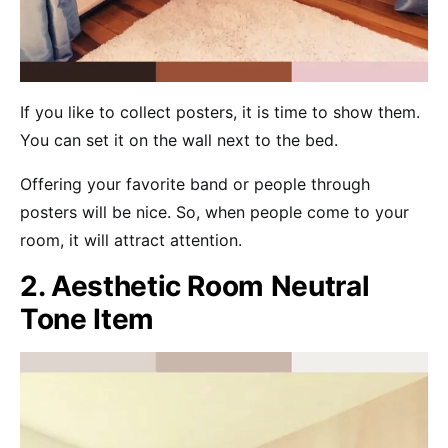
If you like to collect posters, it is time to show them.
You can set it on the wall next to the bed.
Offering your favorite band or people through
posters will be nice. So, when people come to your
room, it will attract attention.
2. Aesthetic Room Neutral
Tone Item