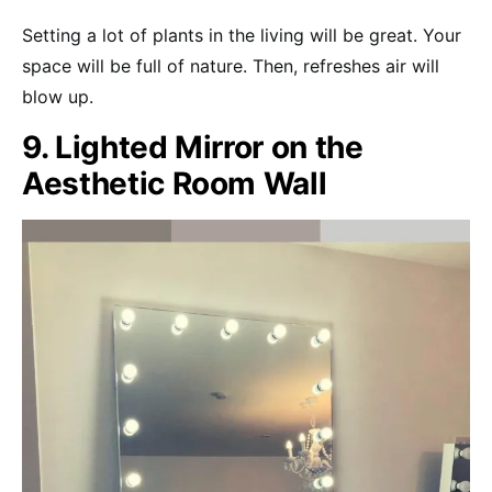
Setting a lot of plants in the living will be great. Your
space will be full of nature. Then, refreshes air will
blow up.
9. Lighted Mirror on the
Aesthetic Room Wall