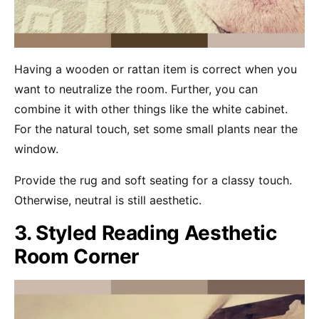
Having a wooden or rattan item is correct when you
want to neutralize the room. Further, you can
combine it with other things like the white cabinet.
For the natural touch, set some small plants near the
window.
Provide the rug and soft seating for a classy touch.
Otherwise, neutral is still aesthetic.
3. Styled Reading Aesthetic
Room Corner