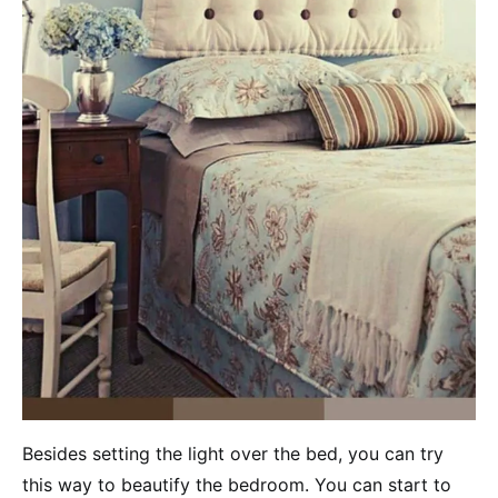
Besides setting the light over the bed, you can try
this way to beautify the bedroom. You can start to