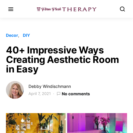
Decor
DIY
40+ Impressive Ways
Creating Aesthetic Room
in Easy
Debby Windischmann
April 7, 2021
No comments