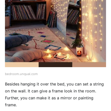
bedroom.unqual.com
Besides hanging it over the bed, you can set a string
on the wall. It can give a frame look in the room.
Further, you can make it as a mirror or painting
frame.