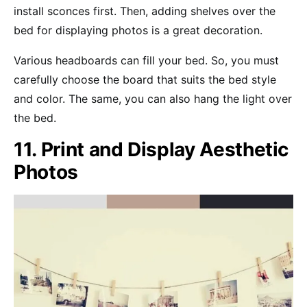
install sconces first. Then, adding shelves over the
bed for displaying photos is a great decoration.
Various headboards can fill your bed. So, you must
carefully choose the board that suits the bed style
and color. The same, you can also hang the light over
the bed.
11. Print and Display Aesthetic
Photos