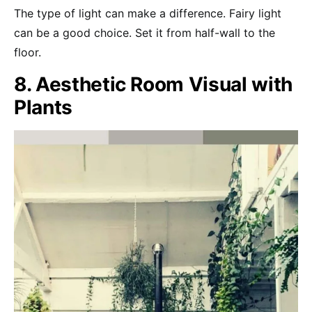
The type of light can make a difference. Fairy light
can be a good choice. Set it from half-wall to the
floor.
8. Aesthetic Room Visual with
Plants