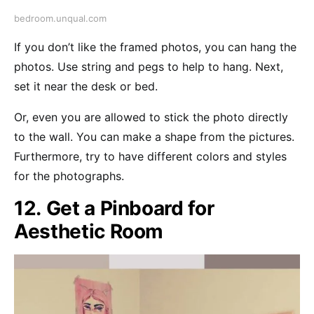
bedroom.unqual.com
If you don’t like the framed photos, you can hang the
photos. Use string and pegs to help to hang. Next,
set it near the desk or bed.
Or, even you are allowed to stick the photo directly
to the wall. You can make a shape from the pictures.
Furthermore, try to have different colors and styles
for the photographs.
12. Get a Pinboard for
Aesthetic Room