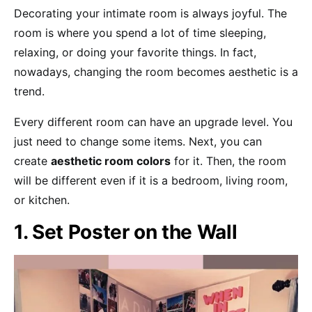
Decorating your intimate room is always joyful. The
room is where you spend a lot of time sleeping,
relaxing, or doing your favorite things. In fact,
nowadays, changing the room becomes aesthetic is a
trend.
Every different room can have an upgrade level. You
just need to change some items. Next, you can
create
aesthetic room colors
for it. Then, the room
will be different even if it is a bedroom, living room,
or kitchen.
1. Set Poster on the Wall