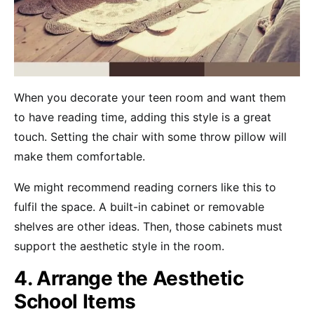
When you decorate your teen room and want them
to have reading time, adding this style is a great
touch. Setting the chair with some throw pillow will
make them comfortable.
We might recommend reading corners like this to
fulfil the space. A built-in cabinet or removable
shelves are other ideas. Then, those cabinets must
support the aesthetic style in the room.
4. Arrange the Aesthetic
School Items