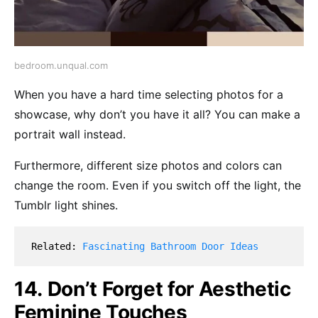
bedroom.unqual.com
When you have a hard time selecting photos for a
showcase, why don’t you have it all? You can make a
portrait wall instead.
Furthermore, different size photos and colors can
change the room. Even if you switch off the light, the
Tumblr light shines.
Related: 
Fascinating Bathroom Door Ideas
14. Don’t Forget for Aesthetic
Feminine Touches