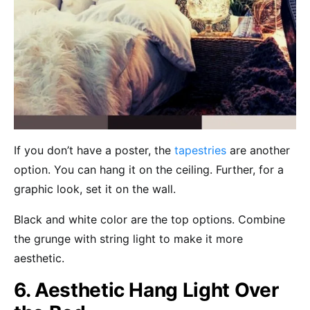
If you don’t have a poster, the
tapestries
are another
option. You can hang it on the ceiling. Further, for a
graphic look, set it on the wall.
Black and white color are the top options. Combine
the grunge with string light to make it more
aesthetic.
6. Aesthetic Hang Light Over