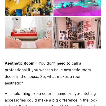
Aesthetic Room
– You don’t need to call a
professional if you want to have aesthetic room
decor in the house. So, what makes a room
aesthetic?
A simple thing like a color scheme or eye-catching
accessories could make a big difference in the look,