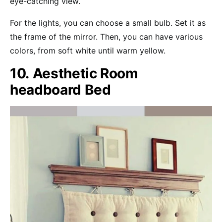
eye-catching view.
For the lights, you can choose a small bulb. Set it as
the frame of the mirror. Then, you can have various
colors, from soft white until warm yellow.
10. Aesthetic Room
headboard Bed