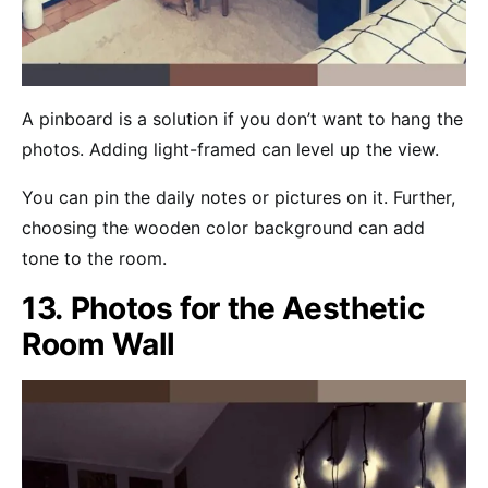
A pinboard is a solution if you don’t want to hang the
photos. Adding light-framed can level up the view.
You can pin the daily notes or pictures on it. Further,
choosing the wooden color background can add
tone to the room.
13. Photos for the Aesthetic
Room Wall