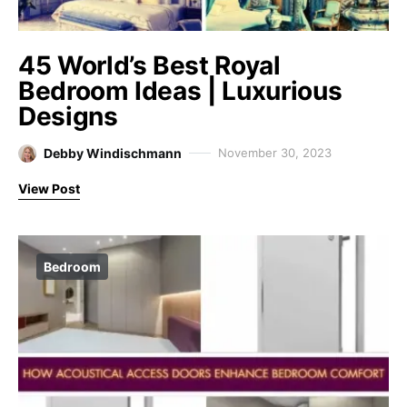
45 World’s Best Royal
Bedroom Ideas | Luxurious
Designs
Debby Windischmann
November 30, 2023
View Post
Bedroom