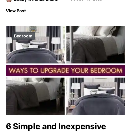
View Post
Bedroom
6 Simple and Inexpensive