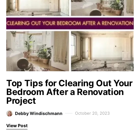
Top Tips for Clearing Out Your
Bedroom After a Renovation
Project
Debby Windischmann
October 20, 2023
View Post