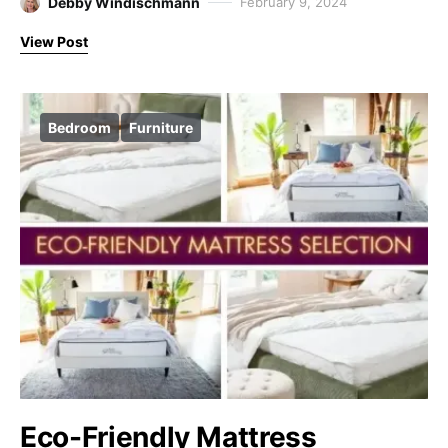
Debby Windischmann
February 9, 2024
View Post
Bedroom
Furniture
Eco-Friendly Mattress