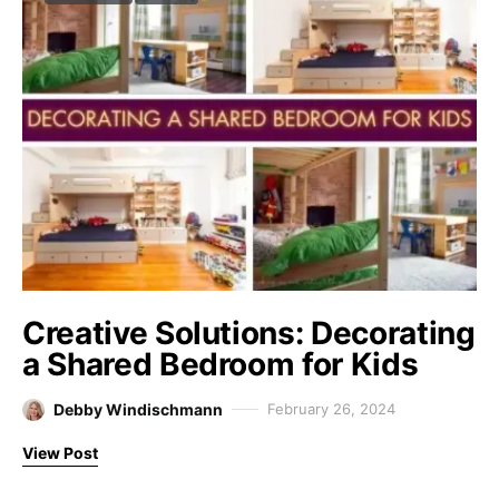
Creative Solutions: Decorating
a Shared Bedroom for Kids
Debby Windischmann
February 26, 2024
View Post