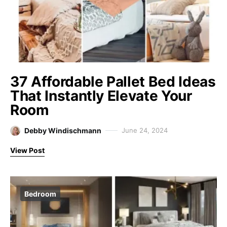
37 Affordable Pallet Bed Ideas
That Instantly Elevate Your
Room
Debby Windischmann
June 24, 2024
View Post
Bedroom