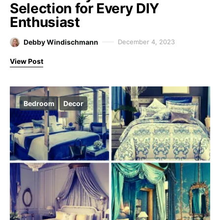
Selection for Every DIY
Enthusiast
Debby Windischmann
December 4, 2023
View Post
Bedroom
Decor