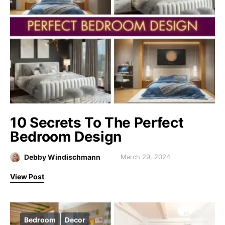
10 Secrets To The Perfect
Bedroom Design
Debby Windischmann
March 29, 2024
View Post
Bedroom
Decor