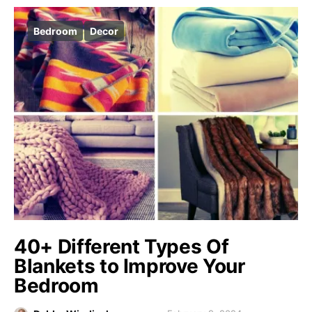
Bedroom
Decor
40+ Different Types Of
Blankets to Improve Your
Bedroom