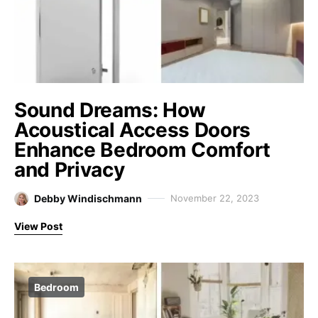
Sound Dreams: How
Acoustical Access Doors
Enhance Bedroom Comfort
and Privacy
Debby Windischmann
November 22, 2023
View Post
Bedroom