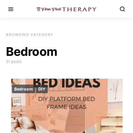
BROWSING CATEGORY
Bedroom
31 posts
Bedroom
DIY