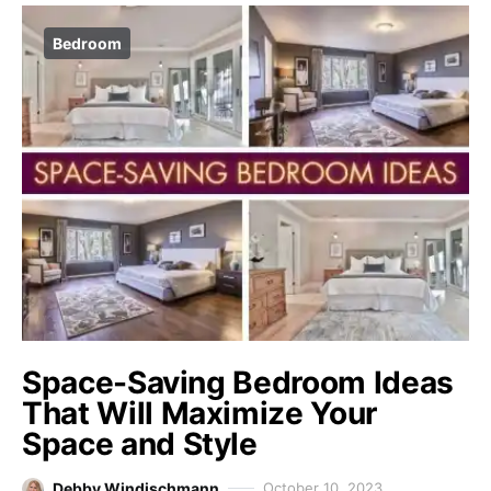
Bedroom
Space-Saving Bedroom Ideas
That Will Maximize Your
Space and Style
Debby Windischmann
October 10, 2023