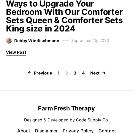
Ways to Upgrade Your
Bedroom With Our Comforter
Sets Queen & Comforter Sets
King size in 2024
Debby Windischmann
September 15, 2023
View Post
Posts paginati
Previous
1
2
3
4
Next
Farm Fresh Therapy
Designed & Developed by
Code Supply Co.
About
Disclaimer
Privacy Policy
Contact